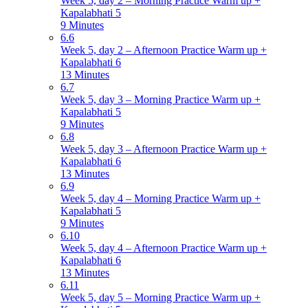
Week 5, day 2 – Morning Practice Warm up +
Kapalabhati 5
9 Minutes
6.6
Week 5, day 2 – Afternoon Practice Warm up +
Kapalabhati 6
13 Minutes
6.7
Week 5, day 3 – Morning Practice Warm up +
Kapalabhati 5
9 Minutes
6.8
Week 5, day 3 – Afternoon Practice Warm up +
Kapalabhati 6
13 Minutes
6.9
Week 5, day 4 – Morning Practice Warm up +
Kapalabhati 5
9 Minutes
6.10
Week 5, day 4 – Afternoon Practice Warm up +
Kapalabhati 6
13 Minutes
6.11
Week 5, day 5 – Morning Practice Warm up +