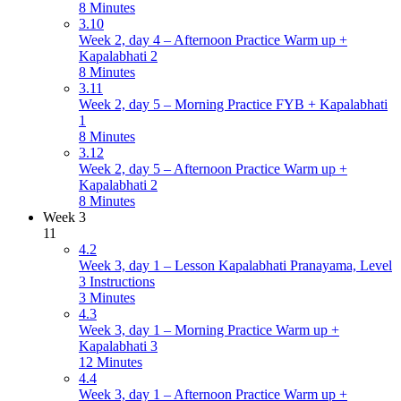
8 Minutes
3.10
Week 2, day 4 – Afternoon Practice Warm up +
Kapalabhati 2
8 Minutes
3.11
Week 2, day 5 – Morning Practice FYB + Kapalabhati
1
8 Minutes
3.12
Week 2, day 5 – Afternoon Practice Warm up +
Kapalabhati 2
8 Minutes
Week 3
11
4.2
Week 3, day 1 – Lesson Kapalabhati Pranayama, Level
3 Instructions
3 Minutes
4.3
Week 3, day 1 – Morning Practice Warm up +
Kapalabhati 3
12 Minutes
4.4
Week 3, day 1 – Afternoon Practice Warm up +