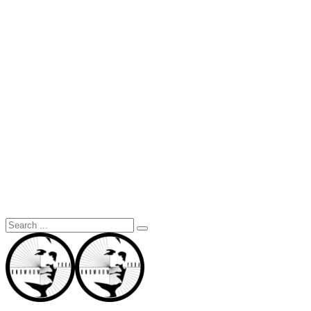
Search
for: