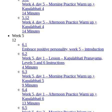
Week 4, day 5 – Morning Practice Warm up +
Kapalabhati 4
14 Minutes
5.12
Week 4, day 5 – Afternoon Practice Warm up +
Kapalabhati 4
14 Minutes
Week 5
12
6.1
Embrace positive personality, week 5 – introduction
6.2
Week 5, day 1 – Lesson – Kapalabhati Pranayama,
Levels 5 and 6 Instructions
4 Minutes
6.3
Week 5, day 1 – Morning Practice Warm up +
Kapalabhati 5
9 Minutes
6.4
Week 5, day 1 – Afternoon Practice Warm up +
Kapalabhati 6
13 Minutes
6.5