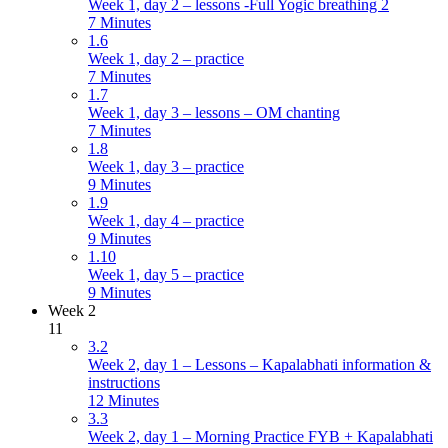
Week 1, day 2 – lessons -Full Yogic breathing 2
7 Minutes
1.6
Week 1, day 2 – practice
7 Minutes
1.7
Week 1, day 3 – lessons – OM chanting
7 Minutes
1.8
Week 1, day 3 – practice
9 Minutes
1.9
Week 1, day 4 – practice
9 Minutes
1.10
Week 1, day 5 – practice
9 Minutes
Week 2
11
3.2
Week 2, day 1 – Lessons – Kapalabhati information &
instructions
12 Minutes
3.3
Week 2, day 1 – Morning Practice FYB + Kapalabhati