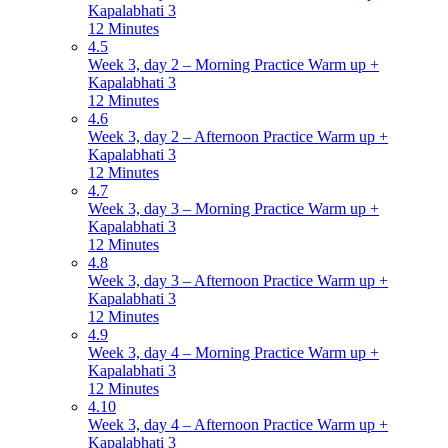
Kapalabhati 3
12 Minutes
4.5
Week 3, day 2 – Morning Practice Warm up +
Kapalabhati 3
12 Minutes
4.6
Week 3, day 2 – Afternoon Practice Warm up +
Kapalabhati 3
12 Minutes
4.7
Week 3, day 3 – Morning Practice Warm up +
Kapalabhati 3
12 Minutes
4.8
Week 3, day 3 – Afternoon Practice Warm up +
Kapalabhati 3
12 Minutes
4.9
Week 3, day 4 – Morning Practice Warm up +
Kapalabhati 3
12 Minutes
4.10
Week 3, day 4 – Afternoon Practice Warm up +
Kapalabhati 3