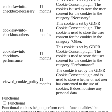
Cookie Consent plugin. The
cookielawinfo-
11
cookies is used to store the user
checkbox-necessary
months
consent for the cookies in the
category "Necessary".
This cookie is set by GDPR
Cookie Consent plugin. The
cookielawinfo-
11
cookie is used to store the user
checkbox-others
months
consent for the cookies in the
category "Other.
This cookie is set by GDPR
cookielawinfo-
Cookie Consent plugin. The
11
checkbox-
cookie is used to store the user
months
performance
consent for the cookies in the
category "Performance".
The cookie is set by the GDPR
Cookie Consent plugin and is
11
used to store whether or not user
viewed_cookie_policy
months
has consented to the use of
cookies. It does not store any
personal data.
Functional
Functional
Functional cookies help to perform certain functionalities like