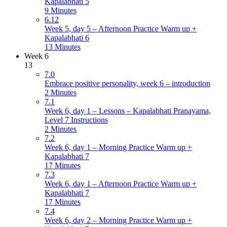
Kapalabhati 5
9 Minutes
6.12
Week 5, day 5 – Afternoon Practice Warm up +
Kapalabhati 6
13 Minutes
Week 6
13
7.0
Embrace positive personality, week 6 – introduction
2 Minutes
7.1
Week 6, day 1 – Lessons – Kapalabhati Pranayama,
Level 7 Instructions
2 Minutes
7.2
Week 6, day 1 – Morning Practice Warm up +
Kapalabhati 7
17 Minutes
7.3
Week 6, day 1 – Afternoon Practice Warm up +
Kapalabhati 7
17 Minutes
7.4
Week 6, day 2 – Morning Practice Warm up +