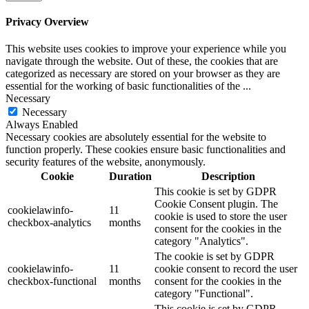
Privacy Overview
This website uses cookies to improve your experience while you
navigate through the website. Out of these, the cookies that are
categorized as necessary are stored on your browser as they are
essential for the working of basic functionalities of the
...
Necessary
Necessary
Always Enabled
Necessary cookies are absolutely essential for the website to
function properly. These cookies ensure basic functionalities and
security features of the website, anonymously.
Cookie
Duration
Description
This cookie is set by GDPR
Cookie Consent plugin. The
cookielawinfo-
11
cookie is used to store the user
checkbox-analytics
months
consent for the cookies in the
category "Analytics".
The cookie is set by GDPR
cookielawinfo-
11
cookie consent to record the user
checkbox-functional
months
consent for the cookies in the
category "Functional".
This cookie is set by GDPR