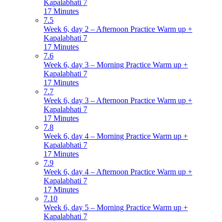
Kapalabhati 7
17 Minutes
7.5
Week 6, day 2 – Afternoon Practice Warm up +
Kapalabhati 7
17 Minutes
7.6
Week 6, day 3 – Morning Practice Warm up +
Kapalabhati 7
17 Minutes
7.7
Week 6, day 3 – Afternoon Practice Warm up +
Kapalabhati 7
17 Minutes
7.8
Week 6, day 4 – Morning Practice Warm up +
Kapalabhati 7
17 Minutes
7.9
Week 6, day 4 – Afternoon Practice Warm up +
Kapalabhati 7
17 Minutes
7.10
Week 6, day 5 – Morning Practice Warm up +
Kapalabhati 7