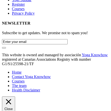
Register
Courses
Privacy Policy
NEWSLETTER
Subscribe to get updates. We promise not to spam you!
This website is owned and managed by asociación
Yoga Knowhow
registered at Canarias Associations Registry with number
G1/S1/25598-21/TF
Home
Contact Yoga Knowhow
Courses
The team
Health Disclaimer
Close