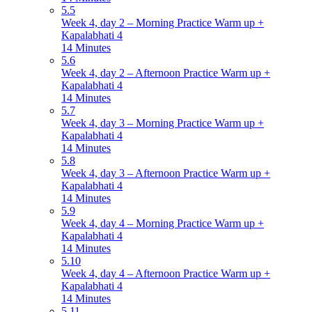
5.5
Week 4, day 2 – Morning Practice Warm up +
Kapalabhati 4
14 Minutes
5.6
Week 4, day 2 – Afternoon Practice Warm up +
Kapalabhati 4
14 Minutes
5.7
Week 4, day 3 – Morning Practice Warm up +
Kapalabhati 4
14 Minutes
5.8
Week 4, day 3 – Afternoon Practice Warm up +
Kapalabhati 4
14 Minutes
5.9
Week 4, day 4 – Morning Practice Warm up +
Kapalabhati 4
14 Minutes
5.10
Week 4, day 4 – Afternoon Practice Warm up +
Kapalabhati 4
14 Minutes
5.11