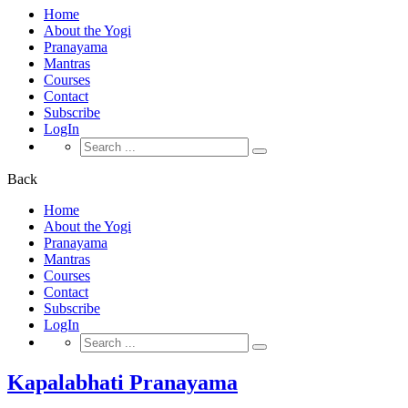
Home
About the Yogi
Pranayama
Mantras
Courses
Contact
Subscribe
LogIn
Search
for:
Back
Home
About the Yogi
Pranayama
Mantras
Courses
Contact
Subscribe
LogIn
Search
for:
Kapalabhati Pranayama