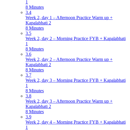
1
8 Minutes
3.4
Week 2, day 1 – Afternoon Practice Warm up +
Kapalabhati 2
8 Minutes
3.5
Week 2, day 2 – Morning Practice FYB + Kapalabhati
1
8 Minutes
3.6
Week 2, day 2 – Afternoon Practice Warm up +
Kapalabhati 2
8 Minutes
3.7
Week 2, day 3 – Morning Practice FYB + Kapalabhati
1
8 Minutes
3.8
Week 2, day 3 – Afternoon Practice Warm up +
Kapalabhati 2
8 Minutes
3.9
Week 2, day 4 – Morning Practice FYB + Kapalabhati
1