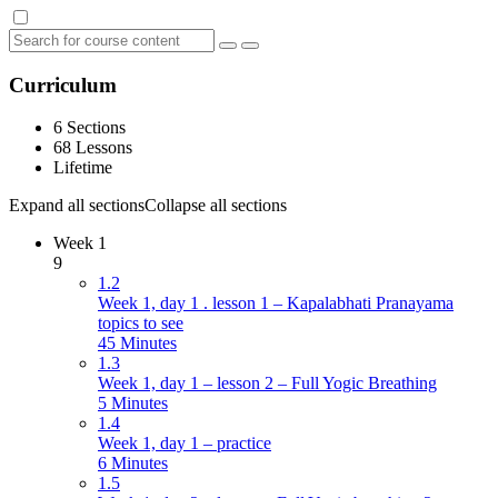
Curriculum
6 Sections
68 Lessons
Lifetime
Expand all sections
Collapse all sections
Week 1
9
1.2
Week 1, day 1 . lesson 1 – Kapalabhati Pranayama
topics to see
45 Minutes
1.3
Week 1, day 1 – lesson 2 – Full Yogic Breathing
5 Minutes
1.4
Week 1, day 1 – practice
6 Minutes
1.5