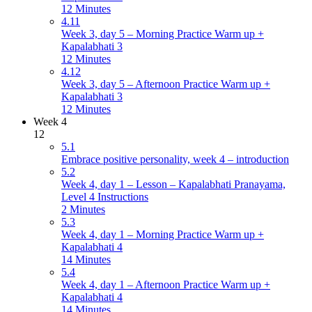
12 Minutes
4.11
Week 3, day 5 – Morning Practice Warm up +
Kapalabhati 3
12 Minutes
4.12
Week 3, day 5 – Afternoon Practice Warm up +
Kapalabhati 3
12 Minutes
Week 4
12
5.1
Embrace positive personality, week 4 – introduction
5.2
Week 4, day 1 – Lesson – Kapalabhati Pranayama,
Level 4 Instructions
2 Minutes
5.3
Week 4, day 1 – Morning Practice Warm up +
Kapalabhati 4
14 Minutes
5.4
Week 4, day 1 – Afternoon Practice Warm up +
Kapalabhati 4
14 Minutes