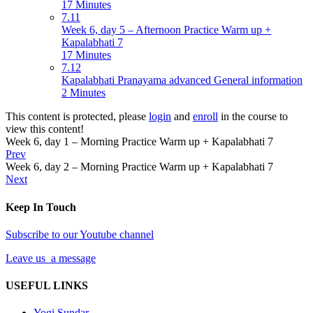
17 Minutes
7.11
Week 6, day 5 – Afternoon Practice Warm up +
Kapalabhati 7
17 Minutes
7.12
Kapalabhati Pranayama advanced General information
2 Minutes
This content is protected, please
login
and
enroll
in the course to
view this content!
Week 6, day 1 – Morning Practice Warm up + Kapalabhati 7
Prev
Week 6, day 2 – Morning Practice Warm up + Kapalabhati 7
Next
Keep In Touch
Subscribe to our Youtube channel
Leave us a message
USEFUL LINKS
Yogi Sundar