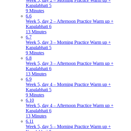
Week 5, day 2 – Morning Practice Warm up +
Kapalabhati 5
9 Minutes
6.6
Week 5, day 2 – Afternoon Practice Warm up +
Kapalabhati 6
13 Minutes
6.7
Week 5, day 3 – Morning Practice Warm up +
Kapalabhati 5
9 Minutes
6.8
Week 5, day 3 – Afternoon Practice Warm up +
Kapalabhati 6
13 Minutes
6.9
Week 5, day 4 – Morning Practice Warm up +
Kapalabhati 5
9 Minutes
6.10
Week 5, day 4 – Afternoon Practice Warm up +
Kapalabhati 6
13 Minutes
6.11
Week 5, day 5 – Morning Practice Warm up +