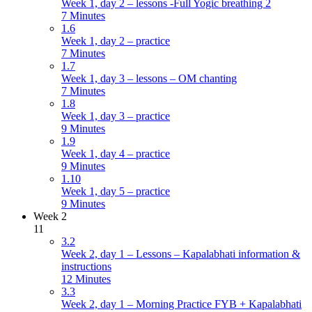
Week 1, day 2 – lessons -Full Yogic breathing 2
7 Minutes
1.6
Week 1, day 2 – practice
7 Minutes
1.7
Week 1, day 3 – lessons – OM chanting
7 Minutes
1.8
Week 1, day 3 – practice
9 Minutes
1.9
Week 1, day 4 – practice
9 Minutes
1.10
Week 1, day 5 – practice
9 Minutes
Week 2
11
3.2
Week 2, day 1 – Lessons – Kapalabhati information &
instructions
12 Minutes
3.3
Week 2, day 1 – Morning Practice FYB + Kapalabhati