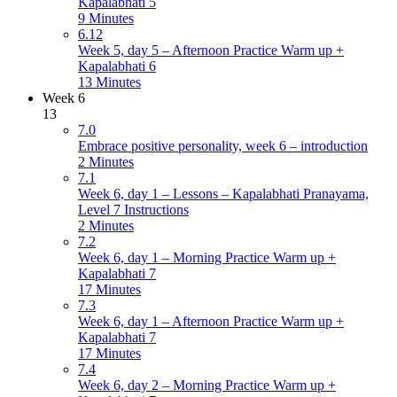
Kapalabhati 5
9 Minutes
6.12
Week 5, day 5 – Afternoon Practice Warm up +
Kapalabhati 6
13 Minutes
Week 6
13
7.0
Embrace positive personality, week 6 – introduction
2 Minutes
7.1
Week 6, day 1 – Lessons – Kapalabhati Pranayama,
Level 7 Instructions
2 Minutes
7.2
Week 6, day 1 – Morning Practice Warm up +
Kapalabhati 7
17 Minutes
7.3
Week 6, day 1 – Afternoon Practice Warm up +
Kapalabhati 7
17 Minutes
7.4
Week 6, day 2 – Morning Practice Warm up +