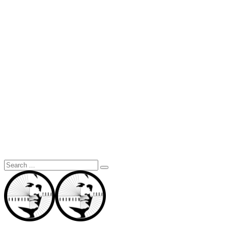
Search
for: