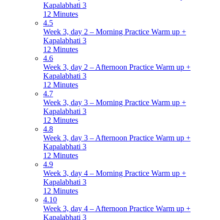
Kapalabhati 3
12 Minutes
4.5
Week 3, day 2 – Morning Practice Warm up +
Kapalabhati 3
12 Minutes
4.6
Week 3, day 2 – Afternoon Practice Warm up +
Kapalabhati 3
12 Minutes
4.7
Week 3, day 3 – Morning Practice Warm up +
Kapalabhati 3
12 Minutes
4.8
Week 3, day 3 – Afternoon Practice Warm up +
Kapalabhati 3
12 Minutes
4.9
Week 3, day 4 – Morning Practice Warm up +
Kapalabhati 3
12 Minutes
4.10
Week 3, day 4 – Afternoon Practice Warm up +
Kapalabhati 3