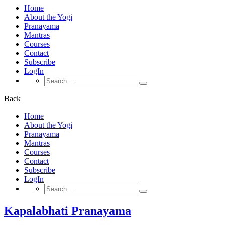
Home
About the Yogi
Pranayama
Mantras
Courses
Contact
Subscribe
LogIn
Search
for:
Back
Home
About the Yogi
Pranayama
Mantras
Courses
Contact
Subscribe
LogIn
Search
for:
Kapalabhati Pranayama