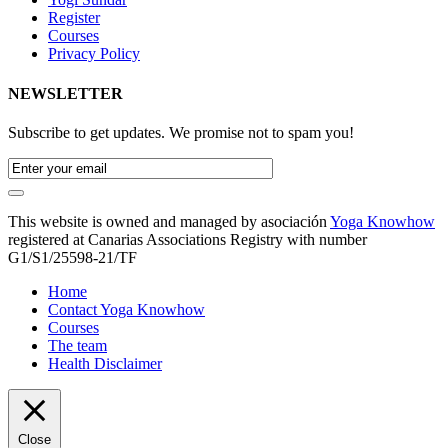
Register
Courses
Privacy Policy
NEWSLETTER
Subscribe to get updates. We promise not to spam you!
This website is owned and managed by asociación
Yoga Knowhow
registered at Canarias Associations Registry with number
G1/S1/25598-21/TF
Home
Contact Yoga Knowhow
Courses
The team
Health Disclaimer
Close