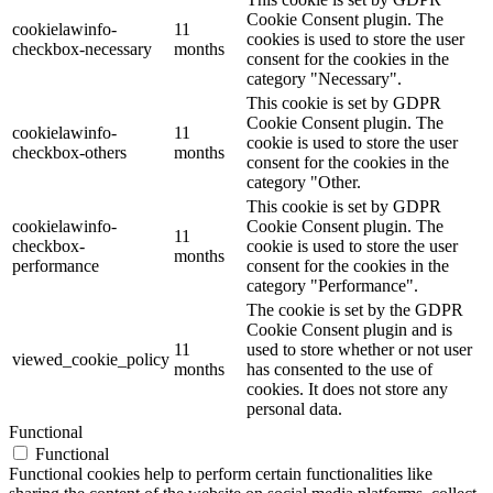
Cookie Consent plugin. The
cookielawinfo-
11
cookies is used to store the user
checkbox-necessary
months
consent for the cookies in the
category "Necessary".
This cookie is set by GDPR
Cookie Consent plugin. The
cookielawinfo-
11
cookie is used to store the user
checkbox-others
months
consent for the cookies in the
category "Other.
This cookie is set by GDPR
cookielawinfo-
Cookie Consent plugin. The
11
checkbox-
cookie is used to store the user
months
performance
consent for the cookies in the
category "Performance".
The cookie is set by the GDPR
Cookie Consent plugin and is
11
used to store whether or not user
viewed_cookie_policy
months
has consented to the use of
cookies. It does not store any
personal data.
Functional
Functional
Functional cookies help to perform certain functionalities like