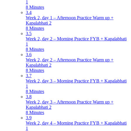
1
8 Minutes
3.4
Week 2, day 1 – Afternoon Practice Warm up +
Kapalabhati 2
8 Minutes
3.5
Week 2, day 2 – Morning Practice FYB + Kapalabhati
1
8 Minutes
3.6
Week 2, day 2 – Afternoon Practice Warm up +
Kapalabhati 2
8 Minutes
3.7
Week 2, day 3 – Morning Practice FYB + Kapalabhati
1
8 Minutes
3.8
Week 2, day 3 – Afternoon Practice Warm up +
Kapalabhati 2
8 Minutes
3.9
Week 2, day 4 – Morning Practice FYB + Kapalabhati
1