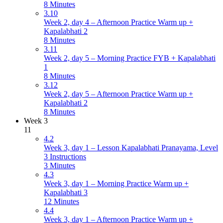
8 Minutes
3.10
Week 2, day 4 – Afternoon Practice Warm up +
Kapalabhati 2
8 Minutes
3.11
Week 2, day 5 – Morning Practice FYB + Kapalabhati
1
8 Minutes
3.12
Week 2, day 5 – Afternoon Practice Warm up +
Kapalabhati 2
8 Minutes
Week 3
11
4.2
Week 3, day 1 – Lesson Kapalabhati Pranayama, Level
3 Instructions
3 Minutes
4.3
Week 3, day 1 – Morning Practice Warm up +
Kapalabhati 3
12 Minutes
4.4
Week 3, day 1 – Afternoon Practice Warm up +