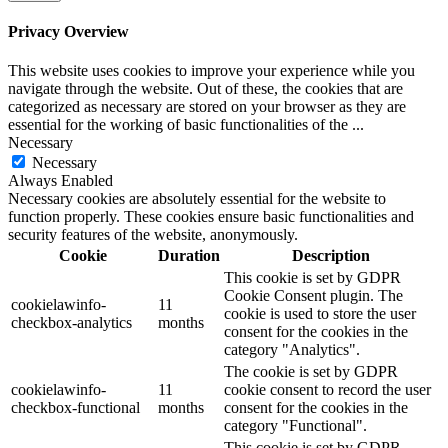
Privacy Overview
This website uses cookies to improve your experience while you
navigate through the website. Out of these, the cookies that are
categorized as necessary are stored on your browser as they are
essential for the working of basic functionalities of the
...
Necessary
Necessary
Always Enabled
Necessary cookies are absolutely essential for the website to
function properly. These cookies ensure basic functionalities and
security features of the website, anonymously.
Cookie
Duration
Description
This cookie is set by GDPR
Cookie Consent plugin. The
cookielawinfo-
11
cookie is used to store the user
checkbox-analytics
months
consent for the cookies in the
category "Analytics".
The cookie is set by GDPR
cookielawinfo-
11
cookie consent to record the user
checkbox-functional
months
consent for the cookies in the
category "Functional".
This cookie is set by GDPR