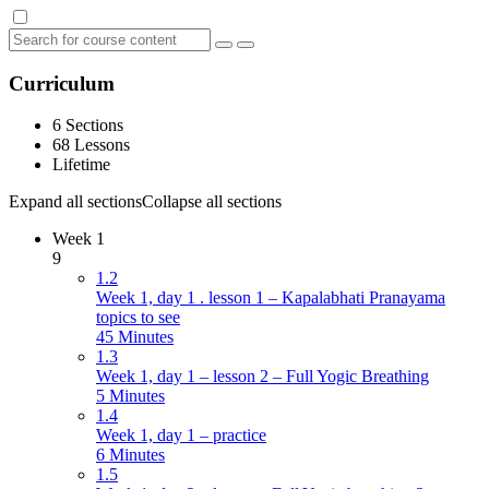
Curriculum
6 Sections
68 Lessons
Lifetime
Expand all sections
Collapse all sections
Week 1
9
1.2
Week 1, day 1 . lesson 1 – Kapalabhati Pranayama
topics to see
45 Minutes
1.3
Week 1, day 1 – lesson 2 – Full Yogic Breathing
5 Minutes
1.4
Week 1, day 1 – practice
6 Minutes
1.5