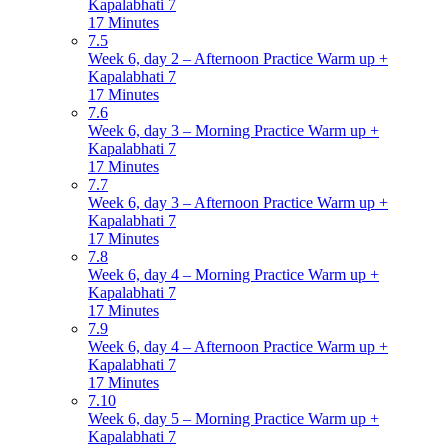
Kapalabhati 7
17 Minutes
7.5
Week 6, day 2 – Afternoon Practice Warm up +
Kapalabhati 7
17 Minutes
7.6
Week 6, day 3 – Morning Practice Warm up +
Kapalabhati 7
17 Minutes
7.7
Week 6, day 3 – Afternoon Practice Warm up +
Kapalabhati 7
17 Minutes
7.8
Week 6, day 4 – Morning Practice Warm up +
Kapalabhati 7
17 Minutes
7.9
Week 6, day 4 – Afternoon Practice Warm up +
Kapalabhati 7
17 Minutes
7.10
Week 6, day 5 – Morning Practice Warm up +
Kapalabhati 7