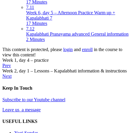
17 Minutes
7.11
Week 6, day 5 – Afternoon Practice Warm up +
Kapalabhati 7
17 Minutes
7.12
Kapalabhati Pranayama advanced General information
2 Minutes
This content is protected, please
login
and
enroll
in the course to
view this content!
Week 1, day 4 – practice
Prev
Week 2, day 1 – Lessons – Kapalabhati information & instructions
Next
Keep In Touch
Subscribe to our Youtube channel
Leave us a message
USEFUL LINKS
Yogi Sundar