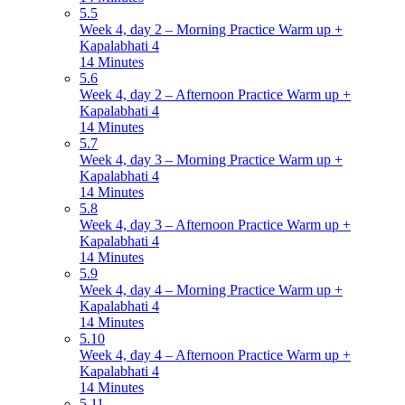
5.5
Week 4, day 2 – Morning Practice Warm up +
Kapalabhati 4
14 Minutes
5.6
Week 4, day 2 – Afternoon Practice Warm up +
Kapalabhati 4
14 Minutes
5.7
Week 4, day 3 – Morning Practice Warm up +
Kapalabhati 4
14 Minutes
5.8
Week 4, day 3 – Afternoon Practice Warm up +
Kapalabhati 4
14 Minutes
5.9
Week 4, day 4 – Morning Practice Warm up +
Kapalabhati 4
14 Minutes
5.10
Week 4, day 4 – Afternoon Practice Warm up +
Kapalabhati 4
14 Minutes
5.11