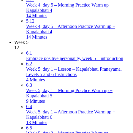
Week 4, day 5 – Morning Practice Warm up +
Kapalabhati 4
14 Minutes
5.12
Week 4, day 5 – Afternoon Practice Warm up +
Kapalabhati 4
14 Minutes
Week 5
12
6.1
Embrace positive personality, week 5 – introduction
6.2
Week 5, day 1 – Lesson – Kapalabhati Pranayama,
Levels 5 and 6 Instructions
4 Minutes
6.3
Week 5, day 1 – Morning Practice Warm up +
Kapalabhati 5
9 Minutes
6.4
Week 5, day 1 – Afternoon Practice Warm up +
Kapalabhati 6
13 Minutes
6.5