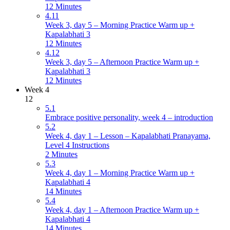
12 Minutes
4.11
Week 3, day 5 – Morning Practice Warm up +
Kapalabhati 3
12 Minutes
4.12
Week 3, day 5 – Afternoon Practice Warm up +
Kapalabhati 3
12 Minutes
Week 4
12
5.1
Embrace positive personality, week 4 – introduction
5.2
Week 4, day 1 – Lesson – Kapalabhati Pranayama,
Level 4 Instructions
2 Minutes
5.3
Week 4, day 1 – Morning Practice Warm up +
Kapalabhati 4
14 Minutes
5.4
Week 4, day 1 – Afternoon Practice Warm up +
Kapalabhati 4
14 Minutes