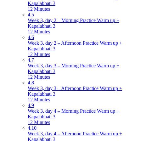
Kapalabhati 3
12 Minutes
4.5
Week 3, day 2 – Morning Practice Warm up +
Kapalabhati 3
12 Minutes
4.6
Week 3, day 2 – Afternoon Practice Warm up +
Kapalabhati 3
12 Minutes
4.7
Week 3, day 3 – Morning Practice Warm up +
Kapalabhati 3
12 Minutes
4.8
Week 3, day 3 – Afternoon Practice Warm up +
Kapalabhati 3
12 Minutes
4.9
Week 3, day 4 – Morning Practice Warm up +
Kapalabhati 3
12 Minutes
4.10
Week 3, day 4 – Afternoon Practice Warm up +
Kapalabhati 3