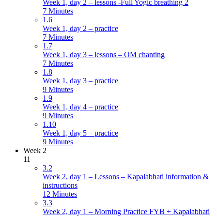
Week 1, day 2 – lessons -Full Yogic breathing 2
7 Minutes
1.6
Week 1, day 2 – practice
7 Minutes
1.7
Week 1, day 3 – lessons – OM chanting
7 Minutes
1.8
Week 1, day 3 – practice
9 Minutes
1.9
Week 1, day 4 – practice
9 Minutes
1.10
Week 1, day 5 – practice
9 Minutes
Week 2
11
3.2
Week 2, day 1 – Lessons – Kapalabhati information &
instructions
12 Minutes
3.3
Week 2, day 1 – Morning Practice FYB + Kapalabhati