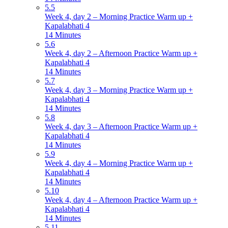
5.5
Week 4, day 2 – Morning Practice Warm up +
Kapalabhati 4
14 Minutes
5.6
Week 4, day 2 – Afternoon Practice Warm up +
Kapalabhati 4
14 Minutes
5.7
Week 4, day 3 – Morning Practice Warm up +
Kapalabhati 4
14 Minutes
5.8
Week 4, day 3 – Afternoon Practice Warm up +
Kapalabhati 4
14 Minutes
5.9
Week 4, day 4 – Morning Practice Warm up +
Kapalabhati 4
14 Minutes
5.10
Week 4, day 4 – Afternoon Practice Warm up +
Kapalabhati 4
14 Minutes
5.11