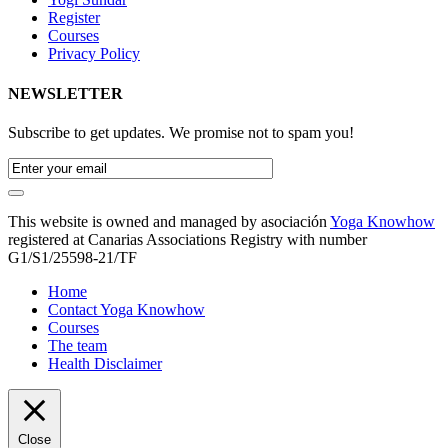
Register
Courses
Privacy Policy
NEWSLETTER
Subscribe to get updates. We promise not to spam you!
This website is owned and managed by asociación
Yoga Knowhow
registered at Canarias Associations Registry with number
G1/S1/25598-21/TF
Home
Contact Yoga Knowhow
Courses
The team
Health Disclaimer
Close