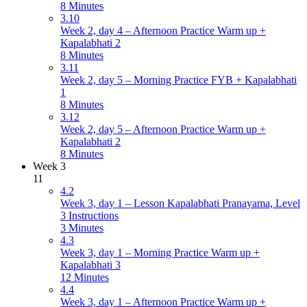
8 Minutes
3.10
Week 2, day 4 – Afternoon Practice Warm up +
Kapalabhati 2
8 Minutes
3.11
Week 2, day 5 – Morning Practice FYB + Kapalabhati
1
8 Minutes
3.12
Week 2, day 5 – Afternoon Practice Warm up +
Kapalabhati 2
8 Minutes
Week 3
11
4.2
Week 3, day 1 – Lesson Kapalabhati Pranayama, Level
3 Instructions
3 Minutes
4.3
Week 3, day 1 – Morning Practice Warm up +
Kapalabhati 3
12 Minutes
4.4
Week 3, day 1 – Afternoon Practice Warm up +