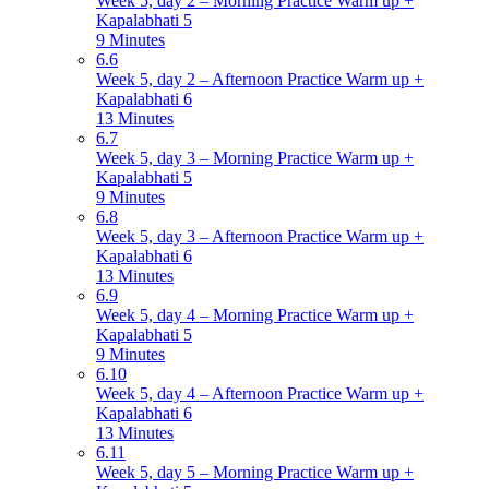
Week 5, day 2 – Morning Practice Warm up +
Kapalabhati 5
9 Minutes
6.6
Week 5, day 2 – Afternoon Practice Warm up +
Kapalabhati 6
13 Minutes
6.7
Week 5, day 3 – Morning Practice Warm up +
Kapalabhati 5
9 Minutes
6.8
Week 5, day 3 – Afternoon Practice Warm up +
Kapalabhati 6
13 Minutes
6.9
Week 5, day 4 – Morning Practice Warm up +
Kapalabhati 5
9 Minutes
6.10
Week 5, day 4 – Afternoon Practice Warm up +
Kapalabhati 6
13 Minutes
6.11
Week 5, day 5 – Morning Practice Warm up +