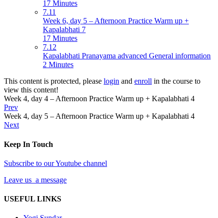
17 Minutes
7.11
Week 6, day 5 – Afternoon Practice Warm up +
Kapalabhati 7
17 Minutes
7.12
Kapalabhati Pranayama advanced General information
2 Minutes
This content is protected, please
login
and
enroll
in the course to
view this content!
Week 4, day 4 – Afternoon Practice Warm up + Kapalabhati 4
Prev
Week 4, day 5 – Afternoon Practice Warm up + Kapalabhati 4
Next
Keep In Touch
Subscribe to our Youtube channel
Leave us a message
USEFUL LINKS
Yogi Sundar