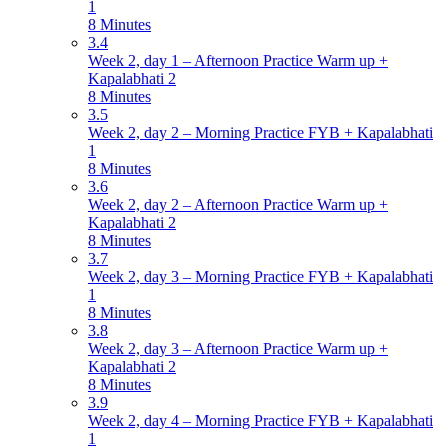
1
8 Minutes
3.4
Week 2, day 1 – Afternoon Practice Warm up +
Kapalabhati 2
8 Minutes
3.5
Week 2, day 2 – Morning Practice FYB + Kapalabhati
1
8 Minutes
3.6
Week 2, day 2 – Afternoon Practice Warm up +
Kapalabhati 2
8 Minutes
3.7
Week 2, day 3 – Morning Practice FYB + Kapalabhati
1
8 Minutes
3.8
Week 2, day 3 – Afternoon Practice Warm up +
Kapalabhati 2
8 Minutes
3.9
Week 2, day 4 – Morning Practice FYB + Kapalabhati
1