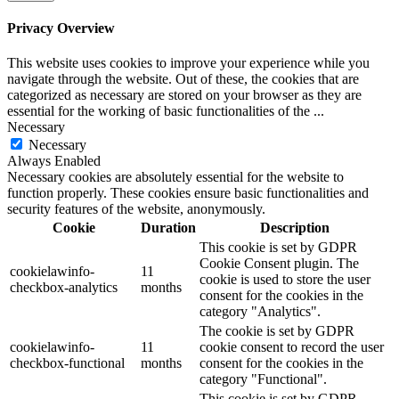
Privacy Overview
This website uses cookies to improve your experience while you
navigate through the website. Out of these, the cookies that are
categorized as necessary are stored on your browser as they are
essential for the working of basic functionalities of the
...
Necessary
Necessary
Always Enabled
Necessary cookies are absolutely essential for the website to
function properly. These cookies ensure basic functionalities and
security features of the website, anonymously.
Cookie
Duration
Description
This cookie is set by GDPR
Cookie Consent plugin. The
cookielawinfo-
11
cookie is used to store the user
checkbox-analytics
months
consent for the cookies in the
category "Analytics".
The cookie is set by GDPR
cookielawinfo-
11
cookie consent to record the user
checkbox-functional
months
consent for the cookies in the
category "Functional".
This cookie is set by GDPR