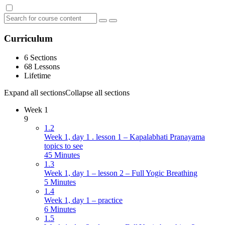
Curriculum
6 Sections
68 Lessons
Lifetime
Expand all sections
Collapse all sections
Week 1
9
1.2
Week 1, day 1 . lesson 1 – Kapalabhati Pranayama
topics to see
45 Minutes
1.3
Week 1, day 1 – lesson 2 – Full Yogic Breathing
5 Minutes
1.4
Week 1, day 1 – practice
6 Minutes
1.5