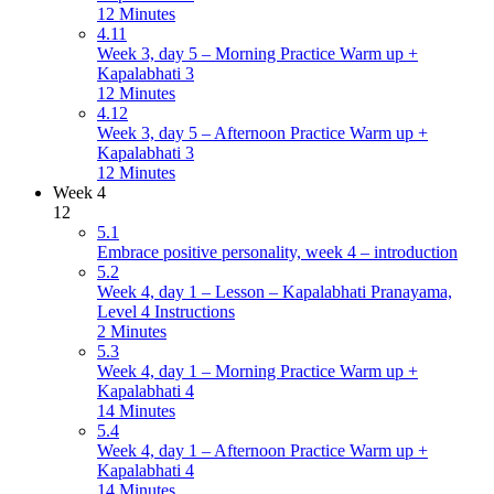
12 Minutes
4.11
Week 3, day 5 – Morning Practice Warm up +
Kapalabhati 3
12 Minutes
4.12
Week 3, day 5 – Afternoon Practice Warm up +
Kapalabhati 3
12 Minutes
Week 4
12
5.1
Embrace positive personality, week 4 – introduction
5.2
Week 4, day 1 – Lesson – Kapalabhati Pranayama,
Level 4 Instructions
2 Minutes
5.3
Week 4, day 1 – Morning Practice Warm up +
Kapalabhati 4
14 Minutes
5.4
Week 4, day 1 – Afternoon Practice Warm up +
Kapalabhati 4
14 Minutes