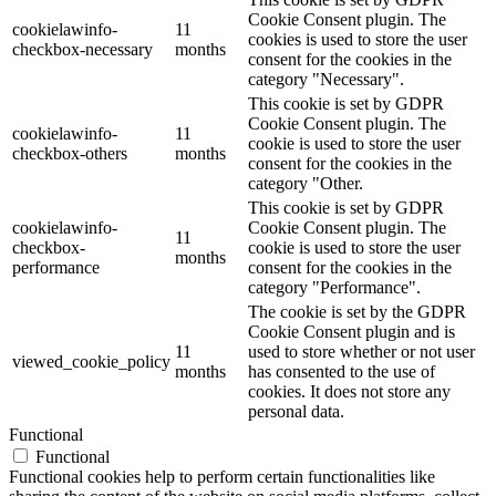
Cookie Consent plugin. The
cookielawinfo-
11
cookies is used to store the user
checkbox-necessary
months
consent for the cookies in the
category "Necessary".
This cookie is set by GDPR
Cookie Consent plugin. The
cookielawinfo-
11
cookie is used to store the user
checkbox-others
months
consent for the cookies in the
category "Other.
This cookie is set by GDPR
cookielawinfo-
Cookie Consent plugin. The
11
checkbox-
cookie is used to store the user
months
performance
consent for the cookies in the
category "Performance".
The cookie is set by the GDPR
Cookie Consent plugin and is
11
used to store whether or not user
viewed_cookie_policy
months
has consented to the use of
cookies. It does not store any
personal data.
Functional
Functional
Functional cookies help to perform certain functionalities like