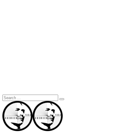
Search
for: