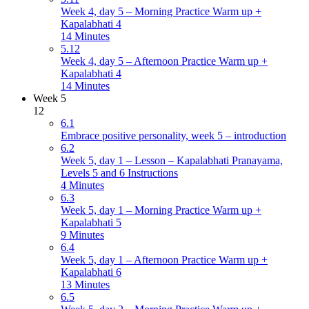
Week 4, day 5 – Morning Practice Warm up +
Kapalabhati 4
14 Minutes
5.12
Week 4, day 5 – Afternoon Practice Warm up +
Kapalabhati 4
14 Minutes
Week 5
12
6.1
Embrace positive personality, week 5 – introduction
6.2
Week 5, day 1 – Lesson – Kapalabhati Pranayama,
Levels 5 and 6 Instructions
4 Minutes
6.3
Week 5, day 1 – Morning Practice Warm up +
Kapalabhati 5
9 Minutes
6.4
Week 5, day 1 – Afternoon Practice Warm up +
Kapalabhati 6
13 Minutes
6.5