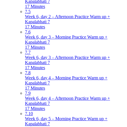
Kapalabhati 7
17 Minutes
7.5
Week 6, day 2 – Afternoon Practice Warm up +
Kapalabhati 7
17 Minutes
7.6
Week 6, day 3 – Morning Practice Warm up +
Kapalabhati 7
17 Minutes
7.7
Week 6, day 3 – Afternoon Practice Warm up +
Kapalabhati 7
17 Minutes
7.8
Week 6, day 4 – Morning Practice Warm up +
Kapalabhati 7
17 Minutes
7.9
Week 6, day 4 – Afternoon Practice Warm up +
Kapalabhati 7
17 Minutes
7.10
Week 6, day 5 – Morning Practice Warm up +
Kapalabhati 7