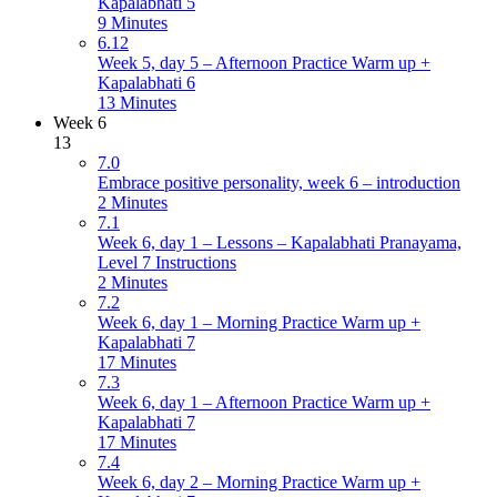
Kapalabhati 5
9 Minutes
6.12
Week 5, day 5 – Afternoon Practice Warm up +
Kapalabhati 6
13 Minutes
Week 6
13
7.0
Embrace positive personality, week 6 – introduction
2 Minutes
7.1
Week 6, day 1 – Lessons – Kapalabhati Pranayama,
Level 7 Instructions
2 Minutes
7.2
Week 6, day 1 – Morning Practice Warm up +
Kapalabhati 7
17 Minutes
7.3
Week 6, day 1 – Afternoon Practice Warm up +
Kapalabhati 7
17 Minutes
7.4
Week 6, day 2 – Morning Practice Warm up +