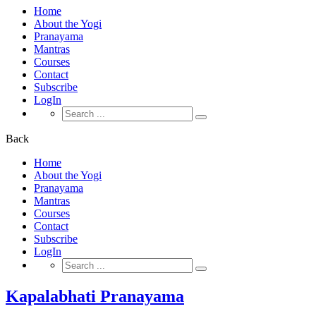
Home
About the Yogi
Pranayama
Mantras
Courses
Contact
Subscribe
LogIn
Search
for:
Back
Home
About the Yogi
Pranayama
Mantras
Courses
Contact
Subscribe
LogIn
Search
for:
Kapalabhati Pranayama