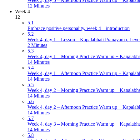
Week 3, day 5 – Afternoon Practice Warm up + Kapalabh
12 Minutes
Week 4
12
5.1
Embrace positive personality, week 4 – introduction
5.2
Week 4, day 1 – Lesson – Kapalabhati Pranayama, Level 
2 Minutes
5.3
Week 4, day 1 – Morning Practice Warm up + Kapalabha
14 Minutes
5.4
Week 4, day 1 – Afternoon Practice Warm up + Kapalabh
14 Minutes
5.5
Week 4, day 2 – Morning Practice Warm up + Kapalabha
14 Minutes
5.6
Week 4, day 2 – Afternoon Practice Warm up + Kapalabh
14 Minutes
5.7
Week 4, day 3 – Morning Practice Warm up + Kapalabha
14 Minutes
5.8