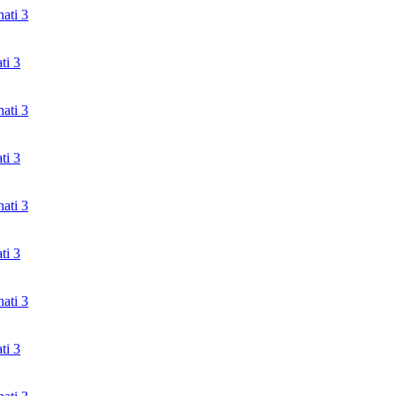
ati 3
ti 3
ati 3
ti 3
ati 3
ti 3
ati 3
ti 3