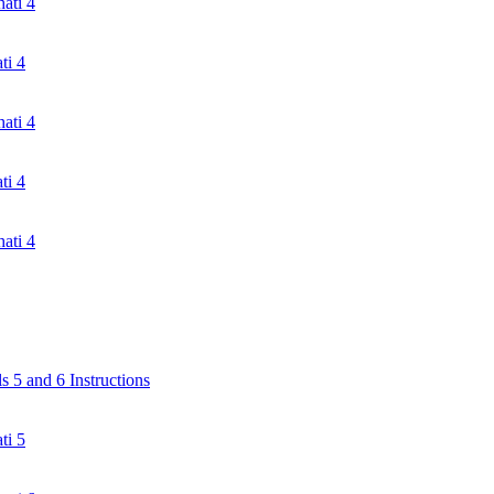
ati 4
ti 4
ati 4
ti 4
ati 4
 5 and 6 Instructions
ti 5