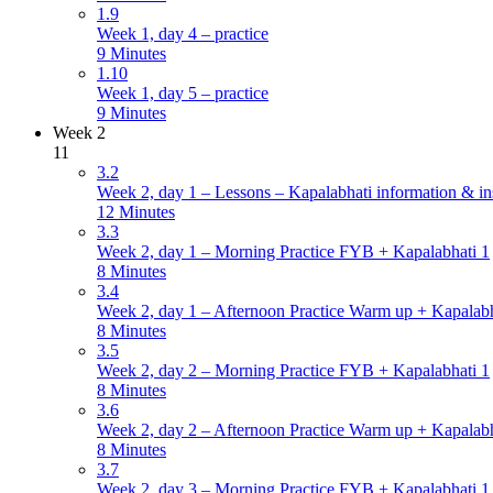
1.9
Week 1, day 4 – practice
9 Minutes
1.10
Week 1, day 5 – practice
9 Minutes
Week 2
11
3.2
Week 2, day 1 – Lessons – Kapalabhati information & in
12 Minutes
3.3
Week 2, day 1 – Morning Practice FYB + Kapalabhati 1
8 Minutes
3.4
Week 2, day 1 – Afternoon Practice Warm up + Kapalabh
8 Minutes
3.5
Week 2, day 2 – Morning Practice FYB + Kapalabhati 1
8 Minutes
3.6
Week 2, day 2 – Afternoon Practice Warm up + Kapalabh
8 Minutes
3.7
Week 2, day 3 – Morning Practice FYB + Kapalabhati 1