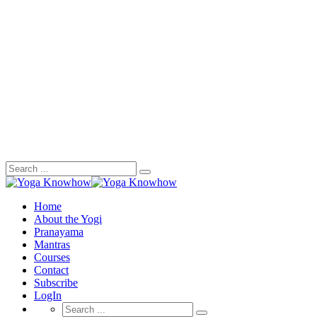
Search
for:
Home
About the Yogi
Pranayama
Mantras
Courses
Contact
Subscribe
LogIn
Search