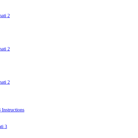
ati 2
ati 2
ati 2
Instructions
ti 3