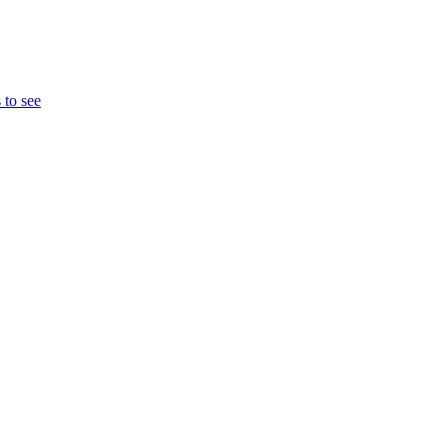
 to see