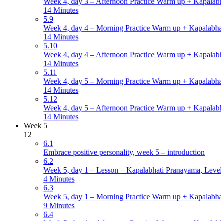
Week 4, day 3 – Afternoon Practice Warm up + Kapalabh
14 Minutes
5.9
Week 4, day 4 – Morning Practice Warm up + Kapalabha
14 Minutes
5.10
Week 4, day 4 – Afternoon Practice Warm up + Kapalabh
14 Minutes
5.11
Week 4, day 5 – Morning Practice Warm up + Kapalabha
14 Minutes
5.12
Week 4, day 5 – Afternoon Practice Warm up + Kapalabh
14 Minutes
Week 5
12
6.1
Embrace positive personality, week 5 – introduction
6.2
Week 5, day 1 – Lesson – Kapalabhati Pranayama, Levels
4 Minutes
6.3
Week 5, day 1 – Morning Practice Warm up + Kapalabha
9 Minutes
6.4