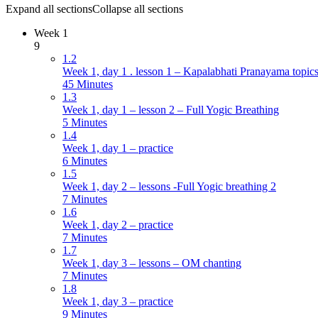
Expand all sections
Collapse all sections
Week 1
9
1.2
Week 1, day 1 . lesson 1 – Kapalabhati Pranayama topics
45 Minutes
1.3
Week 1, day 1 – lesson 2 – Full Yogic Breathing
5 Minutes
1.4
Week 1, day 1 – practice
6 Minutes
1.5
Week 1, day 2 – lessons -Full Yogic breathing 2
7 Minutes
1.6
Week 1, day 2 – practice
7 Minutes
1.7
Week 1, day 3 – lessons – OM chanting
7 Minutes
1.8
Week 1, day 3 – practice
9 Minutes