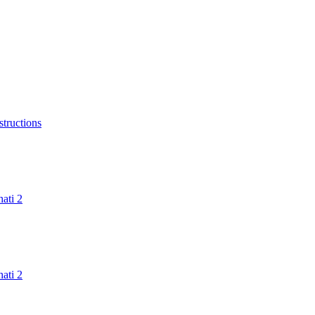
structions
ati 2
ati 2