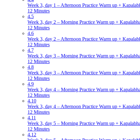
Week 3, day 1 – Afternoon Practice Warm up + Kapalabh
12 Minutes
4.5
Week 3, day 2 – Morning Practice Warm up + Kapalabha
12 Minutes
4.6
Week 3, day 2 – Afternoon Practice Warm up + Kapalabh
12 Minutes
4.7
Week 3, day 3 – Morning Practice Warm up + Kapalabha
12 Minutes
4.8
Week 3, day 3 – Afternoon Practice Warm up + Kapalabh
12 Minutes
4.9
Week 3, day 4 – Morning Practice Warm up + Kapalabha
12 Minutes
4.10
Week 3, day 4 – Afternoon Practice Warm up + Kapalabh
12 Minutes
4.11
Week 3, day 5 – Morning Practice Warm up + Kapalabha
12 Minutes
4.12