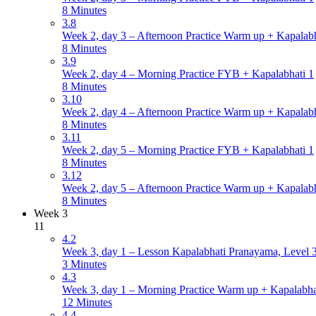
8 Minutes
3.8
Week 2, day 3 – Afternoon Practice Warm up + Kapalabh
8 Minutes
3.9
Week 2, day 4 – Morning Practice FYB + Kapalabhati 1
8 Minutes
3.10
Week 2, day 4 – Afternoon Practice Warm up + Kapalabh
8 Minutes
3.11
Week 2, day 5 – Morning Practice FYB + Kapalabhati 1
8 Minutes
3.12
Week 2, day 5 – Afternoon Practice Warm up + Kapalabh
8 Minutes
Week 3
11
4.2
Week 3, day 1 – Lesson Kapalabhati Pranayama, Level 3 
3 Minutes
4.3
Week 3, day 1 – Morning Practice Warm up + Kapalabha
12 Minutes
4.4