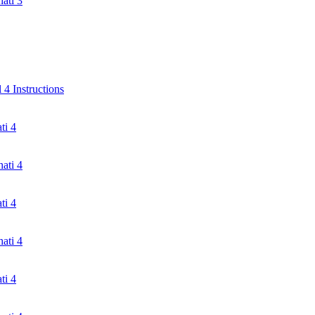
ati 3
4 Instructions
ti 4
ati 4
ti 4
ati 4
ti 4