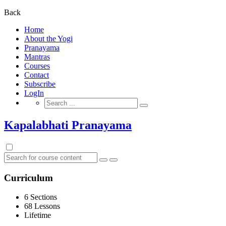
for:
Back
Home
About the Yogi
Pranayama
Mantras
Courses
Contact
Subscribe
LogIn
Search
for:
Kapalabhati Pranayama
Curriculum
6 Sections
68 Lessons
Lifetime