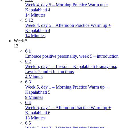
Week 4, day 5 – Morning Practice Warm up +
Kapalabhati 4
14 Minutes
5.12
Week 4, day 5 – Afternoon Practice Warm up +
Kapalabhati 4
14 Minutes
Week 5
12
6.1
Embrace positive personality, week 5 – introduction
6.2
Week 5, day 1 – Lesson – Kapalabhati Pranayama,
Levels 5 and 6 Instructions
4 Minutes
6.3
Week 5, day 1 – Morning Practice Warm up +
Kapalabhati 5
9 Minutes
6.4
Week 5, day 1 – Afternoon Practice Warm up +
Kapalabhati 6
13 Minutes
6.5