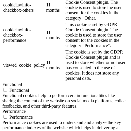
Cookie Consent plugin. The
cookielawinfo-
11
cookie is used to store the user
checkbox-others
months
consent for the cookies in the
category "Other.
This cookie is set by GDPR
cookielawinfo-
Cookie Consent plugin. The
11
checkbox-
cookie is used to store the user
months
performance
consent for the cookies in the
category "Performance".
The cookie is set by the GDPR
Cookie Consent plugin and is
11
used to store whether or not user
viewed_cookie_policy
months
has consented to the use of
cookies. It does not store any
personal data.
Functional
Functional
Functional cookies help to perform certain functionalities like
sharing the content of the website on social media platforms, collect
feedbacks, and other third-party features.
Performance
Performance
Performance cookies are used to understand and analyze the key
performance indexes of the website which helps in delivering a