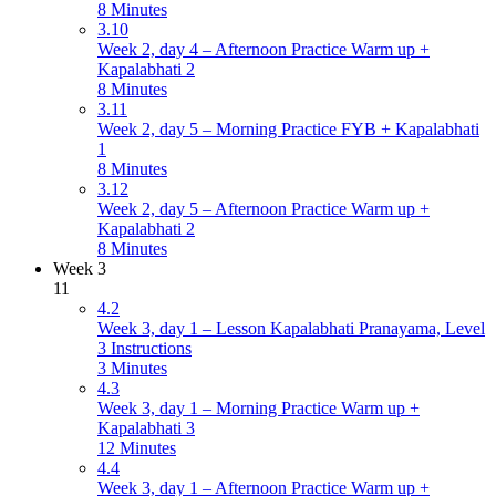
8 Minutes
3.10
Week 2, day 4 – Afternoon Practice Warm up +
Kapalabhati 2
8 Minutes
3.11
Week 2, day 5 – Morning Practice FYB + Kapalabhati
1
8 Minutes
3.12
Week 2, day 5 – Afternoon Practice Warm up +
Kapalabhati 2
8 Minutes
Week 3
11
4.2
Week 3, day 1 – Lesson Kapalabhati Pranayama, Level
3 Instructions
3 Minutes
4.3
Week 3, day 1 – Morning Practice Warm up +
Kapalabhati 3
12 Minutes
4.4
Week 3, day 1 – Afternoon Practice Warm up +