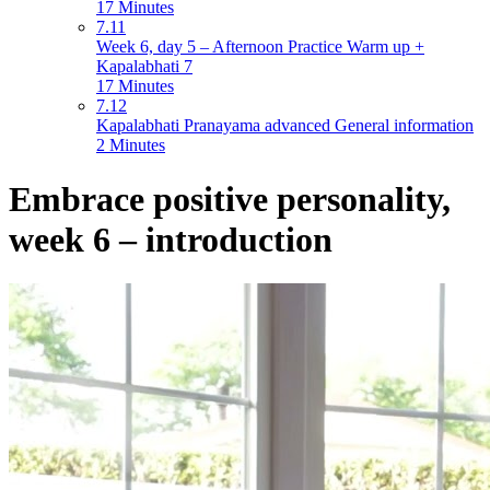
17 Minutes
7.11
Week 6, day 5 – Afternoon Practice Warm up +
Kapalabhati 7
17 Minutes
7.12
Kapalabhati Pranayama advanced General information
2 Minutes
Embrace positive personality,
week 6 – introduction