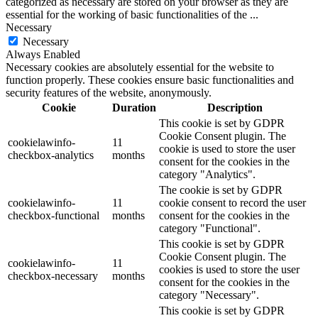
categorized as necessary are stored on your browser as they are
essential for the working of basic functionalities of the
...
Necessary
Necessary
Always Enabled
Necessary cookies are absolutely essential for the website to
function properly. These cookies ensure basic functionalities and
security features of the website, anonymously.
Cookie
Duration
Description
This cookie is set by GDPR
Cookie Consent plugin. The
cookielawinfo-
11
cookie is used to store the user
checkbox-analytics
months
consent for the cookies in the
category "Analytics".
The cookie is set by GDPR
cookielawinfo-
11
cookie consent to record the user
checkbox-functional
months
consent for the cookies in the
category "Functional".
This cookie is set by GDPR
Cookie Consent plugin. The
cookielawinfo-
11
cookies is used to store the user
checkbox-necessary
months
consent for the cookies in the
category "Necessary".
This cookie is set by GDPR