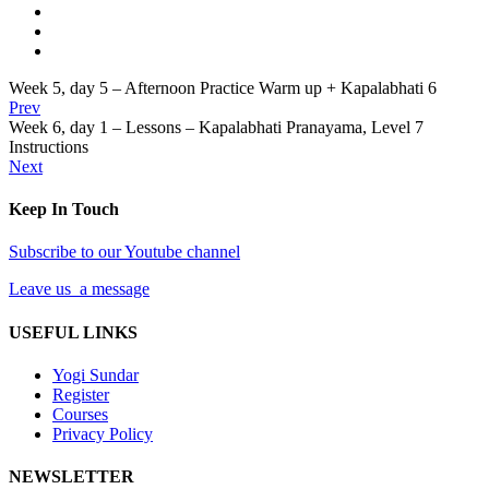
Week 5, day 5 – Afternoon Practice Warm up + Kapalabhati 6
Prev
Week 6, day 1 – Lessons – Kapalabhati Pranayama, Level 7
Instructions
Next
Keep In Touch
Subscribe to our Youtube channel
Leave us a message
USEFUL LINKS
Yogi Sundar
Register
Courses
Privacy Policy
NEWSLETTER