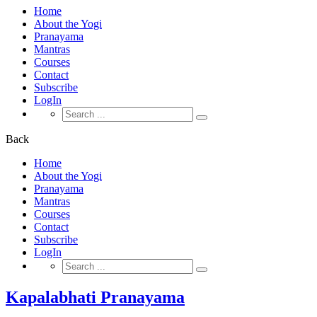
Home
About the Yogi
Pranayama
Mantras
Courses
Contact
Subscribe
LogIn
Search
for:
Back
Home
About the Yogi
Pranayama
Mantras
Courses
Contact
Subscribe
LogIn
Search
for:
Kapalabhati Pranayama