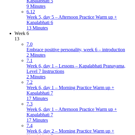
Kapalabhati 5
9 Minutes
6.12
Week 5, day 5 – Afternoon Practice Warm up +
Kapalabhati 6
13 Minutes
Week 6
13
7.0
Embrace positive personality, week 6 – introduction
2 Minutes
7.1
Week 6, day 1 – Lessons – Kapalabhati Pranayama,
Level 7 Instructions
2 Minutes
7.2
Week 6, day 1 – Morning Practice Warm up +
Kapalabhati 7
17 Minutes
7.3
Week 6, day 1 – Afternoon Practice Warm up +
Kapalabhati 7
17 Minutes
7.4
Week 6, day 2 – Morning Practice Warm up +