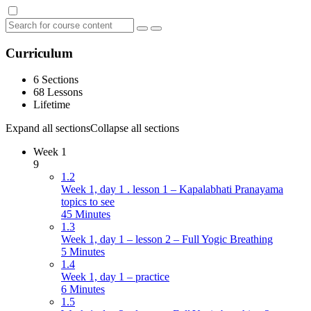
Curriculum
6 Sections
68 Lessons
Lifetime
Expand all sections
Collapse all sections
Week 1
9
1.2
Week 1, day 1 . lesson 1 – Kapalabhati Pranayama
topics to see
45 Minutes
1.3
Week 1, day 1 – lesson 2 – Full Yogic Breathing
5 Minutes
1.4
Week 1, day 1 – practice
6 Minutes
1.5