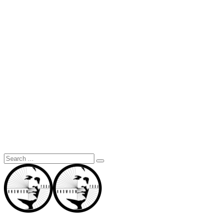
Search
for: