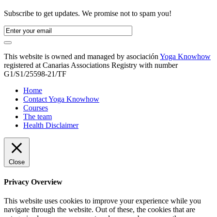
Subscribe to get updates. We promise not to spam you!
This website is owned and managed by asociación
Yoga Knowhow
registered at Canarias Associations Registry with number
G1/S1/25598-21/TF
Home
Contact Yoga Knowhow
Courses
The team
Health Disclaimer
Close
Privacy Overview
This website uses cookies to improve your experience while you
navigate through the website. Out of these, the cookies that are