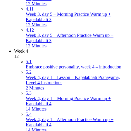
12 Minutes
4.11
Week 3, day 5 – Morning Practice Warm up +
Kapalabhati 3
12 Minutes
4.12
Week 3, day 5 – Afternoon Practice Warm up +
Kapalabhati 3
12 Minutes
Week 4
12
5.1
Embrace positive personality, week 4 – introduction
5.2
Week 4, day 1 – Lesson – Kapalabhati Pranayama,
Level 4 Instructions
2 Minutes
5.3
Week 4, day 1 – Morning Practice Warm up +
Kapalabhati 4
14 Minutes
5.4
Week 4, day 1 – Afternoon Practice Warm up +
Kapalabhati 4
14 Minutes