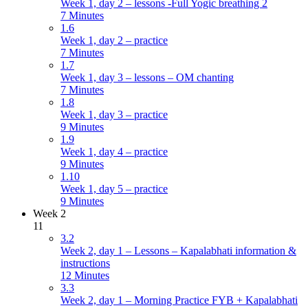
Week 1, day 2 – lessons -Full Yogic breathing 2
7 Minutes
1.6
Week 1, day 2 – practice
7 Minutes
1.7
Week 1, day 3 – lessons – OM chanting
7 Minutes
1.8
Week 1, day 3 – practice
9 Minutes
1.9
Week 1, day 4 – practice
9 Minutes
1.10
Week 1, day 5 – practice
9 Minutes
Week 2
11
3.2
Week 2, day 1 – Lessons – Kapalabhati information &
instructions
12 Minutes
3.3
Week 2, day 1 – Morning Practice FYB + Kapalabhati