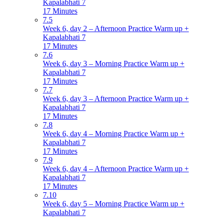
Kapalabhati 7
17 Minutes
7.5
Week 6, day 2 – Afternoon Practice Warm up +
Kapalabhati 7
17 Minutes
7.6
Week 6, day 3 – Morning Practice Warm up +
Kapalabhati 7
17 Minutes
7.7
Week 6, day 3 – Afternoon Practice Warm up +
Kapalabhati 7
17 Minutes
7.8
Week 6, day 4 – Morning Practice Warm up +
Kapalabhati 7
17 Minutes
7.9
Week 6, day 4 – Afternoon Practice Warm up +
Kapalabhati 7
17 Minutes
7.10
Week 6, day 5 – Morning Practice Warm up +
Kapalabhati 7