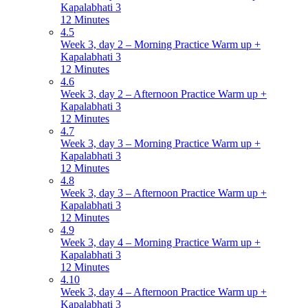
Kapalabhati 3
12 Minutes
4.5
Week 3, day 2 – Morning Practice Warm up +
Kapalabhati 3
12 Minutes
4.6
Week 3, day 2 – Afternoon Practice Warm up +
Kapalabhati 3
12 Minutes
4.7
Week 3, day 3 – Morning Practice Warm up +
Kapalabhati 3
12 Minutes
4.8
Week 3, day 3 – Afternoon Practice Warm up +
Kapalabhati 3
12 Minutes
4.9
Week 3, day 4 – Morning Practice Warm up +
Kapalabhati 3
12 Minutes
4.10
Week 3, day 4 – Afternoon Practice Warm up +
Kapalabhati 3