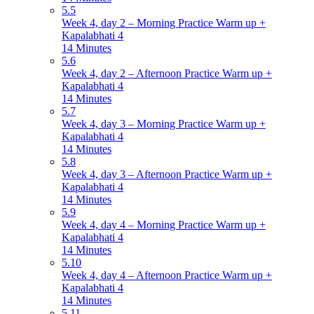
5.5
Week 4, day 2 – Morning Practice Warm up +
Kapalabhati 4
14 Minutes
5.6
Week 4, day 2 – Afternoon Practice Warm up +
Kapalabhati 4
14 Minutes
5.7
Week 4, day 3 – Morning Practice Warm up +
Kapalabhati 4
14 Minutes
5.8
Week 4, day 3 – Afternoon Practice Warm up +
Kapalabhati 4
14 Minutes
5.9
Week 4, day 4 – Morning Practice Warm up +
Kapalabhati 4
14 Minutes
5.10
Week 4, day 4 – Afternoon Practice Warm up +
Kapalabhati 4
14 Minutes
5.11