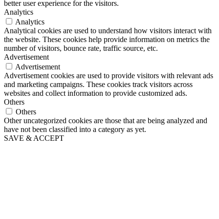
better user experience for the visitors.
Analytics
Analytics
Analytical cookies are used to understand how visitors interact with
the website. These cookies help provide information on metrics the
number of visitors, bounce rate, traffic source, etc.
Advertisement
Advertisement
Advertisement cookies are used to provide visitors with relevant ads
and marketing campaigns. These cookies track visitors across
websites and collect information to provide customized ads.
Others
Others
Other uncategorized cookies are those that are being analyzed and
have not been classified into a category as yet.
SAVE & ACCEPT