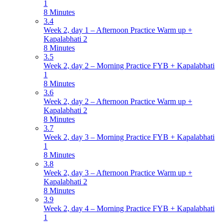
1
8 Minutes
3.4
Week 2, day 1 – Afternoon Practice Warm up +
Kapalabhati 2
8 Minutes
3.5
Week 2, day 2 – Morning Practice FYB + Kapalabhati
1
8 Minutes
3.6
Week 2, day 2 – Afternoon Practice Warm up +
Kapalabhati 2
8 Minutes
3.7
Week 2, day 3 – Morning Practice FYB + Kapalabhati
1
8 Minutes
3.8
Week 2, day 3 – Afternoon Practice Warm up +
Kapalabhati 2
8 Minutes
3.9
Week 2, day 4 – Morning Practice FYB + Kapalabhati
1