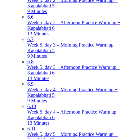
Week 5, day 2 – Morning Practice Warm up +
Kapalabhati 5
9 Minutes
6.6
Week 5, day 2 – Afternoon Practice Warm up +
Kapalabhati 6
13 Minutes
6.7
Week 5, day 3 – Morning Practice Warm up +
Kapalabhati 5
9 Minutes
6.8
Week 5, day 3 – Afternoon Practice Warm up +
Kapalabhati 6
13 Minutes
6.9
Week 5, day 4 – Morning Practice Warm up +
Kapalabhati 5
9 Minutes
6.10
Week 5, day 4 – Afternoon Practice Warm up +
Kapalabhati 6
13 Minutes
6.11
Week 5, day 5 – Morning Practice Warm up +