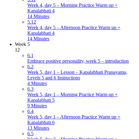
Week 4, day 5 – Morning Practice Warm up +
Kapalabhati 4
14 Minutes
5.12
Week 4, day 5 – Afternoon Practice Warm up +
Kapalabhati 4
14 Minutes
Week 5
12
6.1
Embrace positive personality, week 5 – introduction
6.2
Week 5, day 1 – Lesson – Kapalabhati Pranayama,
Levels 5 and 6 Instructions
4 Minutes
6.3
Week 5, day 1 – Morning Practice Warm up +
Kapalabhati 5
9 Minutes
6.4
Week 5, day 1 – Afternoon Practice Warm up +
Kapalabhati 6
13 Minutes
6.5