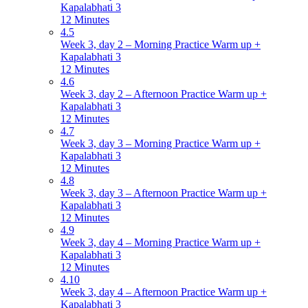
Kapalabhati 3
12 Minutes
4.5
Week 3, day 2 – Morning Practice Warm up +
Kapalabhati 3
12 Minutes
4.6
Week 3, day 2 – Afternoon Practice Warm up +
Kapalabhati 3
12 Minutes
4.7
Week 3, day 3 – Morning Practice Warm up +
Kapalabhati 3
12 Minutes
4.8
Week 3, day 3 – Afternoon Practice Warm up +
Kapalabhati 3
12 Minutes
4.9
Week 3, day 4 – Morning Practice Warm up +
Kapalabhati 3
12 Minutes
4.10
Week 3, day 4 – Afternoon Practice Warm up +
Kapalabhati 3