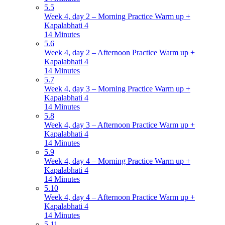
5.5
Week 4, day 2 – Morning Practice Warm up +
Kapalabhati 4
14 Minutes
5.6
Week 4, day 2 – Afternoon Practice Warm up +
Kapalabhati 4
14 Minutes
5.7
Week 4, day 3 – Morning Practice Warm up +
Kapalabhati 4
14 Minutes
5.8
Week 4, day 3 – Afternoon Practice Warm up +
Kapalabhati 4
14 Minutes
5.9
Week 4, day 4 – Morning Practice Warm up +
Kapalabhati 4
14 Minutes
5.10
Week 4, day 4 – Afternoon Practice Warm up +
Kapalabhati 4
14 Minutes
5.11