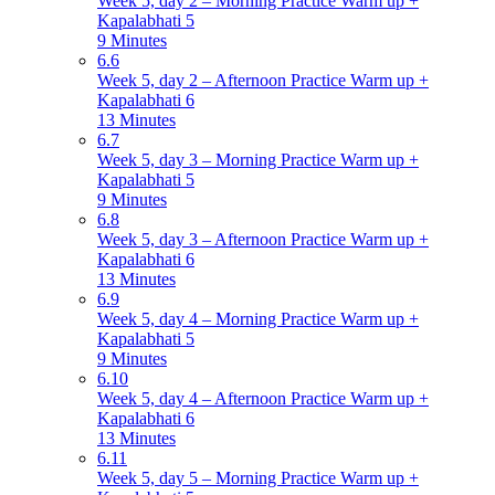
Week 5, day 2 – Morning Practice Warm up +
Kapalabhati 5
9 Minutes
6.6
Week 5, day 2 – Afternoon Practice Warm up +
Kapalabhati 6
13 Minutes
6.7
Week 5, day 3 – Morning Practice Warm up +
Kapalabhati 5
9 Minutes
6.8
Week 5, day 3 – Afternoon Practice Warm up +
Kapalabhati 6
13 Minutes
6.9
Week 5, day 4 – Morning Practice Warm up +
Kapalabhati 5
9 Minutes
6.10
Week 5, day 4 – Afternoon Practice Warm up +
Kapalabhati 6
13 Minutes
6.11
Week 5, day 5 – Morning Practice Warm up +