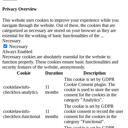
Privacy Overview
This website uses cookies to improve your experience while you
navigate through the website. Out of these, the cookies that are
categorized as necessary are stored on your browser as they are
essential for the working of basic functionalities of the
...
Necessary
Necessary
Always Enabled
Necessary cookies are absolutely essential for the website to
function properly. These cookies ensure basic functionalities and
security features of the website, anonymously.
Cookie
Duration
Description
This cookie is set by GDPR
Cookie Consent plugin. The
cookielawinfo-
11
cookie is used to store the user
checkbox-analytics
months
consent for the cookies in the
category "Analytics".
The cookie is set by GDPR
cookielawinfo-
11
cookie consent to record the user
checkbox-functional
months
consent for the cookies in the
category "Functional".
This cookie is set by GDPR