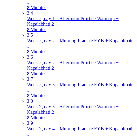
1
8 Minutes
3.4
Week 2, day 1 – Afternoon Practice Warm up +
Kapalabhati 2
8 Minutes
3.5
Week 2, day 2 – Morning Practice FYB + Kapalabhati
1
8 Minutes
3.6
Week 2, day 2 – Afternoon Practice Warm up +
Kapalabhati 2
8 Minutes
3.7
Week 2, day 3 – Morning Practice FYB + Kapalabhati
1
8 Minutes
3.8
Week 2, day 3 – Afternoon Practice Warm up +
Kapalabhati 2
8 Minutes
3.9
Week 2, day 4 – Morning Practice FYB + Kapalabhati
1