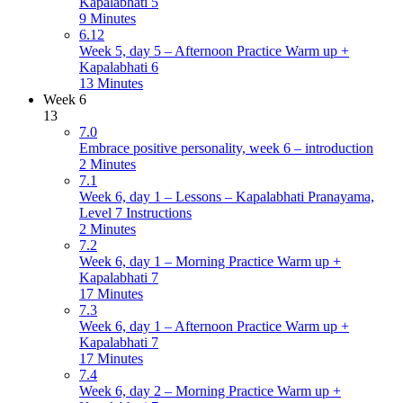
Kapalabhati 5
9 Minutes
6.12
Week 5, day 5 – Afternoon Practice Warm up +
Kapalabhati 6
13 Minutes
Week 6
13
7.0
Embrace positive personality, week 6 – introduction
2 Minutes
7.1
Week 6, day 1 – Lessons – Kapalabhati Pranayama,
Level 7 Instructions
2 Minutes
7.2
Week 6, day 1 – Morning Practice Warm up +
Kapalabhati 7
17 Minutes
7.3
Week 6, day 1 – Afternoon Practice Warm up +
Kapalabhati 7
17 Minutes
7.4
Week 6, day 2 – Morning Practice Warm up +