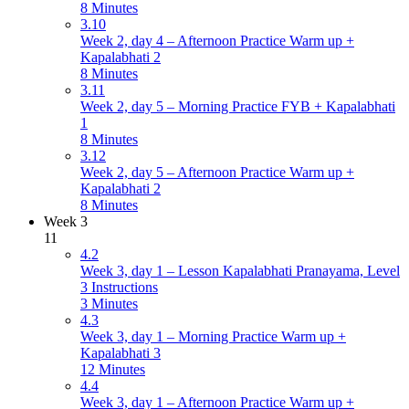
8 Minutes
3.10
Week 2, day 4 – Afternoon Practice Warm up +
Kapalabhati 2
8 Minutes
3.11
Week 2, day 5 – Morning Practice FYB + Kapalabhati
1
8 Minutes
3.12
Week 2, day 5 – Afternoon Practice Warm up +
Kapalabhati 2
8 Minutes
Week 3
11
4.2
Week 3, day 1 – Lesson Kapalabhati Pranayama, Level
3 Instructions
3 Minutes
4.3
Week 3, day 1 – Morning Practice Warm up +
Kapalabhati 3
12 Minutes
4.4
Week 3, day 1 – Afternoon Practice Warm up +