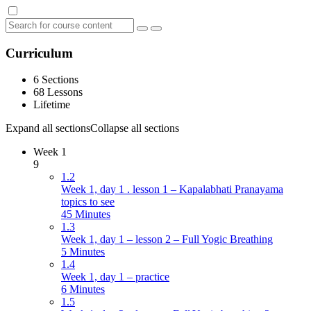
Curriculum
6 Sections
68 Lessons
Lifetime
Expand all sections
Collapse all sections
Week 1
9
1.2
Week 1, day 1 . lesson 1 – Kapalabhati Pranayama
topics to see
45 Minutes
1.3
Week 1, day 1 – lesson 2 – Full Yogic Breathing
5 Minutes
1.4
Week 1, day 1 – practice
6 Minutes
1.5