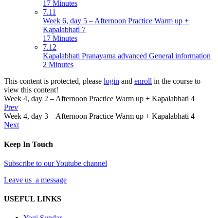
17 Minutes
7.11
Week 6, day 5 – Afternoon Practice Warm up +
Kapalabhati 7
17 Minutes
7.12
Kapalabhati Pranayama advanced General information
2 Minutes
This content is protected, please
login
and
enroll
in the course to
view this content!
Week 4, day 2 – Afternoon Practice Warm up + Kapalabhati 4
Prev
Week 4, day 3 – Afternoon Practice Warm up + Kapalabhati 4
Next
Keep In Touch
Subscribe to our Youtube channel
Leave us a message
USEFUL LINKS
Yogi Sundar