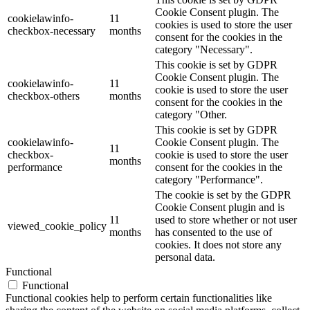
Cookie Consent plugin. The
cookielawinfo-
11
cookies is used to store the user
checkbox-necessary
months
consent for the cookies in the
category "Necessary".
This cookie is set by GDPR
Cookie Consent plugin. The
cookielawinfo-
11
cookie is used to store the user
checkbox-others
months
consent for the cookies in the
category "Other.
This cookie is set by GDPR
cookielawinfo-
Cookie Consent plugin. The
11
checkbox-
cookie is used to store the user
months
performance
consent for the cookies in the
category "Performance".
The cookie is set by the GDPR
Cookie Consent plugin and is
11
used to store whether or not user
viewed_cookie_policy
months
has consented to the use of
cookies. It does not store any
personal data.
Functional
Functional
Functional cookies help to perform certain functionalities like