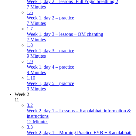
Week 1, day 2 – lessons -Full Yogic breathing 2
7 Minutes
1.6
Week 1, day 2 – practice
7 Minutes
1.7
Week 1, day 3 – lessons – OM chanting
7 Minutes
1.8
Week 1, day 3 – practice
9 Minutes
1.9
Week 1, day 4 – practice
9 Minutes
1.10
Week 1, day 5 – practice
9 Minutes
Week 2
11
3.2
Week 2, day 1 – Lessons – Kapalabhati information &
instructions
12 Minutes
3.3
Week 2, day 1 – Morning Practice FYB + Kapalabhati