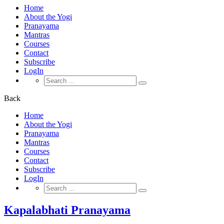
Home
About the Yogi
Pranayama
Mantras
Courses
Contact
Subscribe
LogIn
Search
for:
Back
Home
About the Yogi
Pranayama
Mantras
Courses
Contact
Subscribe
LogIn
Search
for:
Kapalabhati Pranayama