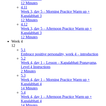
12 Minutes
4.11
Week 3, day 5 – Morning Practice Warm up +
Kapalabhati 3
12 Minutes
4.12
Week 3, day 5 – Afternoon Practice Warm up +
Kapalabhati 3
12 Minutes
Week 4
12
5.1
Embrace positive personality, week 4 – introduction
5.2
Week 4, day 1 – Lesson – Kapalabhati Pranayama,
Level 4 Instructions
2 Minutes
5.3
Week 4, day 1 – Morning Practice Warm up +
Kapalabhati 4
14 Minutes
5.4
Week 4, day 1 – Afternoon Practice Warm up +
Kapalabhati 4
14 Minutes