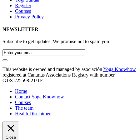
Register
Courses
Privacy Policy
NEWSLETTER
Subscribe to get updates. We promise not to spam you!
This website is owned and managed by asociación
Yoga Knowhow
registered at Canarias Associations Registry with number
G1/S1/25598-21/TF
Home
Contact Yoga Knowhow
Courses
The team
Health Disclaimer
Close