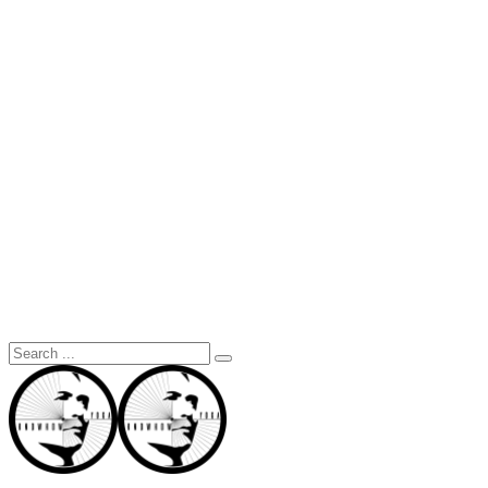
Search
for: