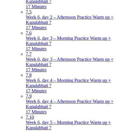
Kapalabhati 7
17 Minutes
7.5
Week 6, day 2 – Afternoon Practice Warm up +
Kapalabhati 7
17 Minutes
7.6
Week 6, day 3 – Morning Practice Warm up +
Kapalabhati 7
17 Minutes
7.7
Week 6, day 3 – Afternoon Practice Warm up +
Kapalabhati 7
17 Minutes
7.8
Week 6, day 4 – Morning Practice Warm up +
Kapalabhati 7
17 Minutes
7.9
Week 6, day 4 – Afternoon Practice Warm up +
Kapalabhati 7
17 Minutes
7.10
Week 6, day 5 – Morning Practice Warm up +
Kapalabhati 7