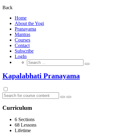
for:
Back
Home
About the Yogi
Pranayama
Mantras
Courses
Contact
Subscribe
LogIn
Search
for:
Kapalabhati Pranayama
Curriculum
6 Sections
68 Lessons
Lifetime