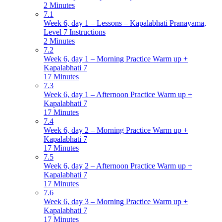
2 Minutes
7.1
Week 6, day 1 – Lessons – Kapalabhati Pranayama,
Level 7 Instructions
2 Minutes
7.2
Week 6, day 1 – Morning Practice Warm up +
Kapalabhati 7
17 Minutes
7.3
Week 6, day 1 – Afternoon Practice Warm up +
Kapalabhati 7
17 Minutes
7.4
Week 6, day 2 – Morning Practice Warm up +
Kapalabhati 7
17 Minutes
7.5
Week 6, day 2 – Afternoon Practice Warm up +
Kapalabhati 7
17 Minutes
7.6
Week 6, day 3 – Morning Practice Warm up +
Kapalabhati 7
17 Minutes