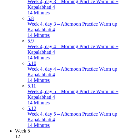
Week 4, day 3 – Morning Practice Warm up +
Kapalabhati 4
14 Minutes
5.8
Week 4, day 3 – Afternoon Practice Warm up +
Kapalabhati 4
14 Minutes
5.9
Week 4, day 4 – Morning Practice Warm up +
Kapalabhati 4
14 Minutes
5.10
Week 4, day 4 – Afternoon Practice Warm up +
Kapalabhati 4
14 Minutes
5.11
Week 4, day 5 – Morning Practice Warm up +
Kapalabhati 4
14 Minutes
5.12
Week 4, day 5 – Afternoon Practice Warm up +
Kapalabhati 4
14 Minutes
Week 5
12