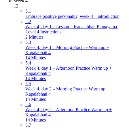
Week 4
12
5.1
Embrace positive personality, week 4 – introduction
5.2
Week 4, day 1 – Lesson – Kapalabhati Pranayama,
Level 4 Instructions
2 Minutes
5.3
Week 4, day 1 – Morning Practice Warm up +
Kapalabhati 4
14 Minutes
5.4
Week 4, day 1 – Afternoon Practice Warm up +
Kapalabhati 4
14 Minutes
5.5
Week 4, day 2 – Morning Practice Warm up +
Kapalabhati 4
14 Minutes
5.6
Week 4, day 2 – Afternoon Practice Warm up +
Kapalabhati 4
14 Minutes
5.7