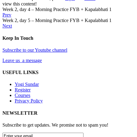
view this content!
Week 2, day 4 – Morning Practice FYB + Kapalabhati 1
Prev
Week 2, day 5 – Morning Practice FYB + Kapalabhati 1
Next
Keep In Touch
Subscribe to our Youtube channel
Leave us a message
USEFUL LINKS
Yogi Sundar
Register
Courses
Privacy Policy
NEWSLETTER
Subscribe to get updates. We promise not to spam you!