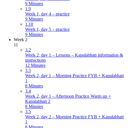
9 Minutes
1.9
Week 1, day 4 – practice
9 Minutes
1.10
Week 1, day 5 – practice
9 Minutes
Week 2
11
3.2
Week 2, day 1 – Lessons – Kapalabhati information &
instructions
12 Minutes
3.3
Week 2, day 1 – Morning Practice FYB + Kapalabhati
1
8 Minutes
3.4
Week 2, day 1 – Afternoon Practice Warm up +
Kapalabhati 2
8 Minutes
3.5
Week 2, day 2 – Morning Practice FYB + Kapalabhati
1
8 Minutes