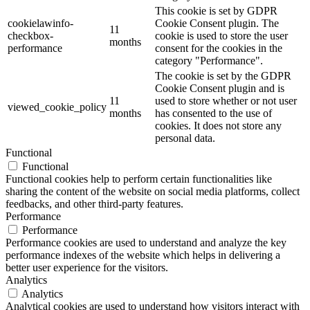
This cookie is set by GDPR
cookielawinfo-
Cookie Consent plugin. The
11
checkbox-
cookie is used to store the user
months
performance
consent for the cookies in the
category "Performance".
The cookie is set by the GDPR
Cookie Consent plugin and is
11
used to store whether or not user
viewed_cookie_policy
months
has consented to the use of
cookies. It does not store any
personal data.
Functional
Functional
Functional cookies help to perform certain functionalities like
sharing the content of the website on social media platforms, collect
feedbacks, and other third-party features.
Performance
Performance
Performance cookies are used to understand and analyze the key
performance indexes of the website which helps in delivering a
better user experience for the visitors.
Analytics
Analytics
Analytical cookies are used to understand how visitors interact with