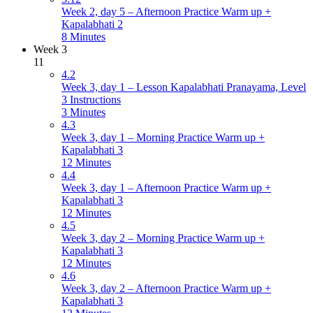
Week 2, day 5 – Afternoon Practice Warm up +
Kapalabhati 2
8 Minutes
Week 3
11
4.2
Week 3, day 1 – Lesson Kapalabhati Pranayama, Level
3 Instructions
3 Minutes
4.3
Week 3, day 1 – Morning Practice Warm up +
Kapalabhati 3
12 Minutes
4.4
Week 3, day 1 – Afternoon Practice Warm up +
Kapalabhati 3
12 Minutes
4.5
Week 3, day 2 – Morning Practice Warm up +
Kapalabhati 3
12 Minutes
4.6
Week 3, day 2 – Afternoon Practice Warm up +
Kapalabhati 3