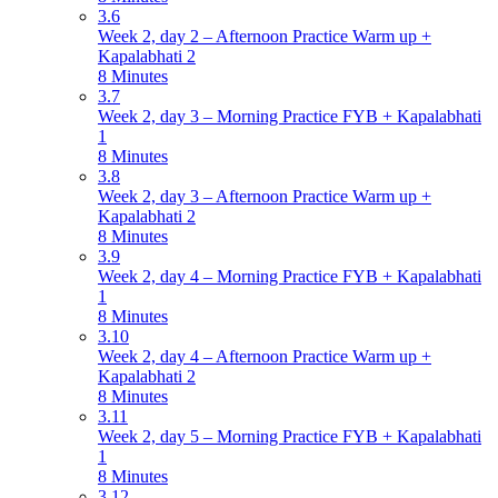
3.6
Week 2, day 2 – Afternoon Practice Warm up +
Kapalabhati 2
8 Minutes
3.7
Week 2, day 3 – Morning Practice FYB + Kapalabhati
1
8 Minutes
3.8
Week 2, day 3 – Afternoon Practice Warm up +
Kapalabhati 2
8 Minutes
3.9
Week 2, day 4 – Morning Practice FYB + Kapalabhati
1
8 Minutes
3.10
Week 2, day 4 – Afternoon Practice Warm up +
Kapalabhati 2
8 Minutes
3.11
Week 2, day 5 – Morning Practice FYB + Kapalabhati
1
8 Minutes
3.12