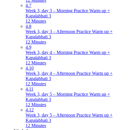
12 Minutes
4.7
Week 3, day 3 – Morning Practice Warm up +
Kapalabhati 3
12 Minutes
4.8
Week 3, day 3 – Afternoon Practice Warm up +
Kapalabhati 3
12 Minutes
4.9
Week 3, day 4 – Morning Practice Warm up +
Kapalabhati 3
12 Minutes
4.10
Week 3, day 4 – Afternoon Practice Warm up +
Kapalabhati 3
12 Minutes
4.11
Week 3, day 5 – Morning Practice Warm up +
Kapalabhati 3
12 Minutes
4.12
Week 3, day 5 – Afternoon Practice Warm up +
Kapalabhati 3
12 Minutes