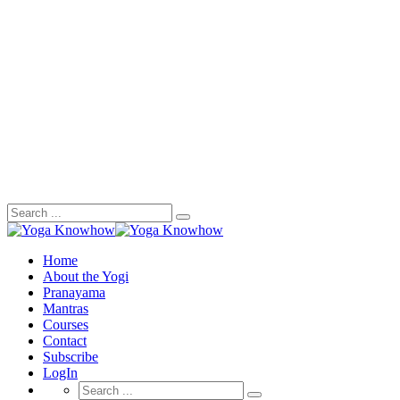
Search
for:
Home
About the Yogi
Pranayama
Mantras
Courses
Contact
Subscribe
LogIn
Search