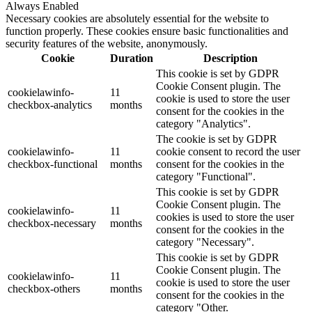
Always Enabled
Necessary cookies are absolutely essential for the website to
function properly. These cookies ensure basic functionalities and
security features of the website, anonymously.
Cookie
Duration
Description
This cookie is set by GDPR
Cookie Consent plugin. The
cookielawinfo-
11
cookie is used to store the user
checkbox-analytics
months
consent for the cookies in the
category "Analytics".
The cookie is set by GDPR
cookielawinfo-
11
cookie consent to record the user
checkbox-functional
months
consent for the cookies in the
category "Functional".
This cookie is set by GDPR
Cookie Consent plugin. The
cookielawinfo-
11
cookies is used to store the user
checkbox-necessary
months
consent for the cookies in the
category "Necessary".
This cookie is set by GDPR
Cookie Consent plugin. The
cookielawinfo-
11
cookie is used to store the user
checkbox-others
months
consent for the cookies in the
category "Other.