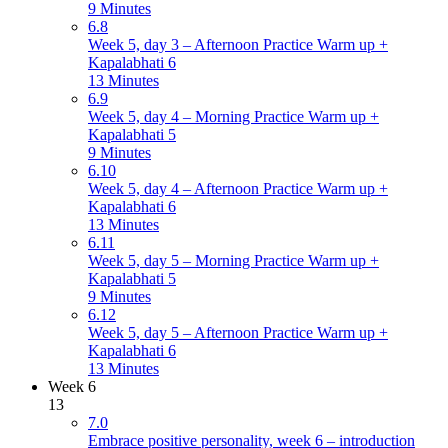
9 Minutes
6.8
Week 5, day 3 – Afternoon Practice Warm up +
Kapalabhati 6
13 Minutes
6.9
Week 5, day 4 – Morning Practice Warm up +
Kapalabhati 5
9 Minutes
6.10
Week 5, day 4 – Afternoon Practice Warm up +
Kapalabhati 6
13 Minutes
6.11
Week 5, day 5 – Morning Practice Warm up +
Kapalabhati 5
9 Minutes
6.12
Week 5, day 5 – Afternoon Practice Warm up +
Kapalabhati 6
13 Minutes
Week 6
13
7.0
Embrace positive personality, week 6 – introduction