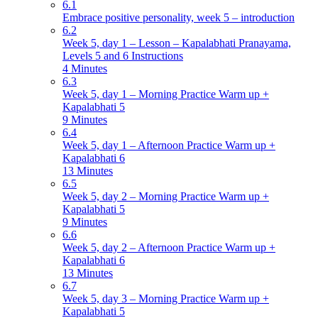
6.1
Embrace positive personality, week 5 – introduction
6.2
Week 5, day 1 – Lesson – Kapalabhati Pranayama,
Levels 5 and 6 Instructions
4 Minutes
6.3
Week 5, day 1 – Morning Practice Warm up +
Kapalabhati 5
9 Minutes
6.4
Week 5, day 1 – Afternoon Practice Warm up +
Kapalabhati 6
13 Minutes
6.5
Week 5, day 2 – Morning Practice Warm up +
Kapalabhati 5
9 Minutes
6.6
Week 5, day 2 – Afternoon Practice Warm up +
Kapalabhati 6
13 Minutes
6.7
Week 5, day 3 – Morning Practice Warm up +
Kapalabhati 5