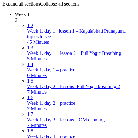
Expand all sections
Collapse all sections
Week 1
9
1.2
Week 1, day 1 . lesson 1 – Kapalabhati Pranayama
topics to see
45 Minutes
1.3
Week 1, day 1 – lesson 2 – Full Yogic Breathing
5 Minutes
1.4
Week 1, day 1 – practice
6 Minutes
1.5
Week 1, day 2 – lessons -Full Yogic breathing 2
7 Minutes
1.6
Week 1, day 2 – practice
7 Minutes
1.7
Week 1, day 3 – lessons – OM chanting
7 Minutes
1.8
Week 1, day 3 – practice