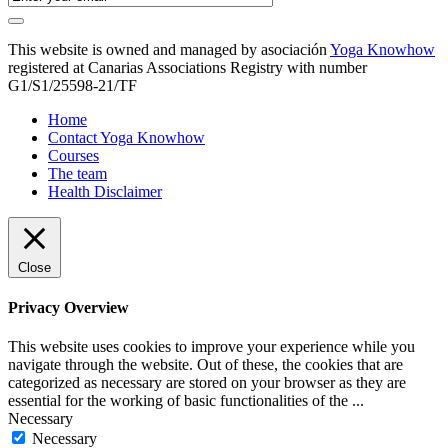
This website is owned and managed by asociación
Yoga Knowhow
registered at Canarias Associations Registry with number
G1/S1/25598-21/TF
Home
Contact Yoga Knowhow
Courses
The team
Health Disclaimer
Close
Privacy Overview
This website uses cookies to improve your experience while you
navigate through the website. Out of these, the cookies that are
categorized as necessary are stored on your browser as they are
essential for the working of basic functionalities of the
...
Necessary
Necessary