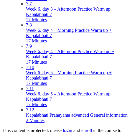
7.7
Week 6, day 3 – Afternoon Practice Warm up +
Kapalabhati 7
17 Minutes
7.8
Week 6, day 4 – Morning Practice Warm up +
Kapalabhati 7
17 Minutes
7.9
Week 6, day 4 – Afternoon Practice Warm up +
Kapalabhati 7
17 Minutes
7.10
Week 6, day 5 – Morning Practice Warm up +
Kapalabhati 7
17 Minutes
7.11
Week 6, day 5 – Afternoon Practice Warm up +
Kapalabhati 7
17 Minutes
7.12
Kapalabhati Pranayama advanced General information
2 Minutes
This content is protected, please
login
and
enroll
in the course to