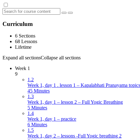
Curriculum
6 Sections
68 Lessons
Lifetime
Expand all sections
Collapse all sections
Week 1
9
1.2
Week 1, day 1 . lesson 1 – Kapalabhati Pranayama topics
45 Minutes
1.3
Week 1, day 1 – lesson 2 – Full Yogic Breathing
5 Minutes
1.4
Week 1, day 1 – practice
6 Minutes
1.5
Week 1, day 2 – lessons -Full Yogic breathing 2