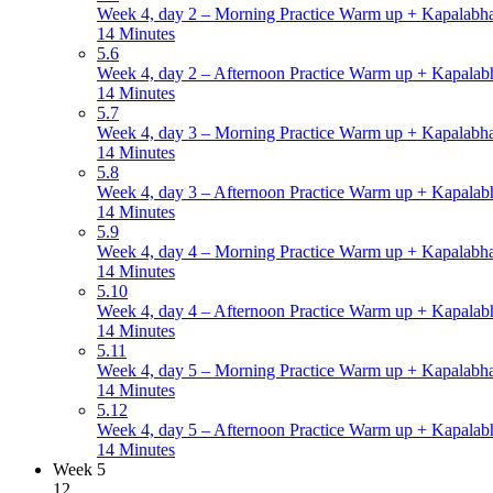
Week 4, day 2 – Morning Practice Warm up + Kapalabha
14 Minutes
5.6
Week 4, day 2 – Afternoon Practice Warm up + Kapalabh
14 Minutes
5.7
Week 4, day 3 – Morning Practice Warm up + Kapalabha
14 Minutes
5.8
Week 4, day 3 – Afternoon Practice Warm up + Kapalabh
14 Minutes
5.9
Week 4, day 4 – Morning Practice Warm up + Kapalabha
14 Minutes
5.10
Week 4, day 4 – Afternoon Practice Warm up + Kapalabh
14 Minutes
5.11
Week 4, day 5 – Morning Practice Warm up + Kapalabha
14 Minutes
5.12
Week 4, day 5 – Afternoon Practice Warm up + Kapalabh
14 Minutes
Week 5
12