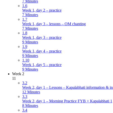
7 Minutes
1.6
Week 1, day 2 – practice
7 Minutes
1.7
Week 1, day 3 – lessons – OM chanting
7 Minutes
1.8
Week 1, day 3 – practice
9 Minutes
1.9
Week 1, day 4 – practice
9 Minutes
1.10
Week 1, day 5 – practice
9 Minutes
Week 2
11
3.2
Week 2, day 1 – Lessons – Kapalabhati information & in
12 Minutes
3.3
Week 2, day 1 – Morning Practice FYB + Kapalabhati 1
8 Minutes
3.4