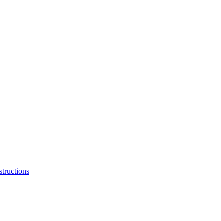
structions