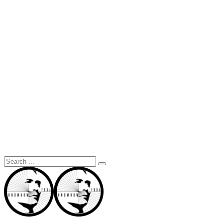
Search
for: