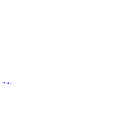
 to see