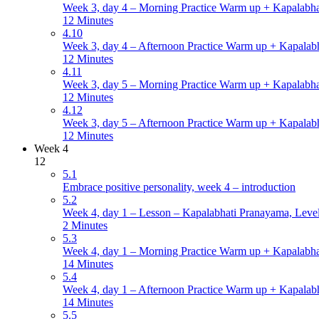
Week 3, day 4 – Morning Practice Warm up + Kapalabha
12 Minutes
4.10
Week 3, day 4 – Afternoon Practice Warm up + Kapalabh
12 Minutes
4.11
Week 3, day 5 – Morning Practice Warm up + Kapalabha
12 Minutes
4.12
Week 3, day 5 – Afternoon Practice Warm up + Kapalabh
12 Minutes
Week 4
12
5.1
Embrace positive personality, week 4 – introduction
5.2
Week 4, day 1 – Lesson – Kapalabhati Pranayama, Level 
2 Minutes
5.3
Week 4, day 1 – Morning Practice Warm up + Kapalabha
14 Minutes
5.4
Week 4, day 1 – Afternoon Practice Warm up + Kapalabh
14 Minutes
5.5