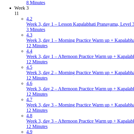
8 Minutes
Week 3
11
4.2
Week 3, day 1 – Lesson Kapalabhati Pranayama, Level 3 
3 Minutes
4.3
Week 3, day 1 – Morning Practice Warm up + Kapalabha
12 Minutes
4.4
Week 3, day 1 – Afternoon Practice Warm up + Kapalabh
12 Minutes
4.5
Week 3, day 2 – Morning Practice Warm up + Kapalabha
12 Minutes
4.6
Week 3, day 2 – Afternoon Practice Warm up + Kapalabh
12 Minutes
4.7
Week 3, day 3 – Morning Practice Warm up + Kapalabha
12 Minutes
4.8
Week 3, day 3 – Afternoon Practice Warm up + Kapalabh
12 Minutes
4.9