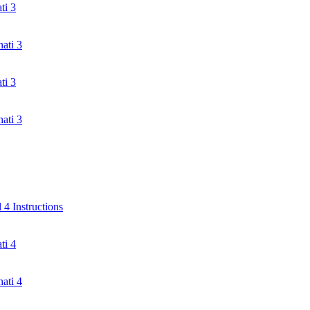
ti 3
ati 3
ti 3
ati 3
4 Instructions
ti 4
ati 4