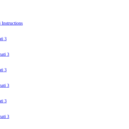
Instructions
ti 3
ati 3
ti 3
ati 3
ti 3
ati 3