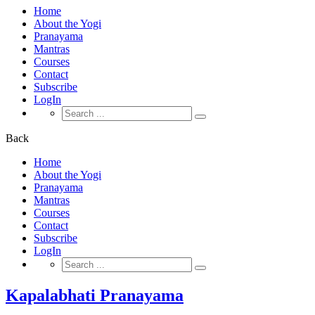
Home
About the Yogi
Pranayama
Mantras
Courses
Contact
Subscribe
LogIn
Search
for:
Back
Home
About the Yogi
Pranayama
Mantras
Courses
Contact
Subscribe
LogIn
Search
for:
Kapalabhati Pranayama