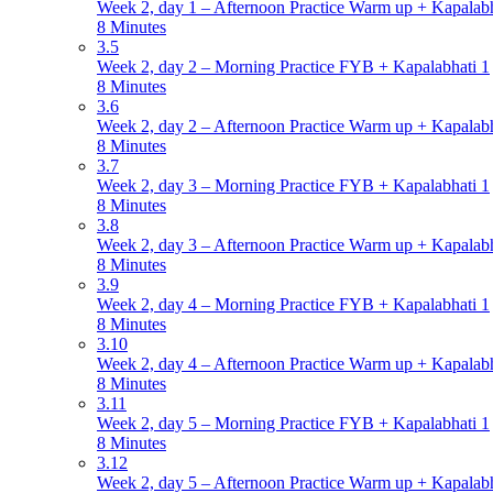
Week 2, day 1 – Afternoon Practice Warm up + Kapalabh
8 Minutes
3.5
Week 2, day 2 – Morning Practice FYB + Kapalabhati 1
8 Minutes
3.6
Week 2, day 2 – Afternoon Practice Warm up + Kapalabh
8 Minutes
3.7
Week 2, day 3 – Morning Practice FYB + Kapalabhati 1
8 Minutes
3.8
Week 2, day 3 – Afternoon Practice Warm up + Kapalabh
8 Minutes
3.9
Week 2, day 4 – Morning Practice FYB + Kapalabhati 1
8 Minutes
3.10
Week 2, day 4 – Afternoon Practice Warm up + Kapalabh
8 Minutes
3.11
Week 2, day 5 – Morning Practice FYB + Kapalabhati 1
8 Minutes
3.12
Week 2, day 5 – Afternoon Practice Warm up + Kapalabh