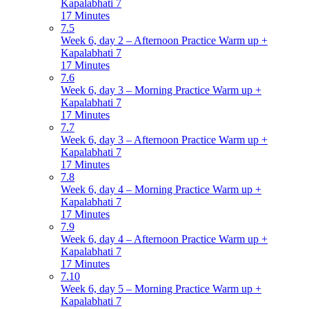
Kapalabhati 7
17 Minutes
7.5
Week 6, day 2 – Afternoon Practice Warm up +
Kapalabhati 7
17 Minutes
7.6
Week 6, day 3 – Morning Practice Warm up +
Kapalabhati 7
17 Minutes
7.7
Week 6, day 3 – Afternoon Practice Warm up +
Kapalabhati 7
17 Minutes
7.8
Week 6, day 4 – Morning Practice Warm up +
Kapalabhati 7
17 Minutes
7.9
Week 6, day 4 – Afternoon Practice Warm up +
Kapalabhati 7
17 Minutes
7.10
Week 6, day 5 – Morning Practice Warm up +
Kapalabhati 7