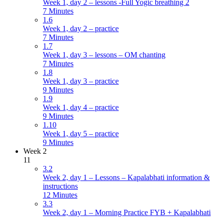
Week 1, day 2 – lessons -Full Yogic breathing 2
7 Minutes
1.6
Week 1, day 2 – practice
7 Minutes
1.7
Week 1, day 3 – lessons – OM chanting
7 Minutes
1.8
Week 1, day 3 – practice
9 Minutes
1.9
Week 1, day 4 – practice
9 Minutes
1.10
Week 1, day 5 – practice
9 Minutes
Week 2
11
3.2
Week 2, day 1 – Lessons – Kapalabhati information &
instructions
12 Minutes
3.3
Week 2, day 1 – Morning Practice FYB + Kapalabhati