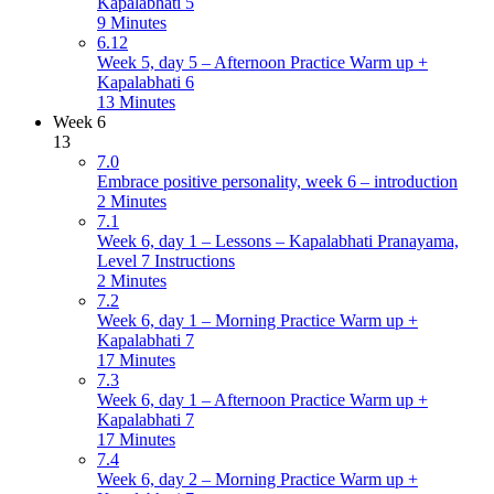
Kapalabhati 5
9 Minutes
6.12
Week 5, day 5 – Afternoon Practice Warm up +
Kapalabhati 6
13 Minutes
Week 6
13
7.0
Embrace positive personality, week 6 – introduction
2 Minutes
7.1
Week 6, day 1 – Lessons – Kapalabhati Pranayama,
Level 7 Instructions
2 Minutes
7.2
Week 6, day 1 – Morning Practice Warm up +
Kapalabhati 7
17 Minutes
7.3
Week 6, day 1 – Afternoon Practice Warm up +
Kapalabhati 7
17 Minutes
7.4
Week 6, day 2 – Morning Practice Warm up +