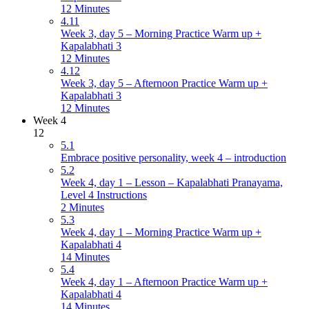
12 Minutes
4.11
Week 3, day 5 – Morning Practice Warm up +
Kapalabhati 3
12 Minutes
4.12
Week 3, day 5 – Afternoon Practice Warm up +
Kapalabhati 3
12 Minutes
Week 4
12
5.1
Embrace positive personality, week 4 – introduction
5.2
Week 4, day 1 – Lesson – Kapalabhati Pranayama,
Level 4 Instructions
2 Minutes
5.3
Week 4, day 1 – Morning Practice Warm up +
Kapalabhati 4
14 Minutes
5.4
Week 4, day 1 – Afternoon Practice Warm up +
Kapalabhati 4
14 Minutes