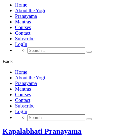
Home
About the Yogi
Pranayama
Mantras
Courses
Contact
Subscribe
LogIn
Search
for:
Back
Home
About the Yogi
Pranayama
Mantras
Courses
Contact
Subscribe
LogIn
Search
for:
Kapalabhati Pranayama