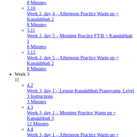
8 Minutes
3.10
Week 2, day 4 – Afternoon Practice Warm up +
Kapalabhati 2
8 Minutes
3.11
Week 2, day 5 – Morning Practice FYB + Kapalabhati
1
8 Minutes
3.12
Week 2, day 5 – Afternoon Practice Warm up +
Kapalabhati 2
8 Minutes
Week 3
11
4.2
Week 3, day 1 – Lesson Kapalabhati Pranayama, Level
3 Instructions
3 Minutes
4.3
Week 3, day 1 – Morning Practice Warm up +
Kapalabhati 3
12 Minutes
4.4
Week 3, day 1 – Afternoon Practice Warm up +