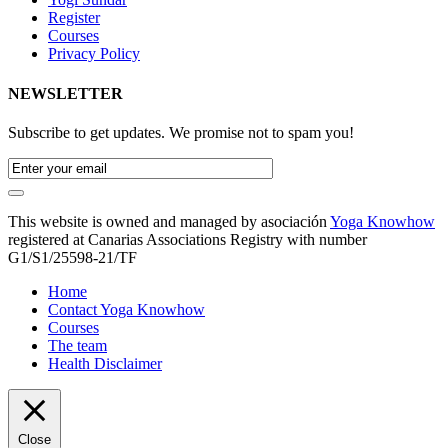
Register
Courses
Privacy Policy
NEWSLETTER
Subscribe to get updates. We promise not to spam you!
This website is owned and managed by asociación
Yoga Knowhow
registered at Canarias Associations Registry with number
G1/S1/25598-21/TF
Home
Contact Yoga Knowhow
Courses
The team
Health Disclaimer
Close