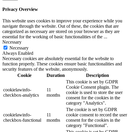
Privacy Overview
This website uses cookies to improve your experience while you
navigate through the website. Out of these, the cookies that are
categorized as necessary are stored on your browser as they are
essential for the working of basic functionalities of the
...
Necessary
Necessary
Always Enabled
Necessary cookies are absolutely essential for the website to
function properly. These cookies ensure basic functionalities and
security features of the website, anonymously.
Cookie
Duration
Description
This cookie is set by GDPR
Cookie Consent plugin. The
cookielawinfo-
11
cookie is used to store the user
checkbox-analytics
months
consent for the cookies in the
category "Analytics".
The cookie is set by GDPR
cookielawinfo-
11
cookie consent to record the user
checkbox-functional
months
consent for the cookies in the
category "Functional".
This cookie is set by GDPR