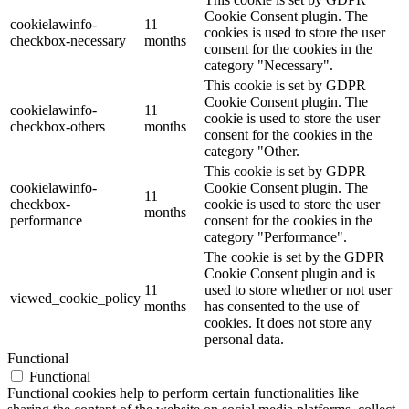
Cookie Consent plugin. The
cookielawinfo-
11
cookies is used to store the user
checkbox-necessary
months
consent for the cookies in the
category "Necessary".
This cookie is set by GDPR
Cookie Consent plugin. The
cookielawinfo-
11
cookie is used to store the user
checkbox-others
months
consent for the cookies in the
category "Other.
This cookie is set by GDPR
cookielawinfo-
Cookie Consent plugin. The
11
checkbox-
cookie is used to store the user
months
performance
consent for the cookies in the
category "Performance".
The cookie is set by the GDPR
Cookie Consent plugin and is
11
used to store whether or not user
viewed_cookie_policy
months
has consented to the use of
cookies. It does not store any
personal data.
Functional
Functional
Functional cookies help to perform certain functionalities like