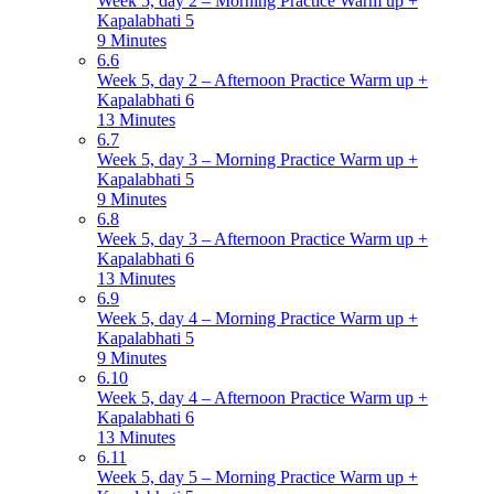
Week 5, day 2 – Morning Practice Warm up +
Kapalabhati 5
9 Minutes
6.6
Week 5, day 2 – Afternoon Practice Warm up +
Kapalabhati 6
13 Minutes
6.7
Week 5, day 3 – Morning Practice Warm up +
Kapalabhati 5
9 Minutes
6.8
Week 5, day 3 – Afternoon Practice Warm up +
Kapalabhati 6
13 Minutes
6.9
Week 5, day 4 – Morning Practice Warm up +
Kapalabhati 5
9 Minutes
6.10
Week 5, day 4 – Afternoon Practice Warm up +
Kapalabhati 6
13 Minutes
6.11
Week 5, day 5 – Morning Practice Warm up +