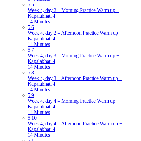
5.5
Week 4, day 2 – Morning Practice Warm up +
Kapalabhati 4
14 Minutes
5.6
Week 4, day 2 – Afternoon Practice Warm up +
Kapalabhati 4
14 Minutes
5.7
Week 4, day 3 – Morning Practice Warm up +
Kapalabhati 4
14 Minutes
5.8
Week 4, day 3 – Afternoon Practice Warm up +
Kapalabhati 4
14 Minutes
5.9
Week 4, day 4 – Morning Practice Warm up +
Kapalabhati 4
14 Minutes
5.10
Week 4, day 4 – Afternoon Practice Warm up +
Kapalabhati 4
14 Minutes
5.11