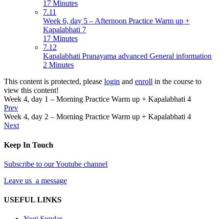
17 Minutes
7.11
Week 6, day 5 – Afternoon Practice Warm up +
Kapalabhati 7
17 Minutes
7.12
Kapalabhati Pranayama advanced General information
2 Minutes
This content is protected, please
login
and
enroll
in the course to
view this content!
Week 4, day 1 – Morning Practice Warm up + Kapalabhati 4
Prev
Week 4, day 2 – Morning Practice Warm up + Kapalabhati 4
Next
Keep In Touch
Subscribe to our Youtube channel
Leave us a message
USEFUL LINKS
Yogi Sundar