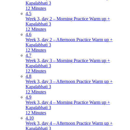
Kapalabhati 3
12 Minutes
4.5
Week 3, day 2 – Morning Practice Warm up +
Kapalabhati 3
12 Minutes
4.6
Week 3, day 2 – Afternoon Practice Warm up +
Kapalabhati 3
12 Minutes
4.7
Week 3, day 3 – Morning Practice Warm up +
Kapalabhati 3
12 Minutes
4.8
Week 3, day 3 – Afternoon Practice Warm up +
Kapalabhati 3
12 Minutes
4.9
Week 3, day 4 – Morning Practice Warm up +
Kapalabhati 3
12 Minutes
4.10
Week 3, day 4 – Afternoon Practice Warm up +
Kapalabhati 3