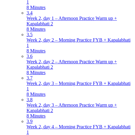
1
8 Minutes
3.4
Week 2, day 1 – Afternoon Practice Warm up +
Kapalabhati 2
8 Minutes
3.5
Week 2, day 2 – Morning Practice FYB + Kapalabhati
1
8 Minutes
3.6
Week 2, day 2 – Afternoon Practice Warm up +
Kapalabhati 2
8 Minutes
3.7
Week 2, day 3 – Morning Practice FYB + Kapalabhati
1
8 Minutes
3.8
Week 2, day 3 – Afternoon Practice Warm up +
Kapalabhati 2
8 Minutes
3.9
Week 2, day 4 – Morning Practice FYB + Kapalabhati
1