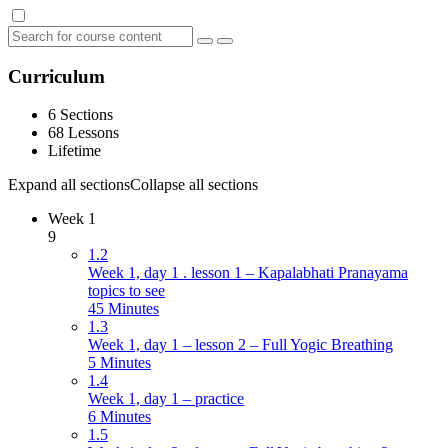
Curriculum
6 Sections
68 Lessons
Lifetime
Expand all sections
Collapse all sections
Week 1
9
1.2
Week 1, day 1 . lesson 1 – Kapalabhati Pranayama
topics to see
45 Minutes
1.3
Week 1, day 1 – lesson 2 – Full Yogic Breathing
5 Minutes
1.4
Week 1, day 1 – practice
6 Minutes
1.5