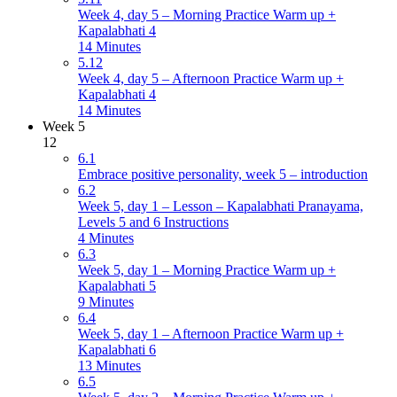
Week 4, day 5 – Morning Practice Warm up +
Kapalabhati 4
14 Minutes
5.12
Week 4, day 5 – Afternoon Practice Warm up +
Kapalabhati 4
14 Minutes
Week 5
12
6.1
Embrace positive personality, week 5 – introduction
6.2
Week 5, day 1 – Lesson – Kapalabhati Pranayama,
Levels 5 and 6 Instructions
4 Minutes
6.3
Week 5, day 1 – Morning Practice Warm up +
Kapalabhati 5
9 Minutes
6.4
Week 5, day 1 – Afternoon Practice Warm up +
Kapalabhati 6
13 Minutes
6.5