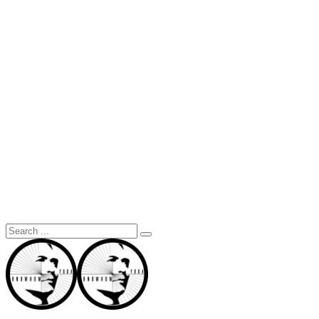
Search
for: