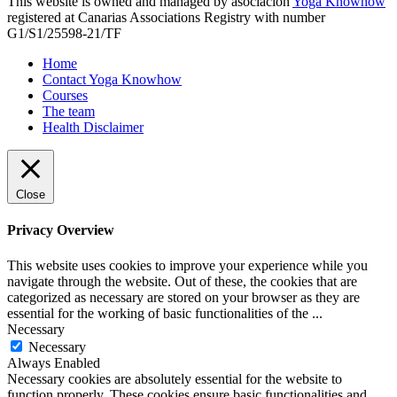
This website is owned and managed by asociación
Yoga Knowhow
registered at Canarias Associations Registry with number
G1/S1/25598-21/TF
Home
Contact Yoga Knowhow
Courses
The team
Health Disclaimer
Close
Privacy Overview
This website uses cookies to improve your experience while you
navigate through the website. Out of these, the cookies that are
categorized as necessary are stored on your browser as they are
essential for the working of basic functionalities of the
...
Necessary
Necessary
Always Enabled
Necessary cookies are absolutely essential for the website to
function properly. These cookies ensure basic functionalities and