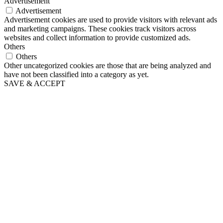
Advertisement
Advertisement
Advertisement cookies are used to provide visitors with relevant ads
and marketing campaigns. These cookies track visitors across
websites and collect information to provide customized ads.
Others
Others
Other uncategorized cookies are those that are being analyzed and
have not been classified into a category as yet.
SAVE & ACCEPT