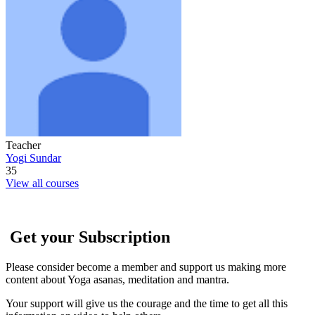
Teacher
Yogi Sundar
35
View all courses
Get your Subscription
Please consider become a member and support us making more
content about Yoga asanas, meditation and mantra.
Your support will give us the courage and the time to get all this