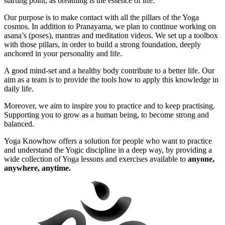
starting point, as breathing is the essence of life.
Our purpose is to make contact with all the pillars of the Yoga
cosmos. In addition to Pranayama, we plan to continue working on
asana’s (poses), mantras and meditation videos. We set up a toolbox
with those pillars, in order to build a strong foundation, deeply
anchored in your personality and life.
A good mind-set and a healthy body contribute to a better life. Our
aim as a team is to provide the tools how to apply this knowledge in
daily life.
Moreover, we aim to inspire you to practice and to keep practising.
Supporting you to grow as a human being, to become strong and
balanced.
Yoga Knowhow offers a solution for people who want to practice
and understand the Yogic discipline in a deep way, by providing a
wide collection of Yoga lessons and exercises available to
anyone,
anywhere, anytime.