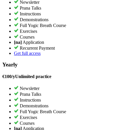
Newsletter
Prana Talks
Instructions
Demonstrations
Full Yogic Breath Course
Exercises
Courses
[na]
Application
Recurrent Payment
Get full access
Yearly
€
100/y
Unlimited practice
Newsletter
Prana Talks
Instructions
Demonstrations
Full Yogic Breath Course
Exercises
Courses
[na]
Application