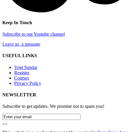
Keep In Touch
Subscribe to our Youtube channel
Leave us a message
USEFUL LINKS
Yogi Sundar
Register
Courses
Privacy Policy
NEWSLETTER
Subscribe to get updates. We promise not to spam you!