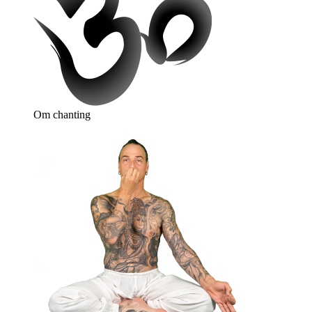
Om chanting