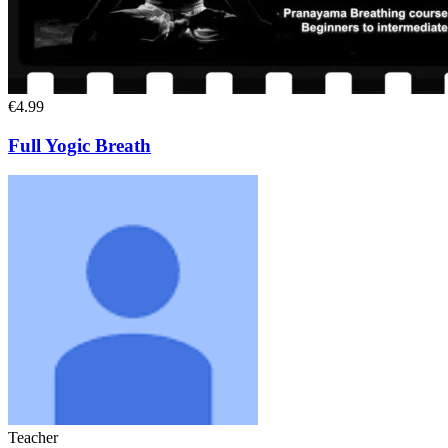
€4.99
Full Yogic Breath
Teacher