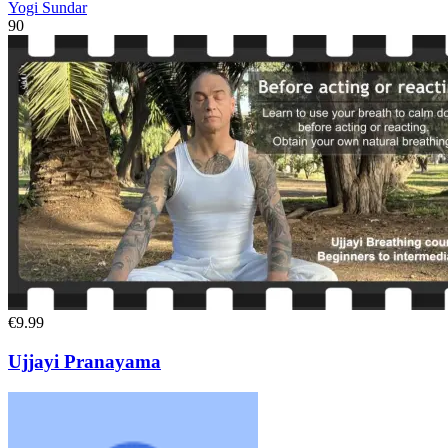
Yogi Sundar
90
€9.99
Ujjayi Pranayama