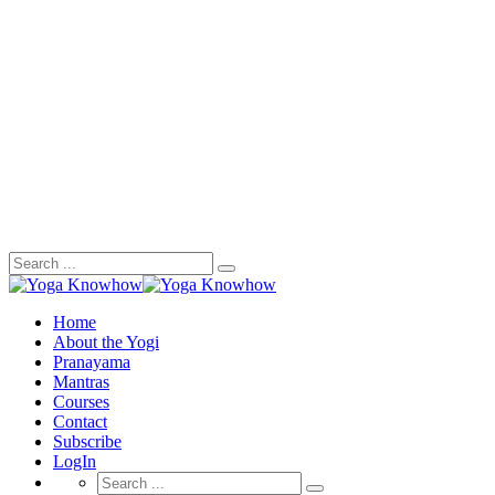
Search
for:
Home
About the Yogi
Pranayama
Mantras
Courses
Contact
Subscribe
LogIn
Search