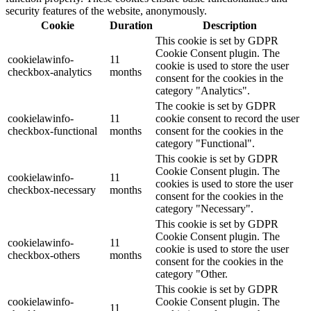
security features of the website, anonymously.
Cookie
Duration
Description
This cookie is set by GDPR
Cookie Consent plugin. The
cookielawinfo-
11
cookie is used to store the user
checkbox-analytics
months
consent for the cookies in the
category "Analytics".
The cookie is set by GDPR
cookielawinfo-
11
cookie consent to record the user
checkbox-functional
months
consent for the cookies in the
category "Functional".
This cookie is set by GDPR
Cookie Consent plugin. The
cookielawinfo-
11
cookies is used to store the user
checkbox-necessary
months
consent for the cookies in the
category "Necessary".
This cookie is set by GDPR
Cookie Consent plugin. The
cookielawinfo-
11
cookie is used to store the user
checkbox-others
months
consent for the cookies in the
category "Other.
This cookie is set by GDPR
cookielawinfo-
Cookie Consent plugin. The
11