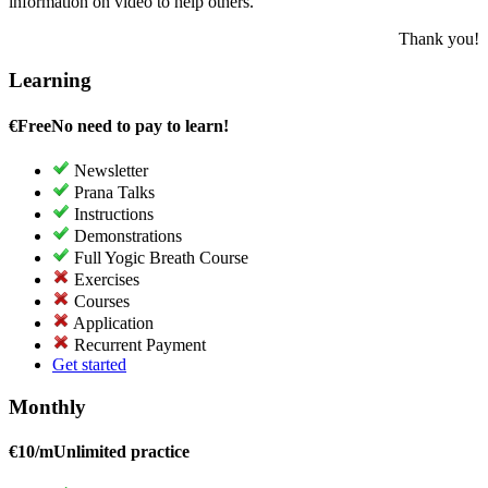
information on video to help others.
Thank you!
Learning
€
Free
No need to pay to learn!
Newsletter
Prana Talks
Instructions
Demonstrations
Full Yogic Breath Course
Exercises
Courses
Application
Recurrent Payment
Get started
Monthly
€
10/m
Unlimited practice