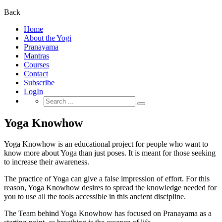
for:
Back
Home
About the Yogi
Pranayama
Mantras
Courses
Contact
Subscribe
LogIn
Search
for:
Yoga Knowhow
Yoga Knowhow is an educational project for people who want to
know more about Yoga than just poses. It is meant for those seeking
to increase their awareness.
The practice of Yoga can give a false impression of effort. For this
reason, Yoga Knowhow desires to spread the knowledge needed for
you to use all the tools accessible in this ancient discipline.
The Team behind Yoga Knowhow has focused on Pranayama as a