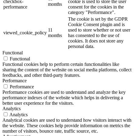
checkbox-
cookie is used to store the user
months
performance
consent for the cookies in the
category "Performance".
The cookie is set by the GDPR
Cookie Consent plugin and is
11
used to store whether or not user
viewed_cookie_policy
months
has consented to the use of
cookies. It does not store any
personal data.
Functional
Functional
Functional cookies help to perform certain functionalities like
sharing the content of the website on social media platforms, collect
feedbacks, and other third-party features.
Performance
Performance
Performance cookies are used to understand and analyze the key
performance indexes of the website which helps in delivering a
better user experience for the visitors.
Analytics
Analytics
Analytical cookies are used to understand how visitors interact with
the website. These cookies help provide information on metrics the
number of visitors, bounce rate, traffic source, etc.