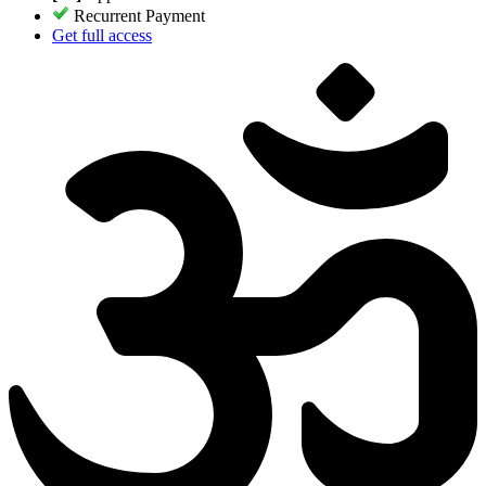
Recurrent Payment
Get full access