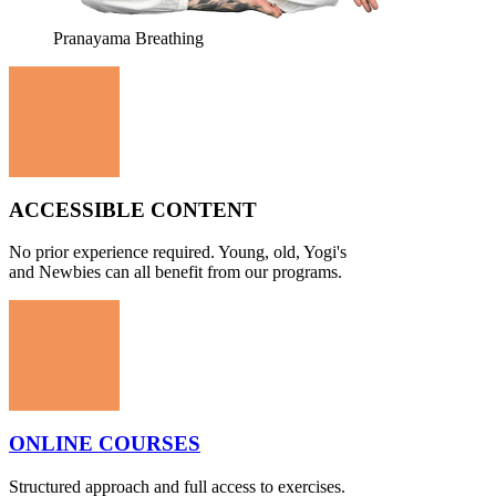
Pranayama Breathing
ACCESSIBLE CONTENT
No prior experience required. Young, old, Yogi's
and Newbies can all benefit from our programs.
ONLINE COURSES
Structured approach and full access to exercises.