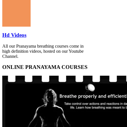
Hd Videos
All our Pranayama breathing courses come in
high definition videos, hosted on our Youtube
Channel.
ONLINE PRANAYAMA COURSES