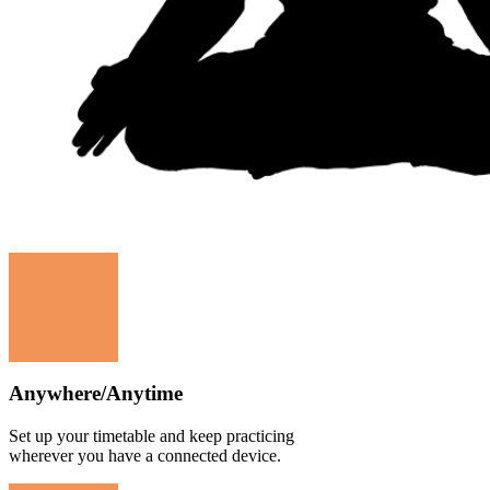
Anywhere/Anytime
Set up your timetable and keep practicing
wherever you have a connected device.