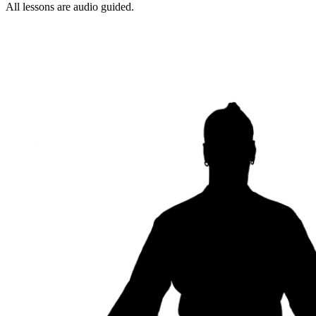
All lessons are audio guided.