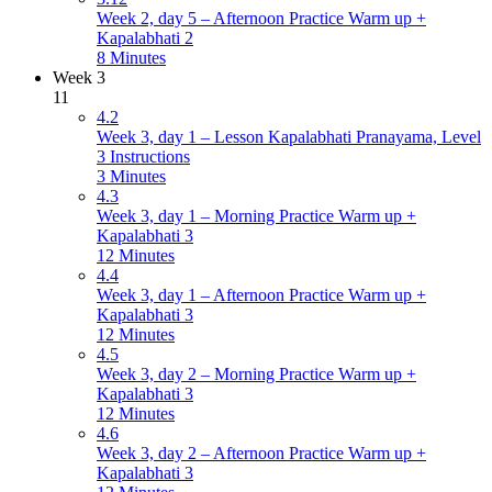
Week 2, day 5 – Afternoon Practice Warm up +
Kapalabhati 2
8 Minutes
Week 3
11
4.2
Week 3, day 1 – Lesson Kapalabhati Pranayama, Level
3 Instructions
3 Minutes
4.3
Week 3, day 1 – Morning Practice Warm up +
Kapalabhati 3
12 Minutes
4.4
Week 3, day 1 – Afternoon Practice Warm up +
Kapalabhati 3
12 Minutes
4.5
Week 3, day 2 – Morning Practice Warm up +
Kapalabhati 3
12 Minutes
4.6
Week 3, day 2 – Afternoon Practice Warm up +
Kapalabhati 3