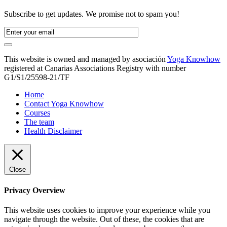
Subscribe to get updates. We promise not to spam you!
This website is owned and managed by asociación
Yoga Knowhow
registered at Canarias Associations Registry with number
G1/S1/25598-21/TF
Home
Contact Yoga Knowhow
Courses
The team
Health Disclaimer
Close
Privacy Overview
This website uses cookies to improve your experience while you
navigate through the website. Out of these, the cookies that are