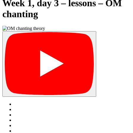
Week 1, day 3 – lessons – OM
chanting