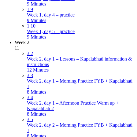
9 Minutes
1.9
Week 1, day 4 – practice
9 Minutes
1.10
Week 1, day 5 – practice
9 Minutes
Week 2
11
3.2
Week 2, day 1 – Lessons – Kapalabhati information &
instructions
12 Minutes
3.3
Week 2, day 1 – Morning Practice FYB + Kapalabhati
1
8 Minutes
3.4
Week 2, day 1 – Afternoon Practice Warm up +
Kapalabhati 2
8 Minutes
3.5
Week 2, day 2 – Morning Practice FYB + Kapalabhati
1
8 Minutes