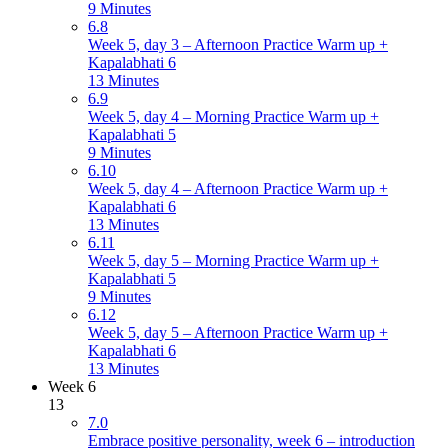
9 Minutes
6.8
Week 5, day 3 – Afternoon Practice Warm up +
Kapalabhati 6
13 Minutes
6.9
Week 5, day 4 – Morning Practice Warm up +
Kapalabhati 5
9 Minutes
6.10
Week 5, day 4 – Afternoon Practice Warm up +
Kapalabhati 6
13 Minutes
6.11
Week 5, day 5 – Morning Practice Warm up +
Kapalabhati 5
9 Minutes
6.12
Week 5, day 5 – Afternoon Practice Warm up +
Kapalabhati 6
13 Minutes
Week 6
13
7.0
Embrace positive personality, week 6 – introduction