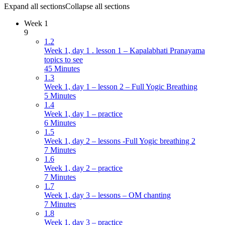
Expand all sections
Collapse all sections
Week 1
9
1.2
Week 1, day 1 . lesson 1 – Kapalabhati Pranayama
topics to see
45 Minutes
1.3
Week 1, day 1 – lesson 2 – Full Yogic Breathing
5 Minutes
1.4
Week 1, day 1 – practice
6 Minutes
1.5
Week 1, day 2 – lessons -Full Yogic breathing 2
7 Minutes
1.6
Week 1, day 2 – practice
7 Minutes
1.7
Week 1, day 3 – lessons – OM chanting
7 Minutes
1.8
Week 1, day 3 – practice