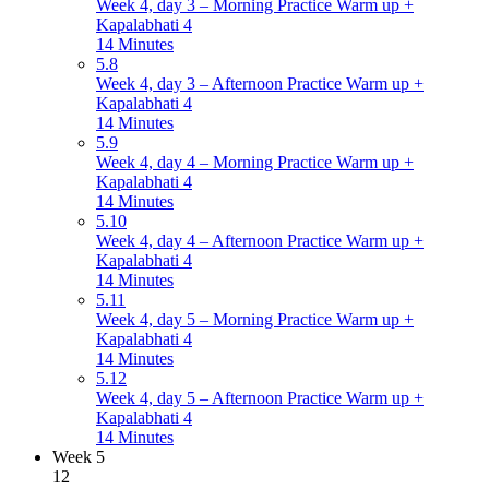
Week 4, day 3 – Morning Practice Warm up +
Kapalabhati 4
14 Minutes
5.8
Week 4, day 3 – Afternoon Practice Warm up +
Kapalabhati 4
14 Minutes
5.9
Week 4, day 4 – Morning Practice Warm up +
Kapalabhati 4
14 Minutes
5.10
Week 4, day 4 – Afternoon Practice Warm up +
Kapalabhati 4
14 Minutes
5.11
Week 4, day 5 – Morning Practice Warm up +
Kapalabhati 4
14 Minutes
5.12
Week 4, day 5 – Afternoon Practice Warm up +
Kapalabhati 4
14 Minutes
Week 5
12