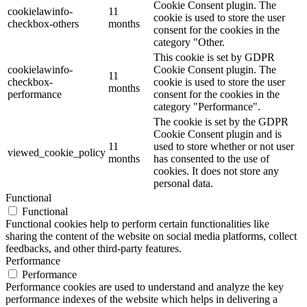
Cookie Consent plugin. The
cookielawinfo-
11
cookie is used to store the user
checkbox-others
months
consent for the cookies in the
category "Other.
This cookie is set by GDPR
cookielawinfo-
Cookie Consent plugin. The
11
checkbox-
cookie is used to store the user
months
performance
consent for the cookies in the
category "Performance".
The cookie is set by the GDPR
Cookie Consent plugin and is
11
used to store whether or not user
viewed_cookie_policy
months
has consented to the use of
cookies. It does not store any
personal data.
Functional
Functional
Functional cookies help to perform certain functionalities like
sharing the content of the website on social media platforms, collect
feedbacks, and other third-party features.
Performance
Performance
Performance cookies are used to understand and analyze the key
performance indexes of the website which helps in delivering a