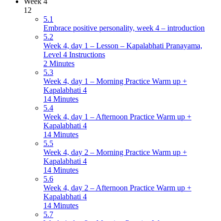
Week 4
12
5.1
Embrace positive personality, week 4 – introduction
5.2
Week 4, day 1 – Lesson – Kapalabhati Pranayama,
Level 4 Instructions
2 Minutes
5.3
Week 4, day 1 – Morning Practice Warm up +
Kapalabhati 4
14 Minutes
5.4
Week 4, day 1 – Afternoon Practice Warm up +
Kapalabhati 4
14 Minutes
5.5
Week 4, day 2 – Morning Practice Warm up +
Kapalabhati 4
14 Minutes
5.6
Week 4, day 2 – Afternoon Practice Warm up +
Kapalabhati 4
14 Minutes
5.7