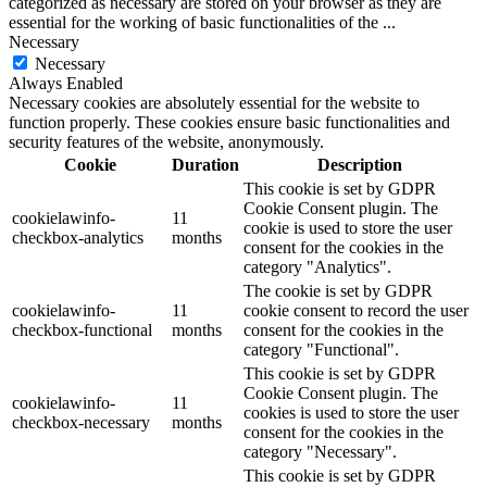
categorized as necessary are stored on your browser as they are
essential for the working of basic functionalities of the
...
Necessary
Necessary
Always Enabled
Necessary cookies are absolutely essential for the website to
function properly. These cookies ensure basic functionalities and
security features of the website, anonymously.
Cookie
Duration
Description
This cookie is set by GDPR
Cookie Consent plugin. The
cookielawinfo-
11
cookie is used to store the user
checkbox-analytics
months
consent for the cookies in the
category "Analytics".
The cookie is set by GDPR
cookielawinfo-
11
cookie consent to record the user
checkbox-functional
months
consent for the cookies in the
category "Functional".
This cookie is set by GDPR
Cookie Consent plugin. The
cookielawinfo-
11
cookies is used to store the user
checkbox-necessary
months
consent for the cookies in the
category "Necessary".
This cookie is set by GDPR