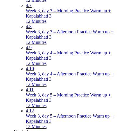
12 Minutes
4.7
Week 3, day 3 – Morning Practice Warm up +
Kapalabhati 3
12 Minutes
4.8
Week 3, day 3 – Afternoon Practice Warm up +
Kapalabhati 3
12 Minutes
4.9
Week 3, day 4 – Morning Practice Warm up +
Kapalabhati 3
12 Minutes
4.10
Week 3, day 4 – Afternoon Practice Warm up +
Kapalabhati 3
12 Minutes
4.11
Week 3, day 5 – Morning Practice Warm up +
Kapalabhati 3
12 Minutes
4.12
Week 3, day 5 – Afternoon Practice Warm up +
Kapalabhati 3
12 Minutes