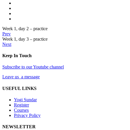
Week 1, day 2 – practice
Prev
Week 1, day 3 – practice
Next
Keep In Touch
Subscribe to our Youtube channel
Leave us a message
USEFUL LINKS
Yogi Sundar
Register
Courses
Privacy Policy
NEWSLETTER