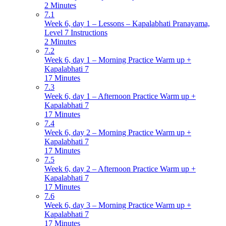
2 Minutes
7.1
Week 6, day 1 – Lessons – Kapalabhati Pranayama,
Level 7 Instructions
2 Minutes
7.2
Week 6, day 1 – Morning Practice Warm up +
Kapalabhati 7
17 Minutes
7.3
Week 6, day 1 – Afternoon Practice Warm up +
Kapalabhati 7
17 Minutes
7.4
Week 6, day 2 – Morning Practice Warm up +
Kapalabhati 7
17 Minutes
7.5
Week 6, day 2 – Afternoon Practice Warm up +
Kapalabhati 7
17 Minutes
7.6
Week 6, day 3 – Morning Practice Warm up +
Kapalabhati 7
17 Minutes