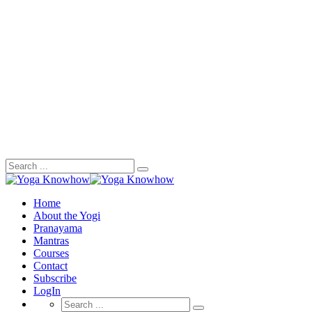
Search
for:
Home
About the Yogi
Pranayama
Mantras
Courses
Contact
Subscribe
LogIn
Search