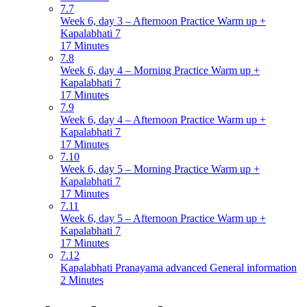
7.7
Week 6, day 3 – Afternoon Practice Warm up +
Kapalabhati 7
17 Minutes
7.8
Week 6, day 4 – Morning Practice Warm up +
Kapalabhati 7
17 Minutes
7.9
Week 6, day 4 – Afternoon Practice Warm up +
Kapalabhati 7
17 Minutes
7.10
Week 6, day 5 – Morning Practice Warm up +
Kapalabhati 7
17 Minutes
7.11
Week 6, day 5 – Afternoon Practice Warm up +
Kapalabhati 7
17 Minutes
7.12
Kapalabhati Pranayama advanced General information
2 Minutes