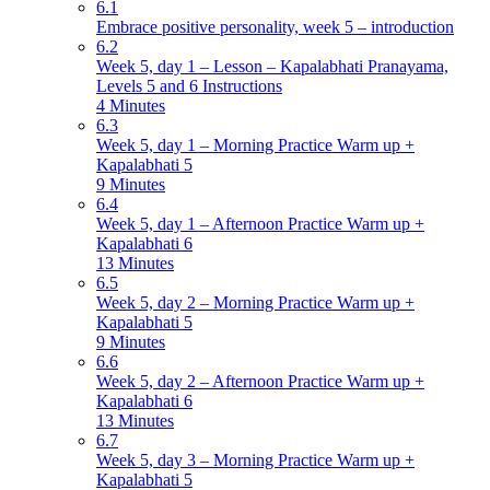
6.1
Embrace positive personality, week 5 – introduction
6.2
Week 5, day 1 – Lesson – Kapalabhati Pranayama,
Levels 5 and 6 Instructions
4 Minutes
6.3
Week 5, day 1 – Morning Practice Warm up +
Kapalabhati 5
9 Minutes
6.4
Week 5, day 1 – Afternoon Practice Warm up +
Kapalabhati 6
13 Minutes
6.5
Week 5, day 2 – Morning Practice Warm up +
Kapalabhati 5
9 Minutes
6.6
Week 5, day 2 – Afternoon Practice Warm up +
Kapalabhati 6
13 Minutes
6.7
Week 5, day 3 – Morning Practice Warm up +
Kapalabhati 5