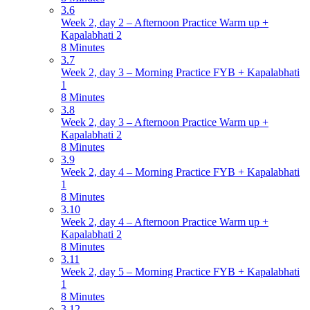
3.6
Week 2, day 2 – Afternoon Practice Warm up +
Kapalabhati 2
8 Minutes
3.7
Week 2, day 3 – Morning Practice FYB + Kapalabhati
1
8 Minutes
3.8
Week 2, day 3 – Afternoon Practice Warm up +
Kapalabhati 2
8 Minutes
3.9
Week 2, day 4 – Morning Practice FYB + Kapalabhati
1
8 Minutes
3.10
Week 2, day 4 – Afternoon Practice Warm up +
Kapalabhati 2
8 Minutes
3.11
Week 2, day 5 – Morning Practice FYB + Kapalabhati
1
8 Minutes
3.12