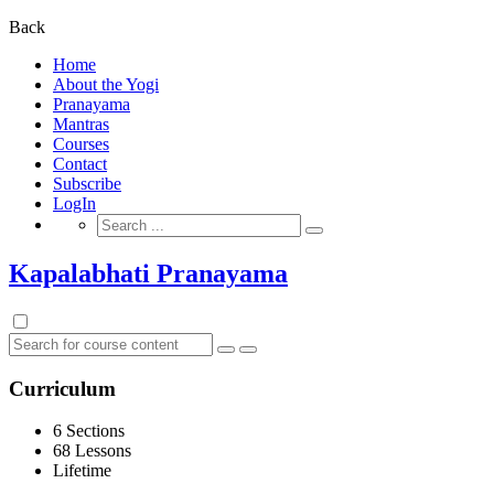
for:
Back
Home
About the Yogi
Pranayama
Mantras
Courses
Contact
Subscribe
LogIn
Search
for:
Kapalabhati Pranayama
Curriculum
6 Sections
68 Lessons
Lifetime