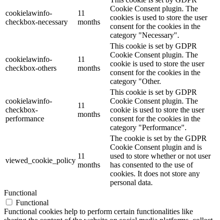
Cookie Consent plugin. The
cookielawinfo-
11
cookies is used to store the user
checkbox-necessary
months
consent for the cookies in the
category "Necessary".
This cookie is set by GDPR
Cookie Consent plugin. The
cookielawinfo-
11
cookie is used to store the user
checkbox-others
months
consent for the cookies in the
category "Other.
This cookie is set by GDPR
cookielawinfo-
Cookie Consent plugin. The
11
checkbox-
cookie is used to store the user
months
performance
consent for the cookies in the
category "Performance".
The cookie is set by the GDPR
Cookie Consent plugin and is
11
used to store whether or not user
viewed_cookie_policy
months
has consented to the use of
cookies. It does not store any
personal data.
Functional
Functional
Functional cookies help to perform certain functionalities like