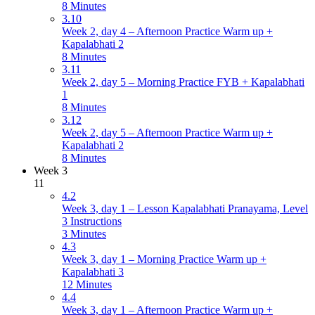
8 Minutes
3.10
Week 2, day 4 – Afternoon Practice Warm up +
Kapalabhati 2
8 Minutes
3.11
Week 2, day 5 – Morning Practice FYB + Kapalabhati
1
8 Minutes
3.12
Week 2, day 5 – Afternoon Practice Warm up +
Kapalabhati 2
8 Minutes
Week 3
11
4.2
Week 3, day 1 – Lesson Kapalabhati Pranayama, Level
3 Instructions
3 Minutes
4.3
Week 3, day 1 – Morning Practice Warm up +
Kapalabhati 3
12 Minutes
4.4
Week 3, day 1 – Afternoon Practice Warm up +