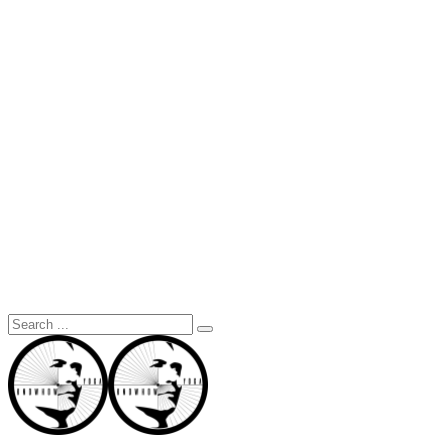
Search
for: