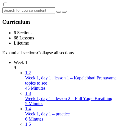
Curriculum
6 Sections
68 Lessons
Lifetime
Expand all sections
Collapse all sections
Week 1
9
1.2
Week 1, day 1 . lesson 1 – Kapalabhati Pranayama
topics to see
45 Minutes
1.3
Week 1, day 1 – lesson 2 – Full Yogic Breathing
5 Minutes
1.4
Week 1, day 1 – practice
6 Minutes
1.5