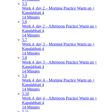
5.5
Week 4, day 2 – Morning Practice Warm up +
Kapalabhati 4
14 Minutes
5.6
Week 4, day 2 – Afternoon Practice Warm up +
Kapalabhati 4
14 Minutes
5.7
Week 4, day 3 – Morning Practice Warm up +
Kapalabhati 4
14 Minutes
5.8
Week 4, day 3 – Afternoon Practice Warm up +
Kapalabhati 4
14 Minutes
5.9
Week 4, day 4 – Morning Practice Warm up +
Kapalabhati 4
14 Minutes
5.10
Week 4, day 4 – Afternoon Practice Warm up +
Kapalabhati 4
14 Minutes
5.11