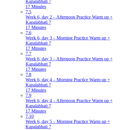
Kapalabhati 7
17 Minutes
7.5
Week 6, day 2 – Afternoon Practice Warm up +
Kapalabhati 7
17 Minutes
7.6
Week 6, day 3 – Morning Practice Warm up +
Kapalabhati 7
17 Minutes
7.7
Week 6, day 3 – Afternoon Practice Warm up +
Kapalabhati 7
17 Minutes
7.8
Week 6, day 4 – Morning Practice Warm up +
Kapalabhati 7
17 Minutes
7.9
Week 6, day 4 – Afternoon Practice Warm up +
Kapalabhati 7
17 Minutes
7.10
Week 6, day 5 – Morning Practice Warm up +
Kapalabhati 7