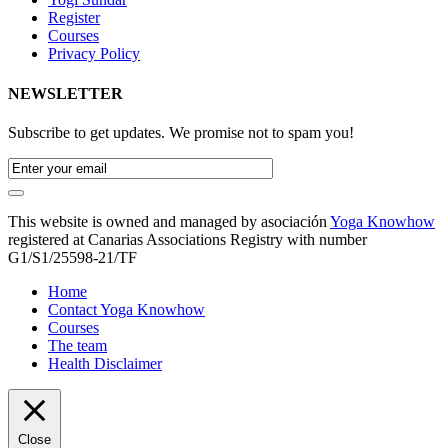
Register
Courses
Privacy Policy
NEWSLETTER
Subscribe to get updates. We promise not to spam you!
This website is owned and managed by asociación
Yoga Knowhow
registered at Canarias Associations Registry with number
G1/S1/25598-21/TF
Home
Contact Yoga Knowhow
Courses
The team
Health Disclaimer
Close