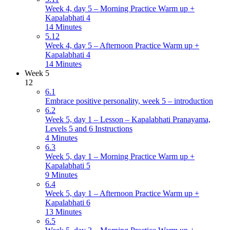
Week 4, day 5 – Morning Practice Warm up +
Kapalabhati 4
14 Minutes
5.12
Week 4, day 5 – Afternoon Practice Warm up +
Kapalabhati 4
14 Minutes
Week 5
12
6.1
Embrace positive personality, week 5 – introduction
6.2
Week 5, day 1 – Lesson – Kapalabhati Pranayama,
Levels 5 and 6 Instructions
4 Minutes
6.3
Week 5, day 1 – Morning Practice Warm up +
Kapalabhati 5
9 Minutes
6.4
Week 5, day 1 – Afternoon Practice Warm up +
Kapalabhati 6
13 Minutes
6.5