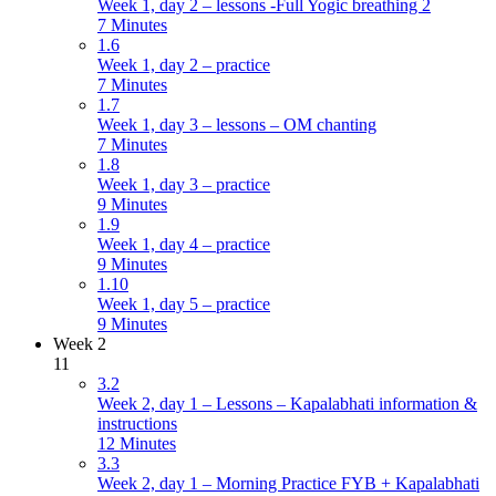
Week 1, day 2 – lessons -Full Yogic breathing 2
7 Minutes
1.6
Week 1, day 2 – practice
7 Minutes
1.7
Week 1, day 3 – lessons – OM chanting
7 Minutes
1.8
Week 1, day 3 – practice
9 Minutes
1.9
Week 1, day 4 – practice
9 Minutes
1.10
Week 1, day 5 – practice
9 Minutes
Week 2
11
3.2
Week 2, day 1 – Lessons – Kapalabhati information &
instructions
12 Minutes
3.3
Week 2, day 1 – Morning Practice FYB + Kapalabhati