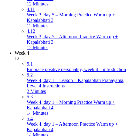
12 Minutes
4.11
Week 3, day 5 – Morning Practice Warm up +
Kapalabhati 3
12 Minutes
4.12
Week 3, day 5 – Afternoon Practice Warm up +
Kapalabhati 3
12 Minutes
Week 4
12
5.1
Embrace positive personality, week 4 – introduction
5.2
Week 4, day 1 – Lesson – Kapalabhati Pranayama,
Level 4 Instructions
2 Minutes
5.3
Week 4, day 1 – Morning Practice Warm up +
Kapalabhati 4
14 Minutes
5.4
Week 4, day 1 – Afternoon Practice Warm up +
Kapalabhati 4
14 Minutes