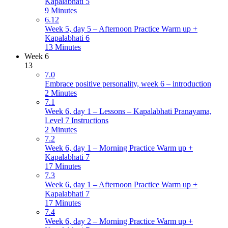
Kapalabhati 5
9 Minutes
6.12
Week 5, day 5 – Afternoon Practice Warm up +
Kapalabhati 6
13 Minutes
Week 6
13
7.0
Embrace positive personality, week 6 – introduction
2 Minutes
7.1
Week 6, day 1 – Lessons – Kapalabhati Pranayama,
Level 7 Instructions
2 Minutes
7.2
Week 6, day 1 – Morning Practice Warm up +
Kapalabhati 7
17 Minutes
7.3
Week 6, day 1 – Afternoon Practice Warm up +
Kapalabhati 7
17 Minutes
7.4
Week 6, day 2 – Morning Practice Warm up +