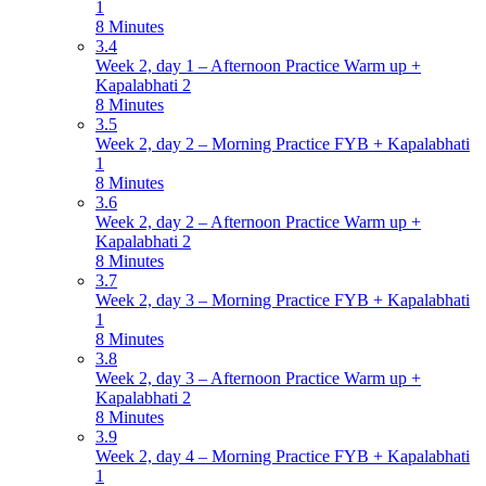
1
8 Minutes
3.4
Week 2, day 1 – Afternoon Practice Warm up +
Kapalabhati 2
8 Minutes
3.5
Week 2, day 2 – Morning Practice FYB + Kapalabhati
1
8 Minutes
3.6
Week 2, day 2 – Afternoon Practice Warm up +
Kapalabhati 2
8 Minutes
3.7
Week 2, day 3 – Morning Practice FYB + Kapalabhati
1
8 Minutes
3.8
Week 2, day 3 – Afternoon Practice Warm up +
Kapalabhati 2
8 Minutes
3.9
Week 2, day 4 – Morning Practice FYB + Kapalabhati
1