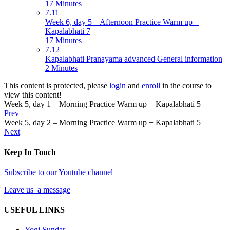
17 Minutes
7.11
Week 6, day 5 – Afternoon Practice Warm up +
Kapalabhati 7
17 Minutes
7.12
Kapalabhati Pranayama advanced General information
2 Minutes
This content is protected, please
login
and
enroll
in the course to
view this content!
Week 5, day 1 – Morning Practice Warm up + Kapalabhati 5
Prev
Week 5, day 2 – Morning Practice Warm up + Kapalabhati 5
Next
Keep In Touch
Subscribe to our Youtube channel
Leave us a message
USEFUL LINKS
Yogi Sundar