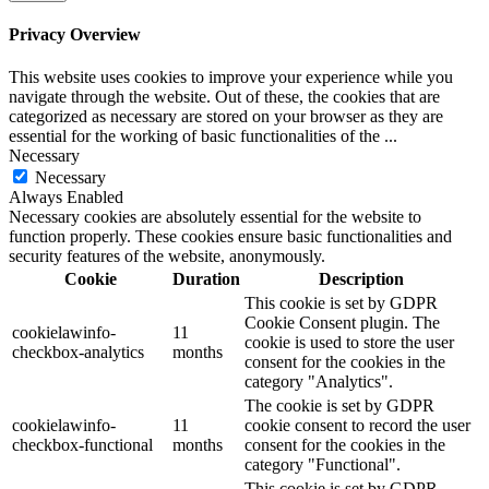
Privacy Overview
This website uses cookies to improve your experience while you
navigate through the website. Out of these, the cookies that are
categorized as necessary are stored on your browser as they are
essential for the working of basic functionalities of the
...
Necessary
Necessary
Always Enabled
Necessary cookies are absolutely essential for the website to
function properly. These cookies ensure basic functionalities and
security features of the website, anonymously.
Cookie
Duration
Description
This cookie is set by GDPR
Cookie Consent plugin. The
cookielawinfo-
11
cookie is used to store the user
checkbox-analytics
months
consent for the cookies in the
category "Analytics".
The cookie is set by GDPR
cookielawinfo-
11
cookie consent to record the user
checkbox-functional
months
consent for the cookies in the
category "Functional".
This cookie is set by GDPR