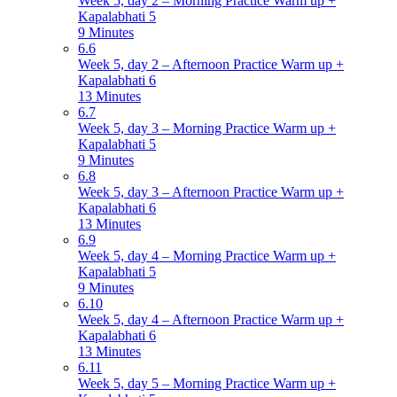
Week 5, day 2 – Morning Practice Warm up +
Kapalabhati 5
9 Minutes
6.6
Week 5, day 2 – Afternoon Practice Warm up +
Kapalabhati 6
13 Minutes
6.7
Week 5, day 3 – Morning Practice Warm up +
Kapalabhati 5
9 Minutes
6.8
Week 5, day 3 – Afternoon Practice Warm up +
Kapalabhati 6
13 Minutes
6.9
Week 5, day 4 – Morning Practice Warm up +
Kapalabhati 5
9 Minutes
6.10
Week 5, day 4 – Afternoon Practice Warm up +
Kapalabhati 6
13 Minutes
6.11
Week 5, day 5 – Morning Practice Warm up +