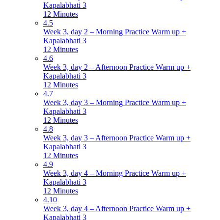
Kapalabhati 3
12 Minutes
4.5
Week 3, day 2 – Morning Practice Warm up +
Kapalabhati 3
12 Minutes
4.6
Week 3, day 2 – Afternoon Practice Warm up +
Kapalabhati 3
12 Minutes
4.7
Week 3, day 3 – Morning Practice Warm up +
Kapalabhati 3
12 Minutes
4.8
Week 3, day 3 – Afternoon Practice Warm up +
Kapalabhati 3
12 Minutes
4.9
Week 3, day 4 – Morning Practice Warm up +
Kapalabhati 3
12 Minutes
4.10
Week 3, day 4 – Afternoon Practice Warm up +
Kapalabhati 3