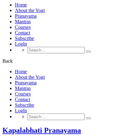
Home
About the Yogi
Pranayama
Mantras
Courses
Contact
Subscribe
LogIn
Search
for:
Back
Home
About the Yogi
Pranayama
Mantras
Courses
Contact
Subscribe
LogIn
Search
for:
Kapalabhati Pranayama