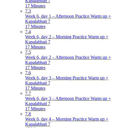
Kapalabhati 7
17 Minutes
7.3
Week 6, day 1 – Afternoon Practice Warm up +
Kapalabhati 7
17 Minutes
7.4
Week 6, day 2 – Morning Practice Warm up +
Kapalabhati 7
17 Minutes
7.5
Week 6, day 2 – Afternoon Practice Warm up +
Kapalabhati 7
17 Minutes
7.6
Week 6, day 3 – Morning Practice Warm up +
Kapalabhati 7
17 Minutes
7.7
Week 6, day 3 – Afternoon Practice Warm up +
Kapalabhati 7
17 Minutes
7.8
Week 6, day 4 – Morning Practice Warm up +
Kapalabhati 7