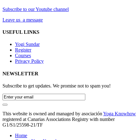
Subscribe to our Youtube channel
Leave us a message
USEFUL LINKS
Yogi Sundar
Register
Courses
Privacy Policy
NEWSLETTER
Subscribe to get updates. We promise not to spam you!
This website is owned and managed by asociación
Yoga Knowhow
registered at Canarias Associations Registry with number
G1/S1/25598-21/TF
Home