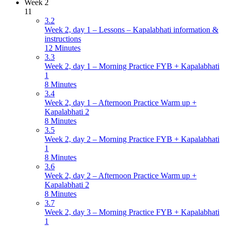
Week 2
11
3.2
Week 2, day 1 – Lessons – Kapalabhati information &
instructions
12 Minutes
3.3
Week 2, day 1 – Morning Practice FYB + Kapalabhati
1
8 Minutes
3.4
Week 2, day 1 – Afternoon Practice Warm up +
Kapalabhati 2
8 Minutes
3.5
Week 2, day 2 – Morning Practice FYB + Kapalabhati
1
8 Minutes
3.6
Week 2, day 2 – Afternoon Practice Warm up +
Kapalabhati 2
8 Minutes
3.7
Week 2, day 3 – Morning Practice FYB + Kapalabhati
1