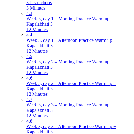
3 Instructions
3 Minutes
4.3
Week 3, day 1 – Morning Practice Warm up +
Kapalabhati 3
12 Minutes
4.4
Week 3, day 1 – Afternoon Practice Warm up +
Kapalabhati 3
12 Minutes
4.5
Week 3, day 2 – Morning Practice Warm up +
Kapalabhati 3
12 Minutes
4.6
Week 3, day 2 – Afternoon Practice Warm up +
Kapalabhati 3
12 Minutes
4.7
Week 3, day 3 – Morning Practice Warm up +
Kapalabhati 3
12 Minutes
4.8
Week 3, day 3 – Afternoon Practice Warm up +
Kapalabhati 3