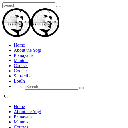
Search
for:
Home
About the Yogi
Pranayama
Mantras
Courses
Contact
Subscribe
LogIn
Search
for:
Back
Home
About the Yogi
Pranayama
Mantras
Courses