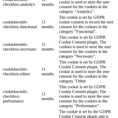
cookie is used to store the user
checkbox-analytics
months
consent for the cookies in the
category "Analytics".
The cookie is set by GDPR
cookielawinfo-
11
cookie consent to record the user
checkbox-functional
months
consent for the cookies in the
category "Functional".
This cookie is set by GDPR
Cookie Consent plugin. The
cookielawinfo-
11
cookies is used to store the user
checkbox-necessary
months
consent for the cookies in the
category "Necessary".
This cookie is set by GDPR
Cookie Consent plugin. The
cookielawinfo-
11
cookie is used to store the user
checkbox-others
months
consent for the cookies in the
category "Other.
This cookie is set by GDPR
cookielawinfo-
Cookie Consent plugin. The
11
checkbox-
cookie is used to store the user
months
performance
consent for the cookies in the
category "Performance".
The cookie is set by the GDPR
Cookie Consent plugin and is