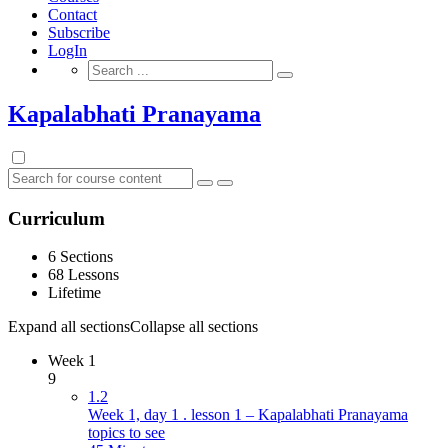
Contact
Subscribe
LogIn
Search
for:
Kapalabhati Pranayama
Curriculum
6 Sections
68 Lessons
Lifetime
Expand all sections
Collapse all sections
Week 1
9
1.2
Week 1, day 1 . lesson 1 – Kapalabhati Pranayama
topics to see