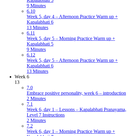
Kapalabhati 5
9 Minutes
6.10
Week 5, day 4 – Afternoon Practice Warm up +
Kapalabhati 6
13 Minutes
6.11
Week 5, day 5 – Morning Practice Warm up +
Kapalabhati 5
9 Minutes
6.12
Week 5, day 5 – Afternoon Practice Warm up +
Kapalabhati 6
13 Minutes
Week 6
13
7.0
Embrace positive personality, week 6 – introduction
2 Minutes
7.1
Week 6, day 1 – Lessons – Kapalabhati Pranayama,
Level 7 Instructions
2 Minutes
7.2
Week 6, day 1 – Morning Practice Warm up +