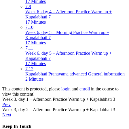
17 Minutes
7.9
Week 6, day 4 – Afternoon Practice Warm up +
Kapalabhati 7
17 Minutes
7.10
Week 6, day 5 – Morning Practice Warm up +
Kapalabhati 7
17 Minutes
7.11
Week 6, day 5 – Afternoon Practice Warm up +
Kapalabhati 7
17 Minutes
7.12
Kapalabhati Pranayama advanced General information
2 Minutes
This content is protected, please
login
and
enroll
in the course to
view this content!
Week 3, day 1 – Afternoon Practice Warm up + Kapalabhati 3
Prev
Week 3, day 2 – Afternoon Practice Warm up + Kapalabhati 3
Next
Keep In Touch