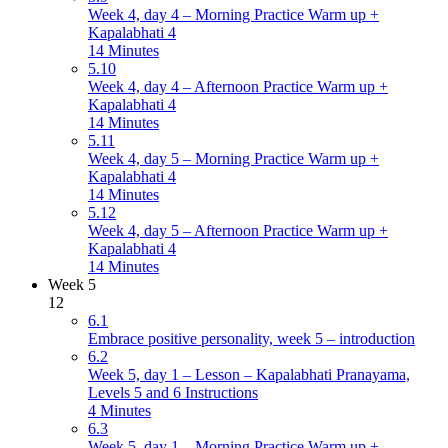
Week 4, day 4 – Morning Practice Warm up +
Kapalabhati 4
14 Minutes
5.10
Week 4, day 4 – Afternoon Practice Warm up +
Kapalabhati 4
14 Minutes
5.11
Week 4, day 5 – Morning Practice Warm up +
Kapalabhati 4
14 Minutes
5.12
Week 4, day 5 – Afternoon Practice Warm up +
Kapalabhati 4
14 Minutes
Week 5
12
6.1
Embrace positive personality, week 5 – introduction
6.2
Week 5, day 1 – Lesson – Kapalabhati Pranayama,
Levels 5 and 6 Instructions
4 Minutes
6.3
Week 5, day 1 – Morning Practice Warm up +