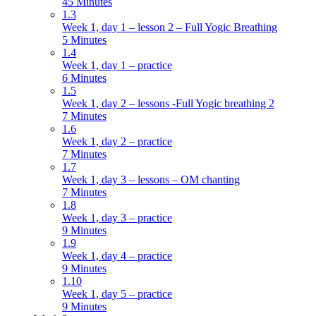
45 Minutes
1.3
Week 1, day 1 – lesson 2 – Full Yogic Breathing
5 Minutes
1.4
Week 1, day 1 – practice
6 Minutes
1.5
Week 1, day 2 – lessons -Full Yogic breathing 2
7 Minutes
1.6
Week 1, day 2 – practice
7 Minutes
1.7
Week 1, day 3 – lessons – OM chanting
7 Minutes
1.8
Week 1, day 3 – practice
9 Minutes
1.9
Week 1, day 4 – practice
9 Minutes
1.10
Week 1, day 5 – practice
9 Minutes