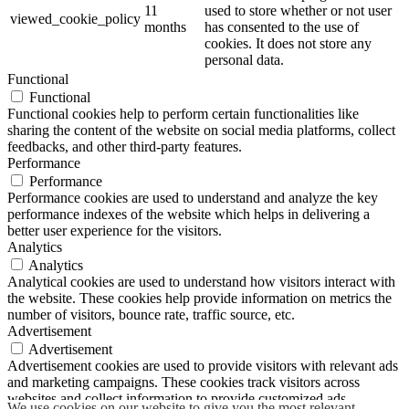
11
used to store whether or not user
viewed_cookie_policy
months
has consented to the use of
cookies. It does not store any
personal data.
Functional
Functional
Functional cookies help to perform certain functionalities like
sharing the content of the website on social media platforms, collect
feedbacks, and other third-party features.
Performance
Performance
Performance cookies are used to understand and analyze the key
performance indexes of the website which helps in delivering a
better user experience for the visitors.
Analytics
Analytics
Analytical cookies are used to understand how visitors interact with
the website. These cookies help provide information on metrics the
number of visitors, bounce rate, traffic source, etc.
Advertisement
Advertisement
Advertisement cookies are used to provide visitors with relevant ads
and marketing campaigns. These cookies track visitors across
websites and collect information to provide customized ads.
We use cookies on our website to give you the most relevant