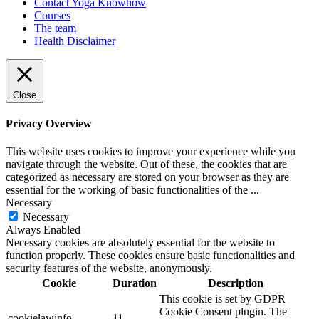
Contact Yoga Knowhow
Courses
The team
Health Disclaimer
Close
Privacy Overview
This website uses cookies to improve your experience while you
navigate through the website. Out of these, the cookies that are
categorized as necessary are stored on your browser as they are
essential for the working of basic functionalities of the
...
Necessary
Necessary
Always Enabled
Necessary cookies are absolutely essential for the website to
function properly. These cookies ensure basic functionalities and
security features of the website, anonymously.
Cookie
Duration
Description
This cookie is set by GDPR
Cookie Consent plugin. The
cookielawinfo-
11