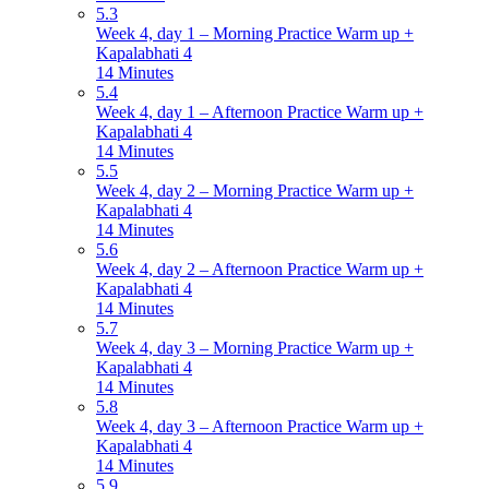
5.3
Week 4, day 1 – Morning Practice Warm up +
Kapalabhati 4
14 Minutes
5.4
Week 4, day 1 – Afternoon Practice Warm up +
Kapalabhati 4
14 Minutes
5.5
Week 4, day 2 – Morning Practice Warm up +
Kapalabhati 4
14 Minutes
5.6
Week 4, day 2 – Afternoon Practice Warm up +
Kapalabhati 4
14 Minutes
5.7
Week 4, day 3 – Morning Practice Warm up +
Kapalabhati 4
14 Minutes
5.8
Week 4, day 3 – Afternoon Practice Warm up +
Kapalabhati 4
14 Minutes
5.9