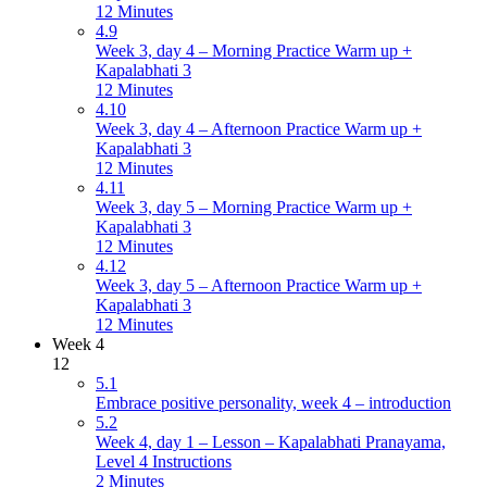
12 Minutes
4.9
Week 3, day 4 – Morning Practice Warm up +
Kapalabhati 3
12 Minutes
4.10
Week 3, day 4 – Afternoon Practice Warm up +
Kapalabhati 3
12 Minutes
4.11
Week 3, day 5 – Morning Practice Warm up +
Kapalabhati 3
12 Minutes
4.12
Week 3, day 5 – Afternoon Practice Warm up +
Kapalabhati 3
12 Minutes
Week 4
12
5.1
Embrace positive personality, week 4 – introduction
5.2
Week 4, day 1 – Lesson – Kapalabhati Pranayama,
Level 4 Instructions
2 Minutes