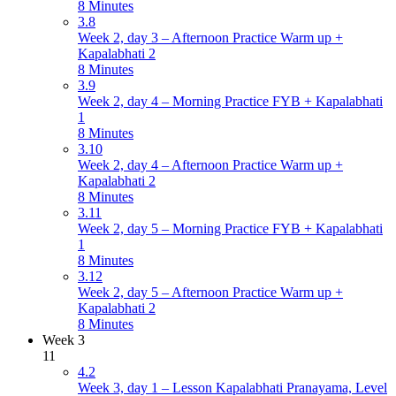
8 Minutes
3.8
Week 2, day 3 – Afternoon Practice Warm up +
Kapalabhati 2
8 Minutes
3.9
Week 2, day 4 – Morning Practice FYB + Kapalabhati
1
8 Minutes
3.10
Week 2, day 4 – Afternoon Practice Warm up +
Kapalabhati 2
8 Minutes
3.11
Week 2, day 5 – Morning Practice FYB + Kapalabhati
1
8 Minutes
3.12
Week 2, day 5 – Afternoon Practice Warm up +
Kapalabhati 2
8 Minutes
Week 3
11
4.2
Week 3, day 1 – Lesson Kapalabhati Pranayama, Level