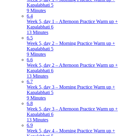
Kapalabhati 5
9 Minutes
6.4
Week 5, day 1 – Afternoon Practice Warm up +
Kapalabhati 6
13 Minutes
6.5
Week 5, day 2 – Morning Practice Warm up +
Kapalabhati 5
9 Minutes
6.6
Week 5, day 2 – Afternoon Practice Warm up +
Kapalabhati 6
13 Minutes
6.7
Week 5, day 3 – Morning Practice Warm up +
Kapalabhati 5
9 Minutes
6.8
Week 5, day 3 – Afternoon Practice Warm up +
Kapalabhati 6
13 Minutes
6.9
Week 5, day 4 – Morning Practice Warm up +