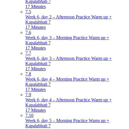
Kapalabhati 7
17 Minutes
7.5
Week 6, day 2 – Afternoon Practice Warm up +
Kapalabhati 7
17 Minutes
7.6
Week 6, day 3 – Morning Practice Warm up +
Kapalabhati 7
17 Minutes
7.7
Week 6, day 3 – Afternoon Practice Warm up +
Kapalabhati 7
17 Minutes
7.8
Week 6, day 4 – Morning Practice Warm up +
Kapalabhati 7
17 Minutes
7.9
Week 6, day 4 – Afternoon Practice Warm up +
Kapalabhati 7
17 Minutes
7.10
Week 6, day 5 – Morning Practice Warm up +
Kapalabhati 7