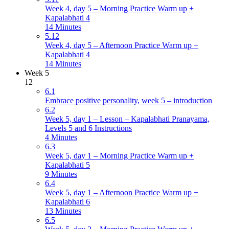
Week 4, day 5 – Morning Practice Warm up +
Kapalabhati 4
14 Minutes
5.12
Week 4, day 5 – Afternoon Practice Warm up +
Kapalabhati 4
14 Minutes
Week 5
12
6.1
Embrace positive personality, week 5 – introduction
6.2
Week 5, day 1 – Lesson – Kapalabhati Pranayama,
Levels 5 and 6 Instructions
4 Minutes
6.3
Week 5, day 1 – Morning Practice Warm up +
Kapalabhati 5
9 Minutes
6.4
Week 5, day 1 – Afternoon Practice Warm up +
Kapalabhati 6
13 Minutes
6.5