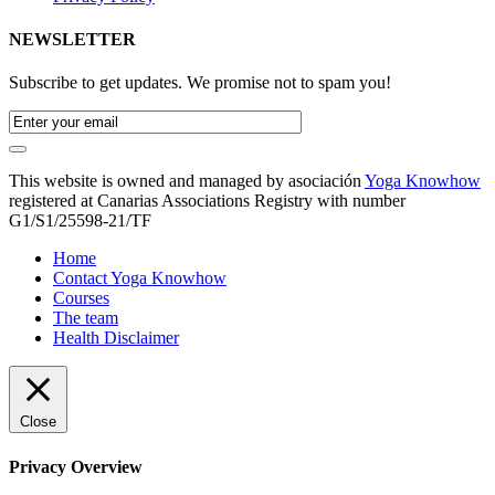
NEWSLETTER
Subscribe to get updates. We promise not to spam you!
This website is owned and managed by asociación
Yoga Knowhow
registered at Canarias Associations Registry with number
G1/S1/25598-21/TF
Home
Contact Yoga Knowhow
Courses
The team
Health Disclaimer
Close
Privacy Overview