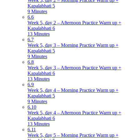
Week 5, day 2 – Morning Practice Warm up +
Kapalabhati 5
9 Minutes
6.6
Week 5, day 2 – Afternoon Practice Warm up +
Kapalabhati 6
13 Minutes
6.7
Week 5, day 3 – Morning Practice Warm up +
Kapalabhati 5
9 Minutes
6.8
Week 5, day 3 – Afternoon Practice Warm up +
Kapalabhati 6
13 Minutes
6.9
Week 5, day 4 – Morning Practice Warm up +
Kapalabhati 5
9 Minutes
6.10
Week 5, day 4 – Afternoon Practice Warm up +
Kapalabhati 6
13 Minutes
6.11
Week 5, day 5 – Morning Practice Warm up +