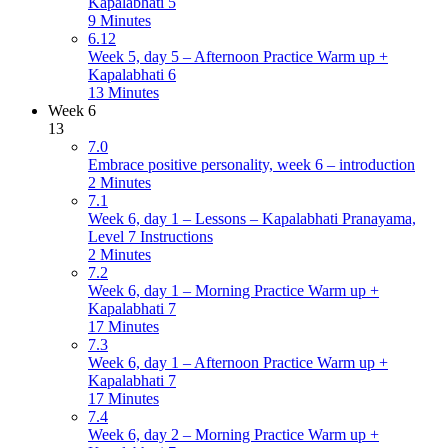
Kapalabhati 5
9 Minutes
6.12
Week 5, day 5 – Afternoon Practice Warm up +
Kapalabhati 6
13 Minutes
Week 6
13
7.0
Embrace positive personality, week 6 – introduction
2 Minutes
7.1
Week 6, day 1 – Lessons – Kapalabhati Pranayama,
Level 7 Instructions
2 Minutes
7.2
Week 6, day 1 – Morning Practice Warm up +
Kapalabhati 7
17 Minutes
7.3
Week 6, day 1 – Afternoon Practice Warm up +
Kapalabhati 7
17 Minutes
7.4
Week 6, day 2 – Morning Practice Warm up +