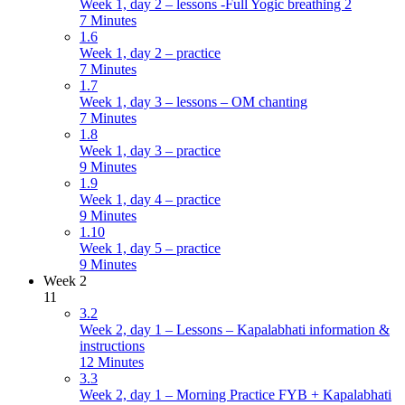
Week 1, day 2 – lessons -Full Yogic breathing 2
7 Minutes
1.6
Week 1, day 2 – practice
7 Minutes
1.7
Week 1, day 3 – lessons – OM chanting
7 Minutes
1.8
Week 1, day 3 – practice
9 Minutes
1.9
Week 1, day 4 – practice
9 Minutes
1.10
Week 1, day 5 – practice
9 Minutes
Week 2
11
3.2
Week 2, day 1 – Lessons – Kapalabhati information &
instructions
12 Minutes
3.3
Week 2, day 1 – Morning Practice FYB + Kapalabhati