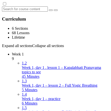
Curriculum
6 Sections
68 Lessons
Lifetime
Expand all sections
Collapse all sections
Week 1
9
1.2
Week 1, day 1 . lesson 1 – Kapalabhati Pranayama
topics to see
45 Minutes
1.3
Week 1, day 1 – lesson 2 – Full Yogic Breathing
5 Minutes
1.4
Week 1, day 1 – practice
6 Minutes
1.5