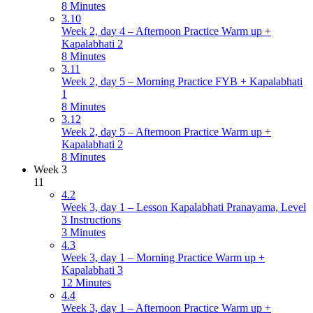
8 Minutes
3.10
Week 2, day 4 – Afternoon Practice Warm up +
Kapalabhati 2
8 Minutes
3.11
Week 2, day 5 – Morning Practice FYB + Kapalabhati
1
8 Minutes
3.12
Week 2, day 5 – Afternoon Practice Warm up +
Kapalabhati 2
8 Minutes
Week 3
11
4.2
Week 3, day 1 – Lesson Kapalabhati Pranayama, Level
3 Instructions
3 Minutes
4.3
Week 3, day 1 – Morning Practice Warm up +
Kapalabhati 3
12 Minutes
4.4
Week 3, day 1 – Afternoon Practice Warm up +