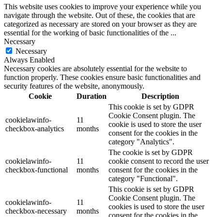
This website uses cookies to improve your experience while you
navigate through the website. Out of these, the cookies that are
categorized as necessary are stored on your browser as they are
essential for the working of basic functionalities of the
...
Necessary
Necessary
Always Enabled
Necessary cookies are absolutely essential for the website to
function properly. These cookies ensure basic functionalities and
security features of the website, anonymously.
Cookie
Duration
Description
This cookie is set by GDPR
Cookie Consent plugin. The
cookielawinfo-
11
cookie is used to store the user
checkbox-analytics
months
consent for the cookies in the
category "Analytics".
The cookie is set by GDPR
cookielawinfo-
11
cookie consent to record the user
checkbox-functional
months
consent for the cookies in the
category "Functional".
This cookie is set by GDPR
Cookie Consent plugin. The
cookielawinfo-
11
cookies is used to store the user
checkbox-necessary
months
consent for the cookies in the