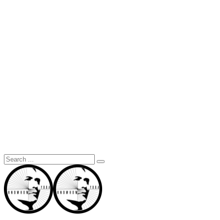
Search
for: