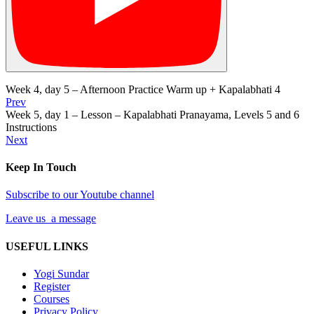
Week 4, day 5 – Afternoon Practice Warm up + Kapalabhati 4
Prev
Week 5, day 1 – Lesson – Kapalabhati Pranayama, Levels 5 and 6
Instructions
Next
Keep In Touch
Subscribe to our Youtube channel
Leave us a message
USEFUL LINKS
Yogi Sundar
Register
Courses
Privacy Policy