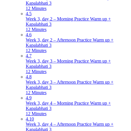
Kapalabhati 3
12 Minutes
4.5
Week 3, day 2 – Morning Practice Warm up +
Kapalabhati 3
12 Minutes
4.6
Week 3, day 2 – Afternoon Practice Warm up +
Kapalabhati 3
12 Minutes
4.7
Week 3, day 3 – Morning Practice Warm up +
Kapalabhati 3
12 Minutes
4.8
Week 3, day 3 – Afternoon Practice Warm up +
Kapalabhati 3
12 Minutes
4.9
Week 3, day 4 – Morning Practice Warm up +
Kapalabhati 3
12 Minutes
4.10
Week 3, day 4 – Afternoon Practice Warm up +
Kapalabhati 3