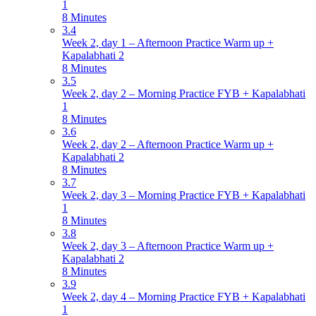
1
8 Minutes
3.4
Week 2, day 1 – Afternoon Practice Warm up +
Kapalabhati 2
8 Minutes
3.5
Week 2, day 2 – Morning Practice FYB + Kapalabhati
1
8 Minutes
3.6
Week 2, day 2 – Afternoon Practice Warm up +
Kapalabhati 2
8 Minutes
3.7
Week 2, day 3 – Morning Practice FYB + Kapalabhati
1
8 Minutes
3.8
Week 2, day 3 – Afternoon Practice Warm up +
Kapalabhati 2
8 Minutes
3.9
Week 2, day 4 – Morning Practice FYB + Kapalabhati
1