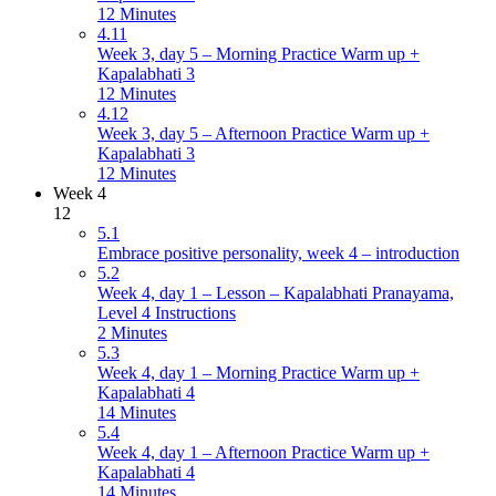
12 Minutes
4.11
Week 3, day 5 – Morning Practice Warm up +
Kapalabhati 3
12 Minutes
4.12
Week 3, day 5 – Afternoon Practice Warm up +
Kapalabhati 3
12 Minutes
Week 4
12
5.1
Embrace positive personality, week 4 – introduction
5.2
Week 4, day 1 – Lesson – Kapalabhati Pranayama,
Level 4 Instructions
2 Minutes
5.3
Week 4, day 1 – Morning Practice Warm up +
Kapalabhati 4
14 Minutes
5.4
Week 4, day 1 – Afternoon Practice Warm up +
Kapalabhati 4
14 Minutes