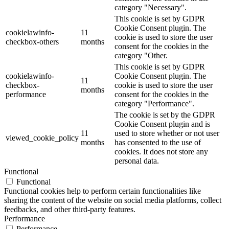
category "Necessary".
This cookie is set by GDPR
Cookie Consent plugin. The
cookielawinfo-
11
cookie is used to store the user
checkbox-others
months
consent for the cookies in the
category "Other.
This cookie is set by GDPR
cookielawinfo-
Cookie Consent plugin. The
11
checkbox-
cookie is used to store the user
months
performance
consent for the cookies in the
category "Performance".
The cookie is set by the GDPR
Cookie Consent plugin and is
11
used to store whether or not user
viewed_cookie_policy
months
has consented to the use of
cookies. It does not store any
personal data.
Functional
Functional
Functional cookies help to perform certain functionalities like
sharing the content of the website on social media platforms, collect
feedbacks, and other third-party features.
Performance
Performance