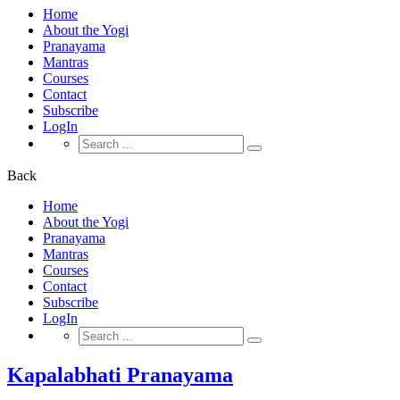
Home
About the Yogi
Pranayama
Mantras
Courses
Contact
Subscribe
LogIn
Search
for:
Back
Home
About the Yogi
Pranayama
Mantras
Courses
Contact
Subscribe
LogIn
Search
for:
Kapalabhati Pranayama