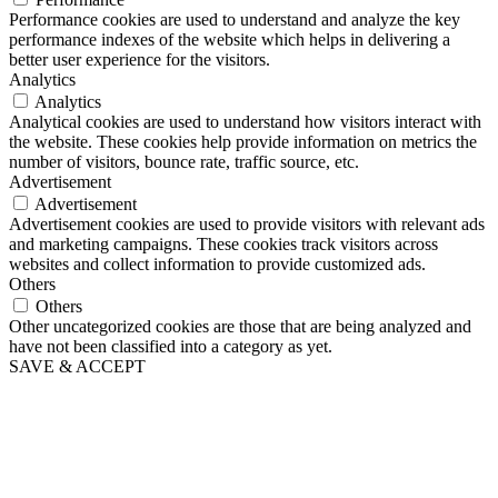
Performance cookies are used to understand and analyze the key
performance indexes of the website which helps in delivering a
better user experience for the visitors.
Analytics
Analytics
Analytical cookies are used to understand how visitors interact with
the website. These cookies help provide information on metrics the
number of visitors, bounce rate, traffic source, etc.
Advertisement
Advertisement
Advertisement cookies are used to provide visitors with relevant ads
and marketing campaigns. These cookies track visitors across
websites and collect information to provide customized ads.
Others
Others
Other uncategorized cookies are those that are being analyzed and
have not been classified into a category as yet.
SAVE & ACCEPT