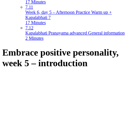
17 Minutes
7.11
Week 6, day 5 – Afternoon Practice Warm up +
Kapalabhati 7
17 Minutes
7.12
Kapalabhati Pranayama advanced General information
2 Minutes
Embrace positive personality,
week 5 – introduction