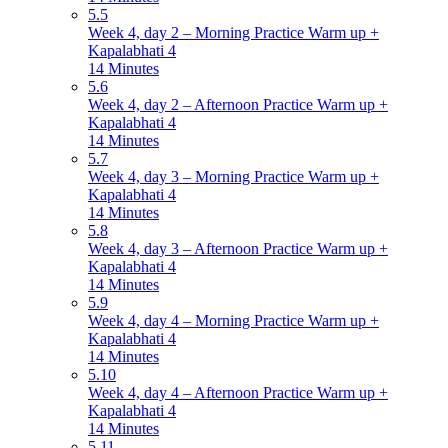
5.5
Week 4, day 2 – Morning Practice Warm up +
Kapalabhati 4
14 Minutes
5.6
Week 4, day 2 – Afternoon Practice Warm up +
Kapalabhati 4
14 Minutes
5.7
Week 4, day 3 – Morning Practice Warm up +
Kapalabhati 4
14 Minutes
5.8
Week 4, day 3 – Afternoon Practice Warm up +
Kapalabhati 4
14 Minutes
5.9
Week 4, day 4 – Morning Practice Warm up +
Kapalabhati 4
14 Minutes
5.10
Week 4, day 4 – Afternoon Practice Warm up +
Kapalabhati 4
14 Minutes
5.11