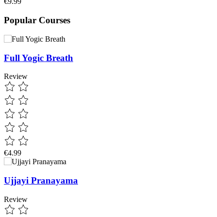
€9.99
Popular Courses
Full Yogic Breath
Review
€4.99
Ujjayi Pranayama
Review