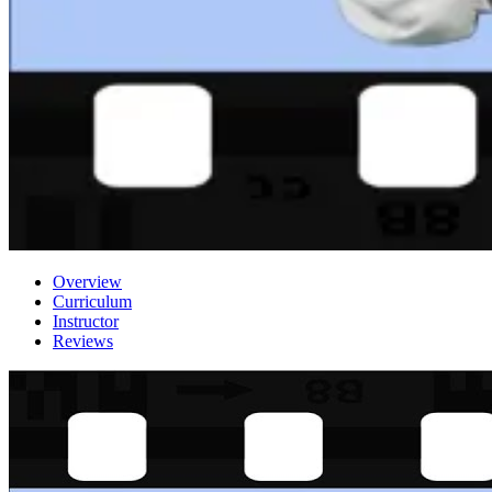
Overview
Curriculum
Instructor
Reviews