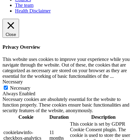
The team
Health Disclaimer
Close
Privacy Overview
This website uses cookies to improve your experience while you
navigate through the website. Out of these, the cookies that are
categorized as necessary are stored on your browser as they are
essential for the working of basic functionalities of the
...
Necessary
Necessary
Always Enabled
Necessary cookies are absolutely essential for the website to
function properly. These cookies ensure basic functionalities and
security features of the website, anonymously.
Cookie
Duration
Description
This cookie is set by GDPR
Cookie Consent plugin. The
cookielawinfo-
11
cookie is used to store the user
checkbox-analytics
months