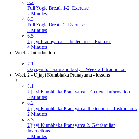
6.2
Full Yogic Breath 1-2. Exercise
2 Minutes
6.3
Full Yogic Breath 2. Exercise
3 Minutes
6.5
Ujjayi Pranayama 1. the technic – Exercise
4 Minutes
Week 2 Introduction
1
7.1
Oxygen for brain and body – Week 2 Introduction
Week 2 - Ujjayi Kumbhaka Pranayama - lessons
3
8.1
Ujjayi Kumbhaka Pranayama – General Information
5 Minutes
8.2
Ujjayi Kumbhaka Pranayama. the technic – Instructions
2 Minutes
8.3
Ujjayi Kumbhaka Pranayama 2. Get familiar
Instructions
2 Minutes