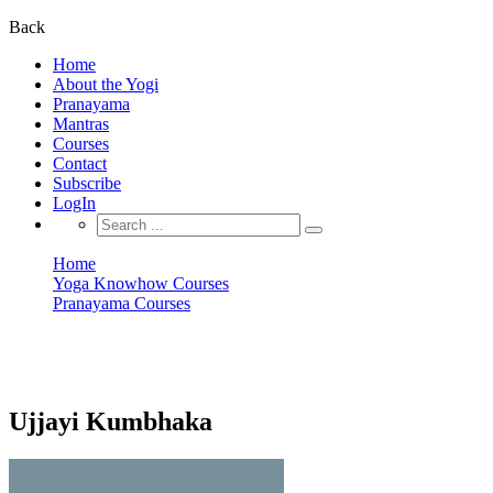
for:
Back
Home
About the Yogi
Pranayama
Mantras
Courses
Contact
Subscribe
LogIn
Search
for:
Home
Yoga Knowhow Courses
Pranayama Courses
Ujjayi Kumbhaka
Pranayama Courses
Ujjayi Kumbhaka