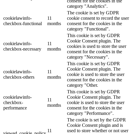
consent for the cookies in the
category "Analytics".
The cookie is set by GDPR
cookielawinfo-
11
cookie consent to record the user
checkbox-functional
months
consent for the cookies in the
category "Functional".
This cookie is set by GDPR
Cookie Consent plugin. The
cookielawinfo-
11
cookies is used to store the user
checkbox-necessary
months
consent for the cookies in the
category "Necessary".
This cookie is set by GDPR
Cookie Consent plugin. The
cookielawinfo-
11
cookie is used to store the user
checkbox-others
months
consent for the cookies in the
category "Other.
This cookie is set by GDPR
cookielawinfo-
Cookie Consent plugin. The
11
checkbox-
cookie is used to store the user
months
performance
consent for the cookies in the
category "Performance".
The cookie is set by the GDPR
Cookie Consent plugin and is
11
used to store whether or not user
viewed_cookie_policy