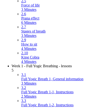
2.5
Force of life
3 Minutes
2.6
Prana effect
6 Minutes
2.7
Stages of breath
3 Minutes
2.9
How to sit
4 Minutes
2.10
King Cobra
4 Minutes
Week 1 - Full Yogic Breathing - lessons
5
3.1
Full Yogic Breath 1, General information
3 Minutes
3.2
Full Yogic Breath 1-1, Instructions
2 Minutes
3.3
Full Yogic Breath 1-2, Instructions