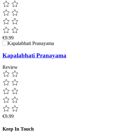
€9.99
Kapalabhati Pranayama
Review
€9.99
Keep In Touch