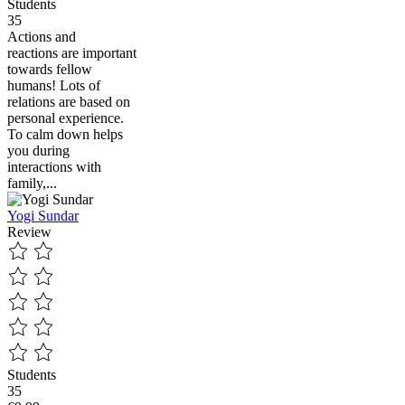
Students
35
Actions and
reactions are important
towards fellow
humans! Lots of
relations are based on
personal experience.
To calm down helps
you during
interactions with
family,...
Yogi Sundar
Review
Students
35