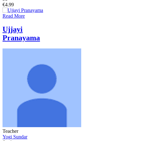
€4.99
Read More
Ujjayi
Pranayama
Teacher
Yogi Sundar