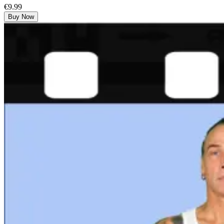
€9.99
Buy Now