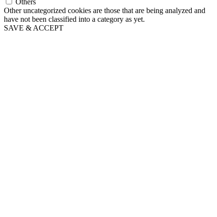
Others
Other uncategorized cookies are those that are being analyzed and
have not been classified into a category as yet.
SAVE & ACCEPT