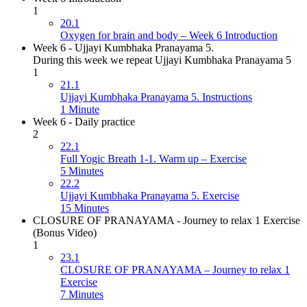
1
20.1
Oxygen for brain and body – Week 6 Introduction
Week 6 - Ujjayi Kumbhaka Pranayama 5.
During this week we repeat Ujjayi Kumbhaka Pranayama 5
1
21.1
Ujjayi Kumbhaka Pranayama 5. Instructions
1 Minute
Week 6 - Daily practice
2
22.1
Full Yogic Breath 1-1. Warm up – Exercise
5 Minutes
22.2
Ujjayi Kumbhaka Pranayama 5. Exercise
15 Minutes
CLOSURE OF PRANAYAMA - Journey to relax 1 Exercise
(Bonus Video)
1
23.1
CLOSURE OF PRANAYAMA – Journey to relax 1
Exercise
7 Minutes