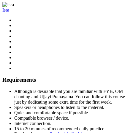
Isra
Requirements
Although is desirable that you are familiar with FYB, OM
chanting and Ujjayi Pranayama. You can follow this course
just by dedicating some extra time for the first week.
Speakers or headphones to listen to the material.
Quiet and comfortable space if possible
Compatible browser / device.
Internet connection.
15 to 20 minutes of recommended daily practice.