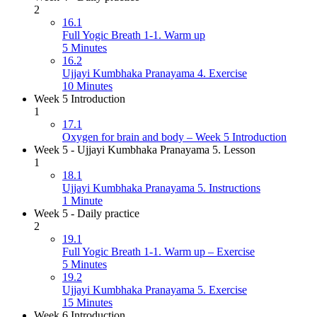
2
16.1
Full Yogic Breath 1-1. Warm up
5 Minutes
16.2
Ujjayi Kumbhaka Pranayama 4. Exercise
10 Minutes
Week 5 Introduction
1
17.1
Oxygen for brain and body – Week 5 Introduction
Week 5 - Ujjayi Kumbhaka Pranayama 5. Lesson
1
18.1
Ujjayi Kumbhaka Pranayama 5. Instructions
1 Minute
Week 5 - Daily practice
2
19.1
Full Yogic Breath 1-1. Warm up – Exercise
5 Minutes
19.2
Ujjayi Kumbhaka Pranayama 5. Exercise
15 Minutes
Week 6 Introduction