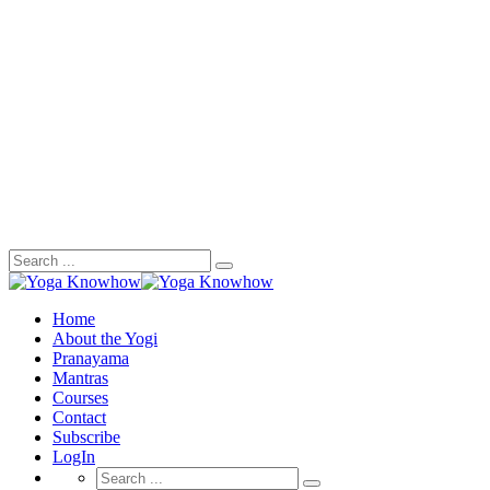
Search
for:
Home
About the Yogi
Pranayama
Mantras
Courses
Contact
Subscribe
LogIn
Search