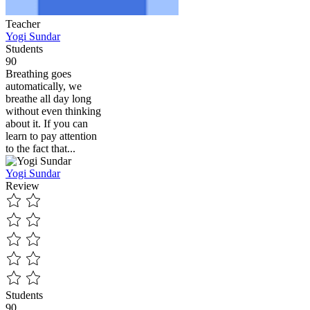
Teacher
Yogi Sundar
Students
90
Breathing goes
automatically, we
breathe all day long
without even thinking
about it. If you can
learn to pay attention
to the fact that...
Yogi Sundar
Review
Students
90