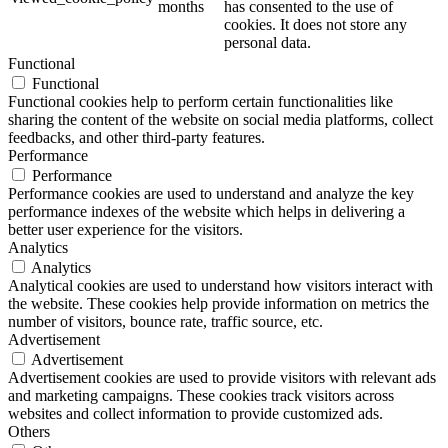
months
has consented to the use of
cookies. It does not store any
personal data.
Functional
Functional
Functional cookies help to perform certain functionalities like
sharing the content of the website on social media platforms, collect
feedbacks, and other third-party features.
Performance
Performance
Performance cookies are used to understand and analyze the key
performance indexes of the website which helps in delivering a
better user experience for the visitors.
Analytics
Analytics
Analytical cookies are used to understand how visitors interact with
the website. These cookies help provide information on metrics the
number of visitors, bounce rate, traffic source, etc.
Advertisement
Advertisement
Advertisement cookies are used to provide visitors with relevant ads
and marketing campaigns. These cookies track visitors across
websites and collect information to provide customized ads.
Others