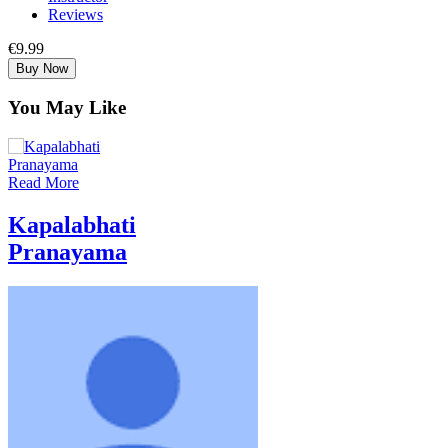
Reviews
€9.99
Buy Now
You May Like
Read More
Kapalabhati
Pranayama