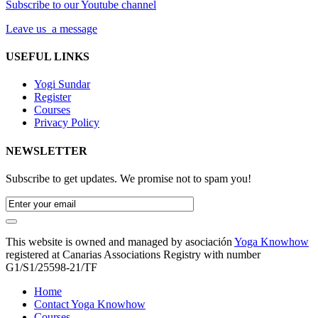
Subscribe to our Youtube channel
Leave us a message
USEFUL LINKS
Yogi Sundar
Register
Courses
Privacy Policy
NEWSLETTER
Subscribe to get updates. We promise not to spam you!
This website is owned and managed by asociación
Yoga Knowhow
registered at Canarias Associations Registry with number
G1/S1/25598-21/TF
Home
Contact Yoga Knowhow
Courses