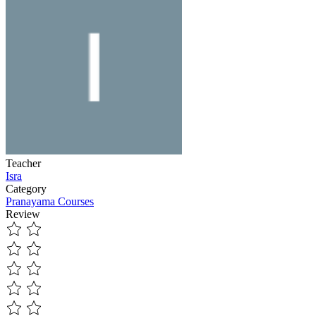
Teacher
Isra
Category
Pranayama Courses
Review