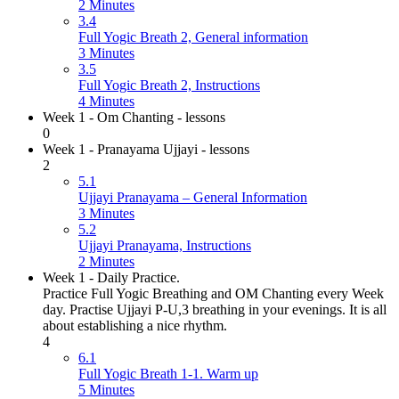
2 Minutes
3.4
Full Yogic Breath 2, General information
3 Minutes
3.5
Full Yogic Breath 2, Instructions
4 Minutes
Week 1 - Om Chanting - lessons
0
Week 1 - Pranayama Ujjayi - lessons
2
5.1
Ujjayi Pranayama – General Information
3 Minutes
5.2
Ujjayi Pranayama, Instructions
2 Minutes
Week 1 - Daily Practice.
Practice Full Yogic Breathing and OM Chanting every Week
day. Practise Ujjayi P-U,3 breathing in your evenings. It is all
about establishing a nice rhythm.
4
6.1
Full Yogic Breath 1-1. Warm up
5 Minutes