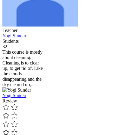
Teacher
Yogi Sundar
Students
32
This course is mostly
about cleaning.
Cleaning is to clear
up, to get rid of. Like
the clouds
disappearing and the
sky cleared up,...
Yogi Sundar
Review