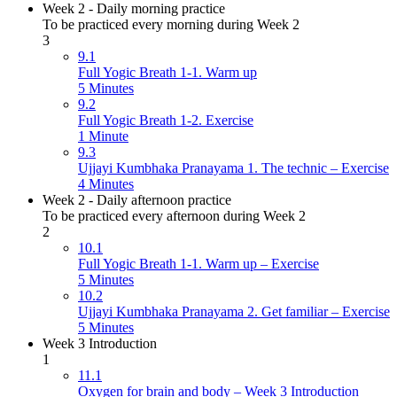
Week 2 - Daily morning practice
To be practiced every morning during Week 2
3
9.1
Full Yogic Breath 1-1. Warm up
5 Minutes
9.2
Full Yogic Breath 1-2. Exercise
1 Minute
9.3
Ujjayi Kumbhaka Pranayama 1. The technic – Exercise
4 Minutes
Week 2 - Daily afternoon practice
To be practiced every afternoon during Week 2
2
10.1
Full Yogic Breath 1-1. Warm up – Exercise
5 Minutes
10.2
Ujjayi Kumbhaka Pranayama 2. Get familiar – Exercise
5 Minutes
Week 3 Introduction
1
11.1
Oxygen for brain and body – Week 3 Introduction