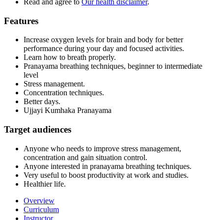
Read and agree to
Our health disclaimer
.
Features
Increase oxygen levels for brain and body for better
performance during your day and focused activities.
Learn how to breath properly.
Pranayama breathing techniques, beginner to intermediate
level
Stress management.
Concentration techniques.
Better days.
Ujjayi Kumhaka Pranayama
Target audiences
Anyone who needs to improve stress management,
concentration and gain situation control.
Anyone interested in pranayama breathing techniques.
Very useful to boost productivity at work and studies.
Healthier life.
Overview
Curriculum
Instructor