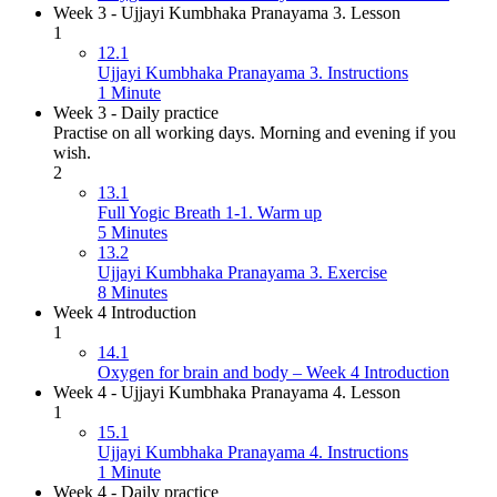
Week 3 - Ujjayi Kumbhaka Pranayama 3. Lesson
1
12.1
Ujjayi Kumbhaka Pranayama 3. Instructions
1 Minute
Week 3 - Daily practice
Practise on all working days. Morning and evening if you
wish.
2
13.1
Full Yogic Breath 1-1. Warm up
5 Minutes
13.2
Ujjayi Kumbhaka Pranayama 3. Exercise
8 Minutes
Week 4 Introduction
1
14.1
Oxygen for brain and body – Week 4 Introduction
Week 4 - Ujjayi Kumbhaka Pranayama 4. Lesson
1
15.1
Ujjayi Kumbhaka Pranayama 4. Instructions
1 Minute
Week 4 - Daily practice