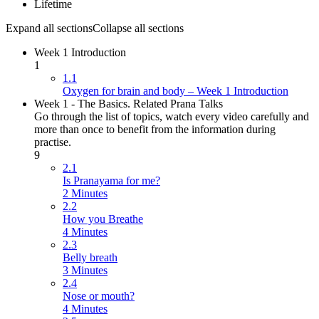
Lifetime
Expand all sections
Collapse all sections
Week 1 Introduction
1
1.1
Oxygen for brain and body – Week 1 Introduction
Week 1 - The Basics. Related Prana Talks
Go through the list of topics, watch every video carefully and
more than once to benefit from the information during
practise.
9
2.1
Is Pranayama for me?
2 Minutes
2.2
How you Breathe
4 Minutes
2.3
Belly breath
3 Minutes
2.4
Nose or mouth?
4 Minutes