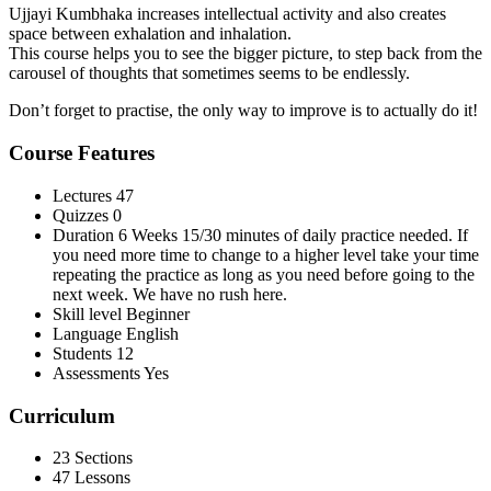
Ujjayi Kumbhaka increases intellectual activity and also creates
space between exhalation and inhalation.
This course helps you to see the bigger picture, to step back from the
carousel of thoughts that sometimes seems to be endlessly.
Don’t forget to practise, the only way to improve is to actually do it!
Course Features
Lectures
47
Quizzes
0
Duration
6 Weeks 15/30 minutes of daily practice needed. If
you need more time to change to a higher level take your time
repeating the practice as long as you need before going to the
next week. We have no rush here.
Skill level
Beginner
Language
English
Students
12
Assessments
Yes
Curriculum
23 Sections
47 Lessons