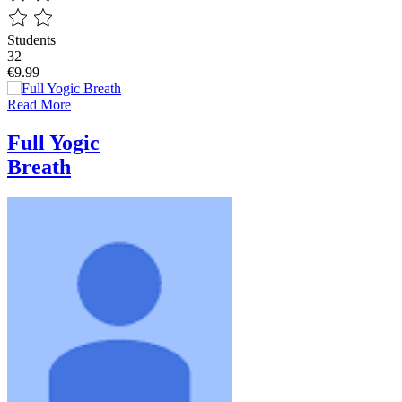
Students
32
€9.99
Read More
Full Yogic
Breath