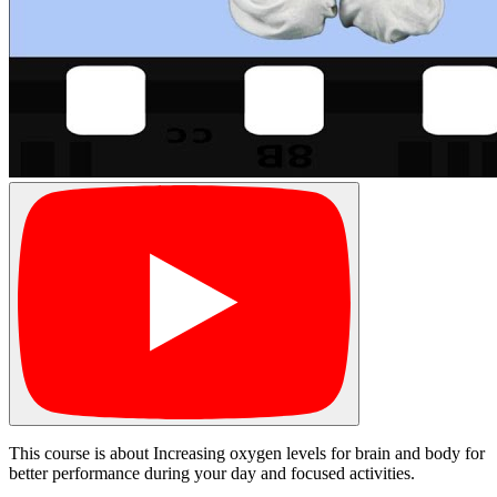
This course is about Increasing oxygen levels for brain and body for
better performance during your day and focused activities.