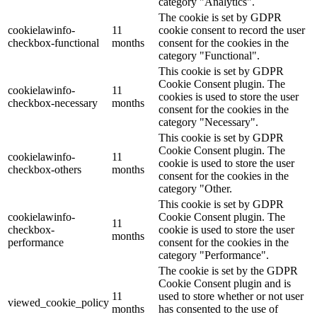
category "Analytics".
The cookie is set by GDPR
cookielawinfo-
11
cookie consent to record the user
checkbox-functional
months
consent for the cookies in the
category "Functional".
This cookie is set by GDPR
Cookie Consent plugin. The
cookielawinfo-
11
cookies is used to store the user
checkbox-necessary
months
consent for the cookies in the
category "Necessary".
This cookie is set by GDPR
Cookie Consent plugin. The
cookielawinfo-
11
cookie is used to store the user
checkbox-others
months
consent for the cookies in the
category "Other.
This cookie is set by GDPR
cookielawinfo-
Cookie Consent plugin. The
11
checkbox-
cookie is used to store the user
months
performance
consent for the cookies in the
category "Performance".
The cookie is set by the GDPR
Cookie Consent plugin and is
11
used to store whether or not user
viewed_cookie_policy
months
has consented to the use of