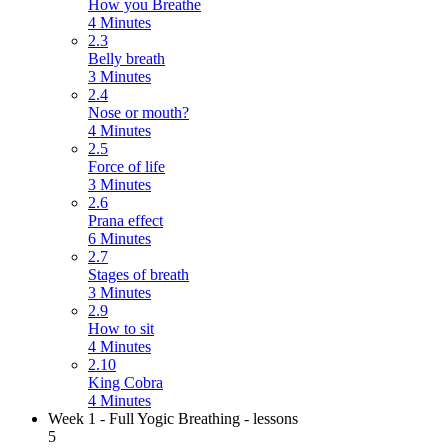
How you Breathe
4 Minutes
2.3
Belly breath
3 Minutes
2.4
Nose or mouth?
4 Minutes
2.5
Force of life
3 Minutes
2.6
Prana effect
6 Minutes
2.7
Stages of breath
3 Minutes
2.9
How to sit
4 Minutes
2.10
King Cobra
4 Minutes
Week 1 - Full Yogic Breathing - lessons
5