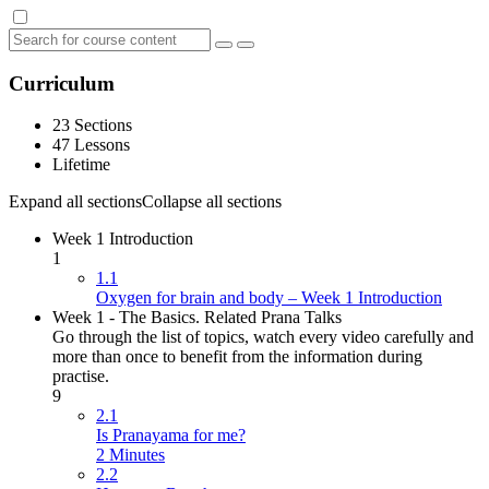
Curriculum
23 Sections
47 Lessons
Lifetime
Expand all sections
Collapse all sections
Week 1 Introduction
1
1.1
Oxygen for brain and body – Week 1 Introduction
Week 1 - The Basics. Related Prana Talks
Go through the list of topics, watch every video carefully and
more than once to benefit from the information during
practise.
9
2.1
Is Pranayama for me?
2 Minutes
2.2