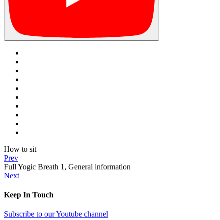
How to sit
Prev
Full Yogic Breath 1, General information
Next
Keep In Touch
Subscribe to our Youtube channel