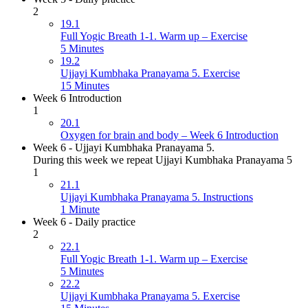
2
19.1
Full Yogic Breath 1-1. Warm up – Exercise
5 Minutes
19.2
Ujjayi Kumbhaka Pranayama 5. Exercise
15 Minutes
Week 6 Introduction
1
20.1
Oxygen for brain and body – Week 6 Introduction
Week 6 - Ujjayi Kumbhaka Pranayama 5.
During this week we repeat Ujjayi Kumbhaka Pranayama 5
1
21.1
Ujjayi Kumbhaka Pranayama 5. Instructions
1 Minute
Week 6 - Daily practice
2
22.1
Full Yogic Breath 1-1. Warm up – Exercise
5 Minutes
22.2
Ujjayi Kumbhaka Pranayama 5. Exercise