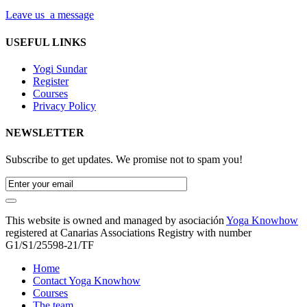
Leave us a message
USEFUL LINKS
Yogi Sundar
Register
Courses
Privacy Policy
NEWSLETTER
Subscribe to get updates. We promise not to spam you!
This website is owned and managed by asociación
Yoga Knowhow
registered at Canarias Associations Registry with number
G1/S1/25598-21/TF
Home
Contact Yoga Knowhow
Courses
The team