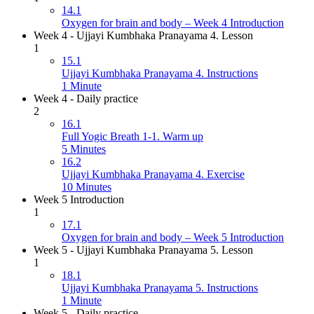
14.1
Oxygen for brain and body – Week 4 Introduction
Week 4 - Ujjayi Kumbhaka Pranayama 4. Lesson
1
15.1
Ujjayi Kumbhaka Pranayama 4. Instructions
1 Minute
Week 4 - Daily practice
2
16.1
Full Yogic Breath 1-1. Warm up
5 Minutes
16.2
Ujjayi Kumbhaka Pranayama 4. Exercise
10 Minutes
Week 5 Introduction
1
17.1
Oxygen for brain and body – Week 5 Introduction
Week 5 - Ujjayi Kumbhaka Pranayama 5. Lesson
1
18.1
Ujjayi Kumbhaka Pranayama 5. Instructions
1 Minute
Week 5 - Daily practice