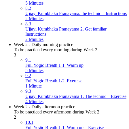
5 Minutes
8.2
Ujjayi Kumbhaka Pranayama. the technic – Instructions
2 Minutes
8.3
Ujjayi Kumbhaka Pranayama 2. Get familiar
Instructions
2 Minutes
Week 2 - Daily morning practice
To be practiced every morning during Week 2
3
9.1
Full Yogic Breath 1-1. Warm up
5 Minutes
9.2
Full Yogic Breath 1-2. Exercise
1 Minute
9.3
Ujjayi Kumbhaka Pranayama 1. The technic – Exercise
4 Minutes
Week 2 - Daily afternoon practice
To be practiced every afternoon during Week 2
2
10.1
Full Yogic Breath 1-1. Warm up – Exercise