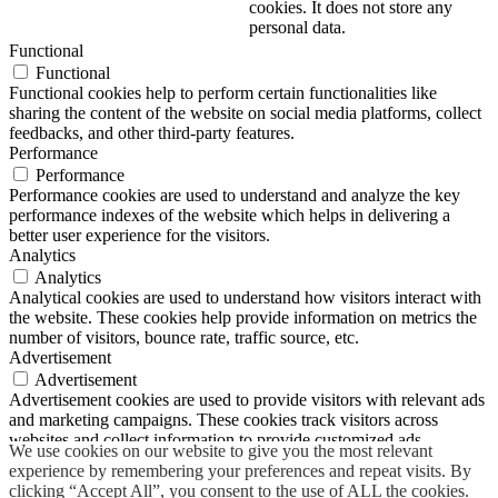
cookies. It does not store any
personal data.
Functional
Functional
Functional cookies help to perform certain functionalities like
sharing the content of the website on social media platforms, collect
feedbacks, and other third-party features.
Performance
Performance
Performance cookies are used to understand and analyze the key
performance indexes of the website which helps in delivering a
better user experience for the visitors.
Analytics
Analytics
Analytical cookies are used to understand how visitors interact with
the website. These cookies help provide information on metrics the
number of visitors, bounce rate, traffic source, etc.
Advertisement
Advertisement
Advertisement cookies are used to provide visitors with relevant ads
and marketing campaigns. These cookies track visitors across
websites and collect information to provide customized ads.
We use cookies on our website to give you the most relevant
Others
experience by remembering your preferences and repeat visits. By
Others
clicking “Accept All”, you consent to the use of ALL the cookies.