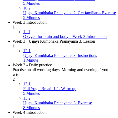
5 Minutes
10.2
Ujjayi Kumbhaka Pranayama 2. Get familiar – Exercise
5 Minutes
Week 3 Introduction
1
11.1
Oxygen for brain and body – Week 3 Introduction
Week 3 - Ujjayi Kumbhaka Pranayama 3. Lesson
1
12.1
Ujjayi Kumbhaka Pranayama 3. Instructions
1 Minute
Week 3 - Daily practice
Practise on all working days. Morning and evening if you
wish.
2
13.1
Full Yogic Breath 1-1. Warm up
5 Minutes
13.2
Ujjayi Kumbhaka Pranayama 3. Exercise
8 Minutes
Week 4 Introduction
1