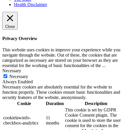
Health Disclaimer
Close
Privacy Overview
This website uses cookies to improve your experience while you
navigate through the website. Out of these, the cookies that are
categorized as necessary are stored on your browser as they are
essential for the working of basic functionalities of the
...
Necessary
Necessary
Always Enabled
Necessary cookies are absolutely essential for the website to
function properly. These cookies ensure basic functionalities and
security features of the website, anonymously.
Cookie
Duration
Description
This cookie is set by GDPR
Cookie Consent plugin. The
cookielawinfo-
11
cookie is used to store the user
checkbox-analytics
months
consent for the cookies in the