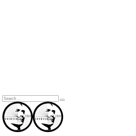
Search
for: