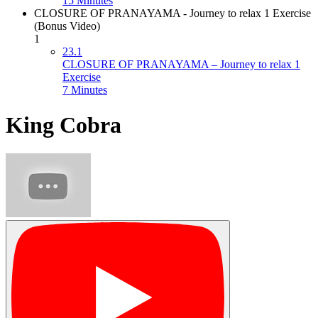
15 Minutes
CLOSURE OF PRANAYAMA - Journey to relax 1 Exercise
(Bonus Video)
1
23.1
CLOSURE OF PRANAYAMA – Journey to relax 1
Exercise
7 Minutes
King Cobra