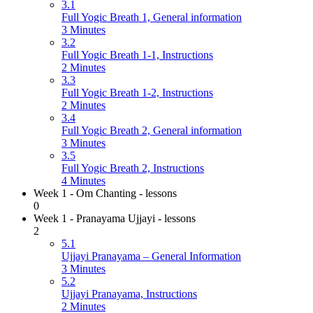
3.1
Full Yogic Breath 1, General information
3 Minutes
3.2
Full Yogic Breath 1-1, Instructions
2 Minutes
3.3
Full Yogic Breath 1-2, Instructions
2 Minutes
3.4
Full Yogic Breath 2, General information
3 Minutes
3.5
Full Yogic Breath 2, Instructions
4 Minutes
Week 1 - Om Chanting - lessons
0
Week 1 - Pranayama Ujjayi - lessons
2
5.1
Ujjayi Pranayama – General Information
3 Minutes
5.2
Ujjayi Pranayama, Instructions
2 Minutes