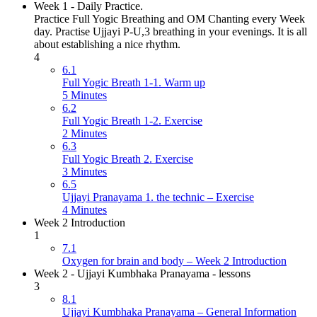
Week 1 - Daily Practice.
Practice Full Yogic Breathing and OM Chanting every Week
day. Practise Ujjayi P-U,3 breathing in your evenings. It is all
about establishing a nice rhythm.
4
6.1
Full Yogic Breath 1-1. Warm up
5 Minutes
6.2
Full Yogic Breath 1-2. Exercise
2 Minutes
6.3
Full Yogic Breath 2. Exercise
3 Minutes
6.5
Ujjayi Pranayama 1. the technic – Exercise
4 Minutes
Week 2 Introduction
1
7.1
Oxygen for brain and body – Week 2 Introduction
Week 2 - Ujjayi Kumbhaka Pranayama - lessons
3
8.1
Ujjayi Kumbhaka Pranayama – General Information