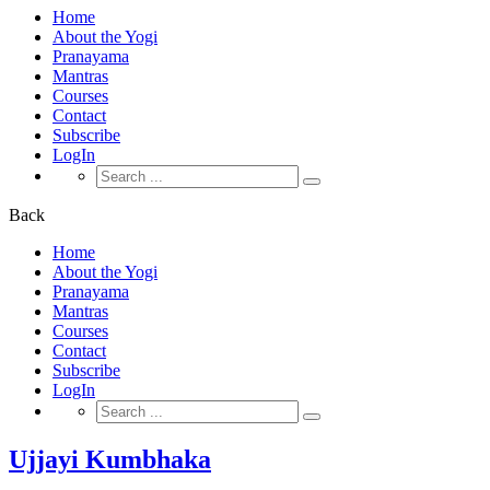
Home
About the Yogi
Pranayama
Mantras
Courses
Contact
Subscribe
LogIn
Search
for:
Back
Home
About the Yogi
Pranayama
Mantras
Courses
Contact
Subscribe
LogIn
Search
for:
Ujjayi Kumbhaka