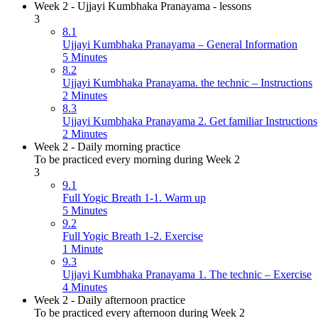
Week 2 - Ujjayi Kumbhaka Pranayama - lessons
3
8.1
Ujjayi Kumbhaka Pranayama – General Information
5 Minutes
8.2
Ujjayi Kumbhaka Pranayama. the technic – Instructions
2 Minutes
8.3
Ujjayi Kumbhaka Pranayama 2. Get familiar Instructions
2 Minutes
Week 2 - Daily morning practice
To be practiced every morning during Week 2
3
9.1
Full Yogic Breath 1-1. Warm up
5 Minutes
9.2
Full Yogic Breath 1-2. Exercise
1 Minute
9.3
Ujjayi Kumbhaka Pranayama 1. The technic – Exercise
4 Minutes
Week 2 - Daily afternoon practice
To be practiced every afternoon during Week 2