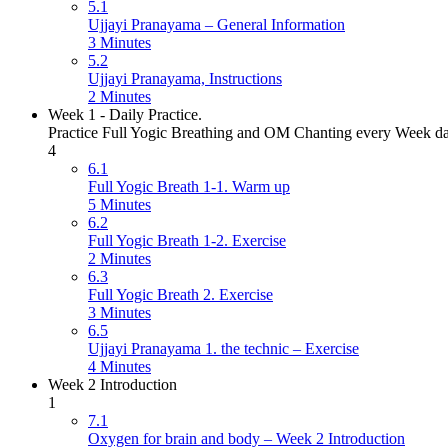
5.1
Ujjayi Pranayama – General Information
3 Minutes
5.2
Ujjayi Pranayama, Instructions
2 Minutes
Week 1 - Daily Practice.
Practice Full Yogic Breathing and OM Chanting every Week day. P
4
6.1
Full Yogic Breath 1-1. Warm up
5 Minutes
6.2
Full Yogic Breath 1-2. Exercise
2 Minutes
6.3
Full Yogic Breath 2. Exercise
3 Minutes
6.5
Ujjayi Pranayama 1. the technic – Exercise
4 Minutes
Week 2 Introduction
1
7.1
Oxygen for brain and body – Week 2 Introduction