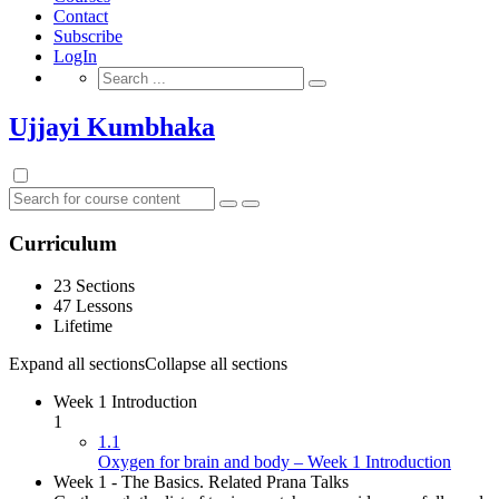
Contact
Subscribe
LogIn
Search
for:
Ujjayi Kumbhaka
Curriculum
23 Sections
47 Lessons
Lifetime
Expand all sections
Collapse all sections
Week 1 Introduction
1
1.1
Oxygen for brain and body – Week 1 Introduction
Week 1 - The Basics. Related Prana Talks