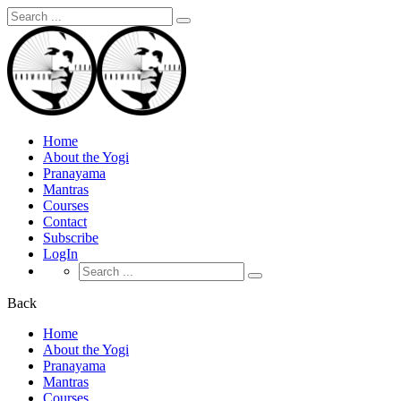
Search
for:
Home
About the Yogi
Pranayama
Mantras
Courses
Contact
Subscribe
LogIn
Search
for:
Back
Home
About the Yogi
Pranayama
Mantras
Courses