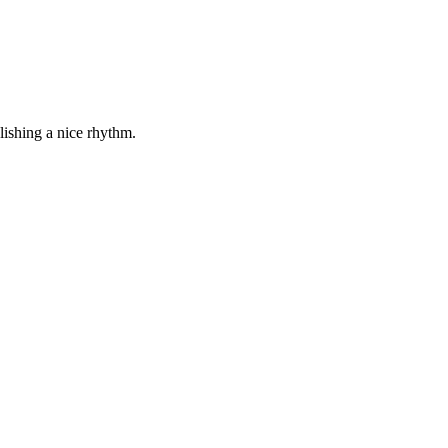
lishing a nice rhythm.