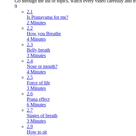
Go through the list of topics, watch every video carefully and m
9
2.1
Is Pranayama for me?
2 Minutes
2.2
How you Breathe
4 Minutes
2.3
Belly breath
3 Minutes
2.4
Nose or mouth?
4 Minutes
2.5
Force of life
3 Minutes
2.6
Prana effect
6 Minutes
2.7
Stages of breath
3 Minutes
2.9
How to sit