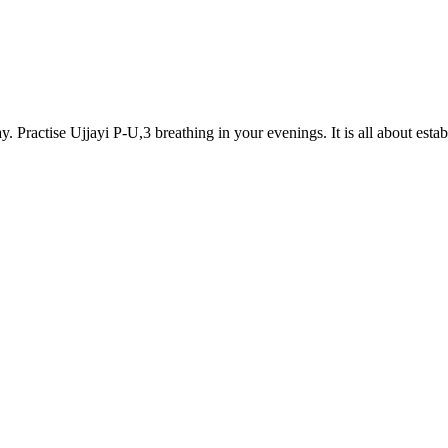
ractise Ujjayi P-U,3 breathing in your evenings. It is all about estab