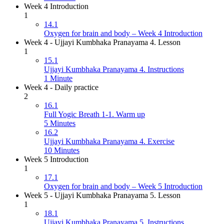
Week 4 Introduction
1
14.1
Oxygen for brain and body – Week 4 Introduction
Week 4 - Ujjayi Kumbhaka Pranayama 4. Lesson
1
15.1
Ujjayi Kumbhaka Pranayama 4. Instructions
1 Minute
Week 4 - Daily practice
2
16.1
Full Yogic Breath 1-1. Warm up
5 Minutes
16.2
Ujjayi Kumbhaka Pranayama 4. Exercise
10 Minutes
Week 5 Introduction
1
17.1
Oxygen for brain and body – Week 5 Introduction
Week 5 - Ujjayi Kumbhaka Pranayama 5. Lesson
1
18.1
Ujjayi Kumbhaka Pranayama 5. Instructions