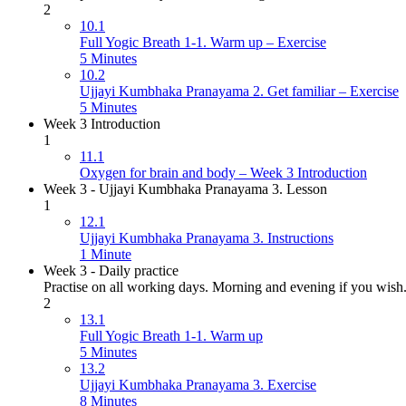
2
10.1
Full Yogic Breath 1-1. Warm up – Exercise
5 Minutes
10.2
Ujjayi Kumbhaka Pranayama 2. Get familiar – Exercise
5 Minutes
Week 3 Introduction
1
11.1
Oxygen for brain and body – Week 3 Introduction
Week 3 - Ujjayi Kumbhaka Pranayama 3. Lesson
1
12.1
Ujjayi Kumbhaka Pranayama 3. Instructions
1 Minute
Week 3 - Daily practice
Practise on all working days. Morning and evening if you wish
2
13.1
Full Yogic Breath 1-1. Warm up
5 Minutes
13.2
Ujjayi Kumbhaka Pranayama 3. Exercise
8 Minutes