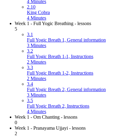
4 Minutes
2.10
King Cobra
4 Minutes
Week 1 - Full Yogic Breathing - lessons
5
3.1
Full Yogic Breath 1, General information
3 Minutes
3.2
Full Yogic Breath 1-1, Instructions
2 Minutes
3.3
Full Yogic Breath 1-2, Instructions
2 Minutes
3.4
Full Yogic Breath 2, General information
3 Minutes
3.5
Full Yogic Breath 2, Instructions
4 Minutes
Week 1 - Om Chanting - lessons
0
Week 1 - Pranayama Ujjayi - lessons
2