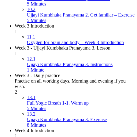
5 Minutes
10.2
Ujjayi Kumbhaka Pranayama 2. Get familiar – Exercise
5 Minutes
Week 3 Introduction
1
11.1
Oxygen for brain and body – Week 3 Introduction
Week 3 - Ujjayi Kumbhaka Pranayama 3. Lesson
1
12.1
Ujjayi Kumbhaka Pranayama 3. Instructions
1 Minute
Week 3 - Daily practice
Practise on all working days. Morning and evening if you
wish.
2
13.1
Full Yogic Breath 1-1. Warm up
5 Minutes
13.2
Ujjayi Kumbhaka Pranayama 3. Exercise
8 Minutes
Week 4 Introduction
1