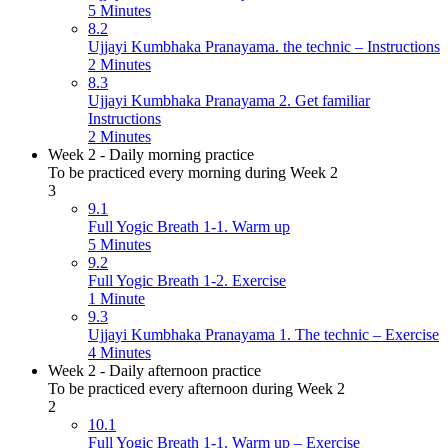
5 Minutes
8.2
Ujjayi Kumbhaka Pranayama. the technic – Instructions
2 Minutes
8.3
Ujjayi Kumbhaka Pranayama 2. Get familiar
Instructions
2 Minutes
Week 2 - Daily morning practice
To be practiced every morning during Week 2
3
9.1
Full Yogic Breath 1-1. Warm up
5 Minutes
9.2
Full Yogic Breath 1-2. Exercise
1 Minute
9.3
Ujjayi Kumbhaka Pranayama 1. The technic – Exercise
4 Minutes
Week 2 - Daily afternoon practice
To be practiced every afternoon during Week 2
2
10.1
Full Yogic Breath 1-1. Warm up – Exercise