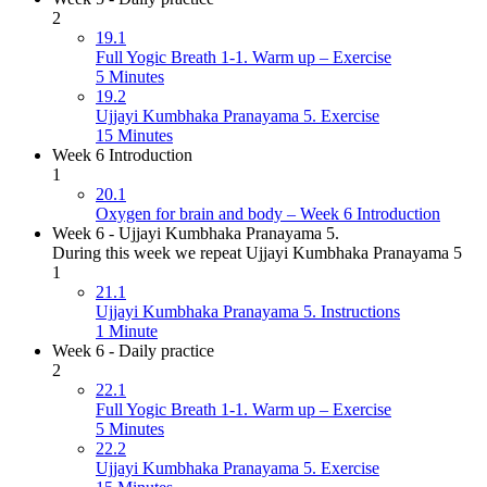
2
19.1
Full Yogic Breath 1-1. Warm up – Exercise
5 Minutes
19.2
Ujjayi Kumbhaka Pranayama 5. Exercise
15 Minutes
Week 6 Introduction
1
20.1
Oxygen for brain and body – Week 6 Introduction
Week 6 - Ujjayi Kumbhaka Pranayama 5.
During this week we repeat Ujjayi Kumbhaka Pranayama 5
1
21.1
Ujjayi Kumbhaka Pranayama 5. Instructions
1 Minute
Week 6 - Daily practice
2
22.1
Full Yogic Breath 1-1. Warm up – Exercise
5 Minutes
22.2
Ujjayi Kumbhaka Pranayama 5. Exercise