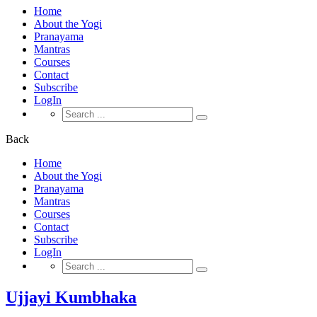
Home
About the Yogi
Pranayama
Mantras
Courses
Contact
Subscribe
LogIn
Search
for:
Back
Home
About the Yogi
Pranayama
Mantras
Courses
Contact
Subscribe
LogIn
Search
for:
Ujjayi Kumbhaka