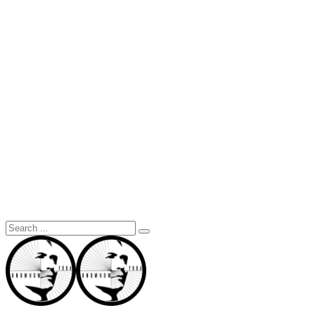
Search
for: