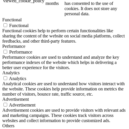
viewed_cookie_policy
months
has consented to the use of
cookies. It does not store any
personal data.
Functional
Functional
Functional cookies help to perform certain functionalities like
sharing the content of the website on social media platforms, collect
feedbacks, and other third-party features.
Performance
Performance
Performance cookies are used to understand and analyze the key
performance indexes of the website which helps in delivering a
better user experience for the visitors.
Analytics
Analytics
Analytical cookies are used to understand how visitors interact with
the website. These cookies help provide information on metrics the
number of visitors, bounce rate, traffic source, etc.
Advertisement
Advertisement
Advertisement cookies are used to provide visitors with relevant ads
and marketing campaigns. These cookies track visitors across
websites and collect information to provide customized ads.
Others