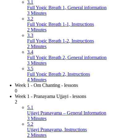
3.1
Full Yogic Breath 1, General information
3 Minutes
3.2
Full Yogic Breath 1-1, Instructions
2 Minutes
3.3
Full Yogic Breath 1-2, Instructions
2 Minutes
3.4
Full Yogic Breath 2, General information
3 Minutes
3.5
Full Yogic Breath 2, Instructions
4 Minutes
Week 1 - Om Chanting - lessons
0
Week 1 - Pranayama Ujjayi - lessons
2
5.1
Ujjayi Pranayama – General Information
3 Minutes
5.2
Ujjayi Pranayama, Instructions
2 Minutes