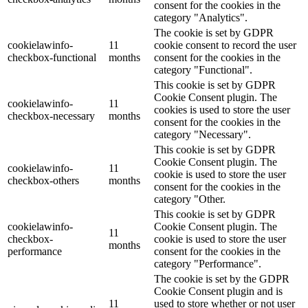
consent for the cookies in the
category "Analytics".
The cookie is set by GDPR
cookielawinfo-
11
cookie consent to record the user
checkbox-functional
months
consent for the cookies in the
category "Functional".
This cookie is set by GDPR
Cookie Consent plugin. The
cookielawinfo-
11
cookies is used to store the user
checkbox-necessary
months
consent for the cookies in the
category "Necessary".
This cookie is set by GDPR
Cookie Consent plugin. The
cookielawinfo-
11
cookie is used to store the user
checkbox-others
months
consent for the cookies in the
category "Other.
This cookie is set by GDPR
cookielawinfo-
Cookie Consent plugin. The
11
checkbox-
cookie is used to store the user
months
performance
consent for the cookies in the
category "Performance".
The cookie is set by the GDPR
Cookie Consent plugin and is
11
used to store whether or not user