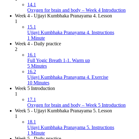
14.1
Oxygen for brain and body – Week 4 Introduction
Week 4 - Ujjayi Kumbhaka Pranayama 4. Lesson
1
15.1
Ujjayi Kumbhaka Pranayama 4. Instructions
1 Minute
Week 4 - Daily practice
2
16.1
Full Yogic Breath 1-1. Warm up
5 Minutes
16.2
Ujjayi Kumbhaka Pranayama 4. Exercise
10 Minutes
Week 5 Introduction
1
17.1
Oxygen for brain and body – Week 5 Introduction
Week 5 - Ujjayi Kumbhaka Pranayama 5. Lesson
1
18.1
Ujjayi Kumbhaka Pranayama 5. Instructions
1 Minute
Week 5 - Daily practice