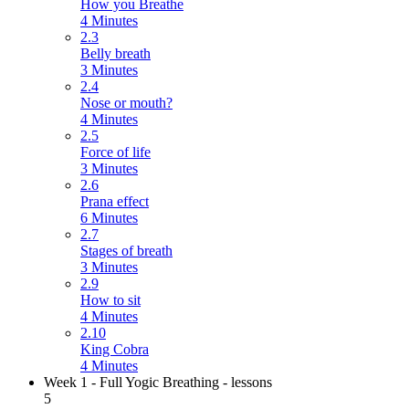
How you Breathe
4 Minutes
2.3
Belly breath
3 Minutes
2.4
Nose or mouth?
4 Minutes
2.5
Force of life
3 Minutes
2.6
Prana effect
6 Minutes
2.7
Stages of breath
3 Minutes
2.9
How to sit
4 Minutes
2.10
King Cobra
4 Minutes
Week 1 - Full Yogic Breathing - lessons
5