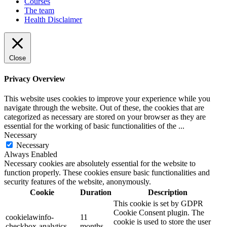
Courses
The team
Health Disclaimer
Close
Privacy Overview
This website uses cookies to improve your experience while you
navigate through the website. Out of these, the cookies that are
categorized as necessary are stored on your browser as they are
essential for the working of basic functionalities of the
...
Necessary
Necessary
Always Enabled
Necessary cookies are absolutely essential for the website to
function properly. These cookies ensure basic functionalities and
security features of the website, anonymously.
Cookie
Duration
Description
This cookie is set by GDPR
Cookie Consent plugin. The
cookielawinfo-
11
cookie is used to store the user
checkbox-analytics
months