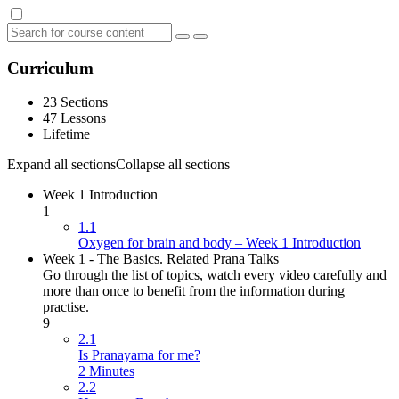
Curriculum
23 Sections
47 Lessons
Lifetime
Expand all sections
Collapse all sections
Week 1 Introduction
1
1.1
Oxygen for brain and body – Week 1 Introduction
Week 1 - The Basics. Related Prana Talks
Go through the list of topics, watch every video carefully and
more than once to benefit from the information during
practise.
9
2.1
Is Pranayama for me?
2 Minutes
2.2