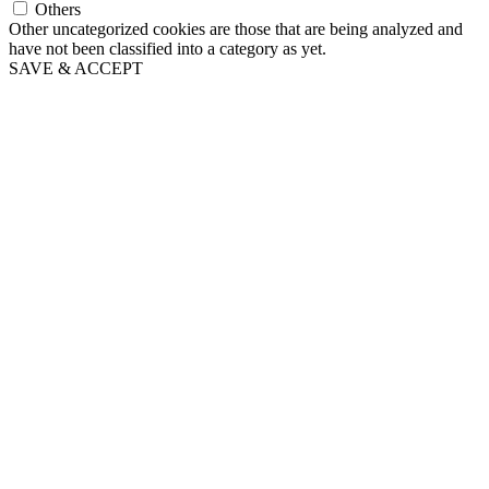
Others
Other uncategorized cookies are those that are being analyzed and
have not been classified into a category as yet.
SAVE & ACCEPT