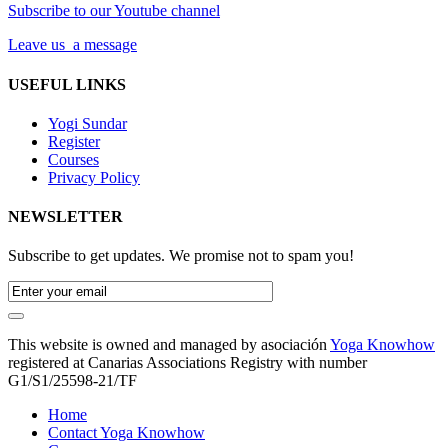
Subscribe to our Youtube channel
Leave us a message
USEFUL LINKS
Yogi Sundar
Register
Courses
Privacy Policy
NEWSLETTER
Subscribe to get updates. We promise not to spam you!
This website is owned and managed by asociación
Yoga Knowhow
registered at Canarias Associations Registry with number
G1/S1/25598-21/TF
Home
Contact Yoga Knowhow