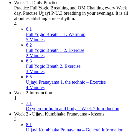
Week 1 - Daily Practice.
Practice Full Yogic Breathing and OM Chanting every Week
day. Practise Ujjayi P-U,3 breathing in your evenings. It is all
about establishing a nice rhythm.
4
6.1
Full Yogic Breath 1-1. Warm up
5 Minutes
6.2
Full Yogic Breath 1-2. Exercise
2 Minutes
6.3
Full Yogic Breath 2. Exercise
3 Minutes
6.5
Ujjayi Pranayama 1. the technic – Exercise
4 Minutes
Week 2 Introduction
1
7.1
Oxygen for brain and body – Week 2 Introduction
Week 2 - Ujjayi Kumbhaka Pranayama - lessons
3
8.1
Ujjayi Kumbhaka Pranayama – General Information