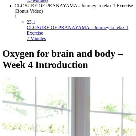
15 Minutes
CLOSURE OF PRANAYAMA - Journey to relax 1 Exercise
(Bonus Video)
1
23.1
CLOSURE OF PRANAYAMA – Journey to relax 1
Exercise
7 Minutes
Oxygen for brain and body –
Week 4 Introduction