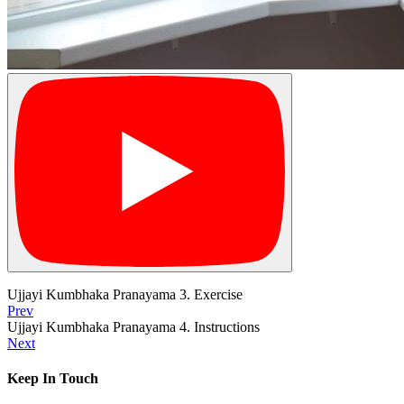
Ujjayi Kumbhaka Pranayama 3. Exercise
Prev
Ujjayi Kumbhaka Pranayama 4. Instructions
Next
Keep In Touch