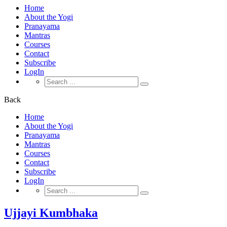
Home
About the Yogi
Pranayama
Mantras
Courses
Contact
Subscribe
LogIn
Search
for:
Back
Home
About the Yogi
Pranayama
Mantras
Courses
Contact
Subscribe
LogIn
Search
for:
Ujjayi Kumbhaka