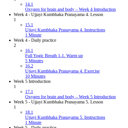
14.1
Oxygen for brain and body – Week 4 Introduction
Week 4 - Ujjayi Kumbhaka Pranayama 4. Lesson
1
15.1
Ujjayi Kumbhaka Pranayama 4. Instructions
1 Minute
Week 4 - Daily practice
2
16.1
Full Yogic Breath 1-1. Warm up
5 Minutes
16.2
Ujjayi Kumbhaka Pranayama 4. Exercise
10 Minutes
Week 5 Introduction
1
17.1
Oxygen for brain and body – Week 5 Introduction
Week 5 - Ujjayi Kumbhaka Pranayama 5. Lesson
1
18.1
Ujjayi Kumbhaka Pranayama 5. Instructions
1 Minute
Week 5 - Daily practice