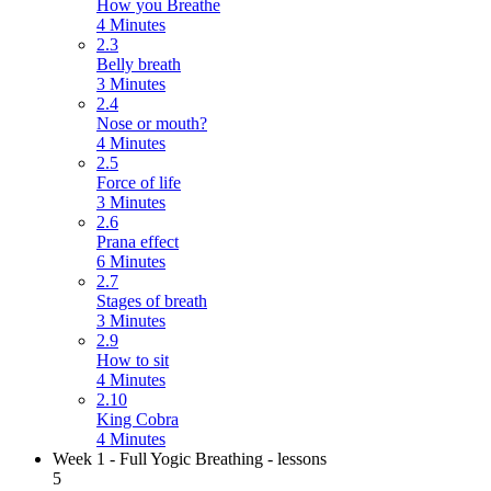
How you Breathe
4 Minutes
2.3
Belly breath
3 Minutes
2.4
Nose or mouth?
4 Minutes
2.5
Force of life
3 Minutes
2.6
Prana effect
6 Minutes
2.7
Stages of breath
3 Minutes
2.9
How to sit
4 Minutes
2.10
King Cobra
4 Minutes
Week 1 - Full Yogic Breathing - lessons
5