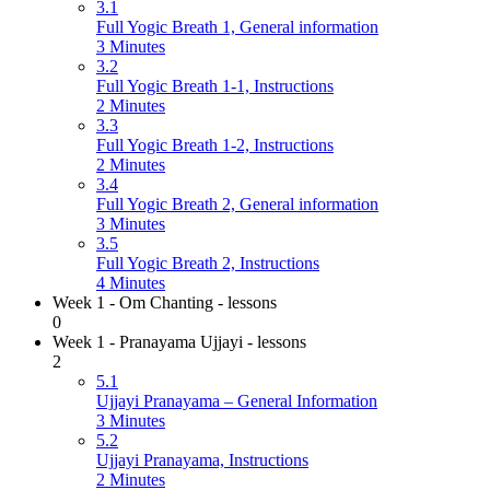
3.1
Full Yogic Breath 1, General information
3 Minutes
3.2
Full Yogic Breath 1-1, Instructions
2 Minutes
3.3
Full Yogic Breath 1-2, Instructions
2 Minutes
3.4
Full Yogic Breath 2, General information
3 Minutes
3.5
Full Yogic Breath 2, Instructions
4 Minutes
Week 1 - Om Chanting - lessons
0
Week 1 - Pranayama Ujjayi - lessons
2
5.1
Ujjayi Pranayama – General Information
3 Minutes
5.2
Ujjayi Pranayama, Instructions
2 Minutes