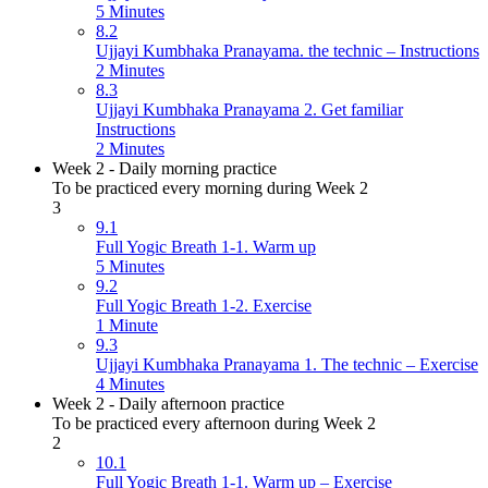
5 Minutes
8.2
Ujjayi Kumbhaka Pranayama. the technic – Instructions
2 Minutes
8.3
Ujjayi Kumbhaka Pranayama 2. Get familiar
Instructions
2 Minutes
Week 2 - Daily morning practice
To be practiced every morning during Week 2
3
9.1
Full Yogic Breath 1-1. Warm up
5 Minutes
9.2
Full Yogic Breath 1-2. Exercise
1 Minute
9.3
Ujjayi Kumbhaka Pranayama 1. The technic – Exercise
4 Minutes
Week 2 - Daily afternoon practice
To be practiced every afternoon during Week 2
2
10.1
Full Yogic Breath 1-1. Warm up – Exercise