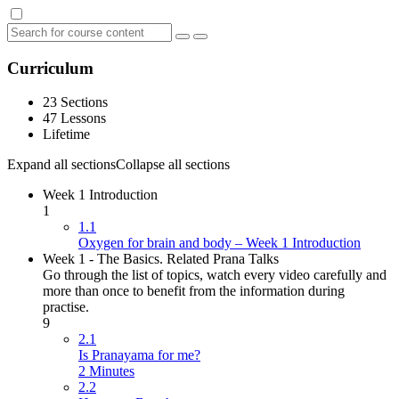
Curriculum
23 Sections
47 Lessons
Lifetime
Expand all sections
Collapse all sections
Week 1 Introduction
1
1.1
Oxygen for brain and body – Week 1 Introduction
Week 1 - The Basics. Related Prana Talks
Go through the list of topics, watch every video carefully and
more than once to benefit from the information during
practise.
9
2.1
Is Pranayama for me?
2 Minutes
2.2