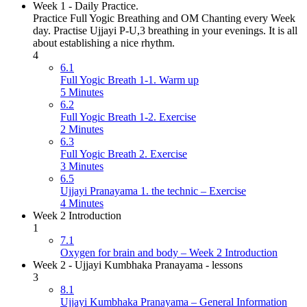
Week 1 - Daily Practice.
Practice Full Yogic Breathing and OM Chanting every Week
day. Practise Ujjayi P-U,3 breathing in your evenings. It is all
about establishing a nice rhythm.
4
6.1
Full Yogic Breath 1-1. Warm up
5 Minutes
6.2
Full Yogic Breath 1-2. Exercise
2 Minutes
6.3
Full Yogic Breath 2. Exercise
3 Minutes
6.5
Ujjayi Pranayama 1. the technic – Exercise
4 Minutes
Week 2 Introduction
1
7.1
Oxygen for brain and body – Week 2 Introduction
Week 2 - Ujjayi Kumbhaka Pranayama - lessons
3
8.1
Ujjayi Kumbhaka Pranayama – General Information