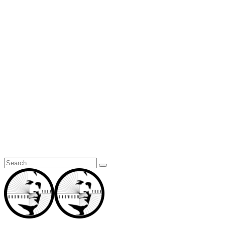
Search
for: