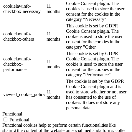
Cookie Consent plugin. The
cookielawinfo-
11
cookies is used to store the user
checkbox-necessary
months
consent for the cookies in the
category "Necessary".
This cookie is set by GDPR
Cookie Consent plugin. The
cookielawinfo-
11
cookie is used to store the user
checkbox-others
months
consent for the cookies in the
category "Other.
This cookie is set by GDPR
cookielawinfo-
Cookie Consent plugin. The
11
checkbox-
cookie is used to store the user
months
performance
consent for the cookies in the
category "Performance".
The cookie is set by the GDPR
Cookie Consent plugin and is
11
used to store whether or not user
viewed_cookie_policy
months
has consented to the use of
cookies. It does not store any
personal data.
Functional
Functional
Functional cookies help to perform certain functionalities like
sharing the content of the website on social media platforms, collect