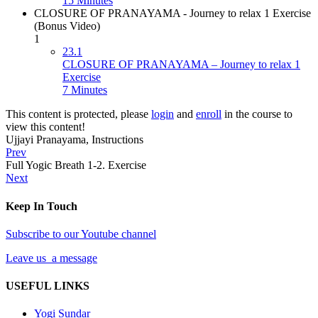
15 Minutes
CLOSURE OF PRANAYAMA - Journey to relax 1 Exercise
(Bonus Video)
1
23.1
CLOSURE OF PRANAYAMA – Journey to relax 1
Exercise
7 Minutes
This content is protected, please
login
and
enroll
in the course to
view this content!
Ujjayi Pranayama, Instructions
Prev
Full Yogic Breath 1-2. Exercise
Next
Keep In Touch
Subscribe to our Youtube channel
Leave us a message
USEFUL LINKS
Yogi Sundar