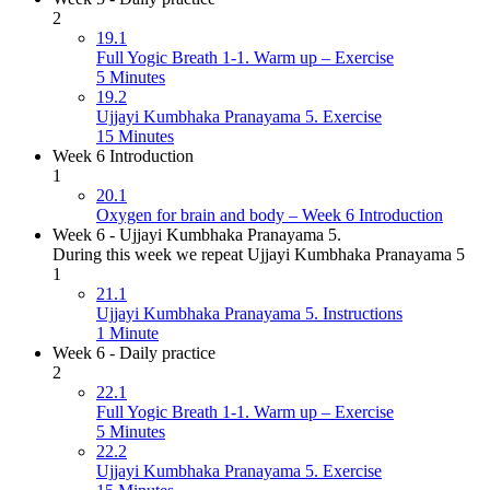
2
19.1
Full Yogic Breath 1-1. Warm up – Exercise
5 Minutes
19.2
Ujjayi Kumbhaka Pranayama 5. Exercise
15 Minutes
Week 6 Introduction
1
20.1
Oxygen for brain and body – Week 6 Introduction
Week 6 - Ujjayi Kumbhaka Pranayama 5.
During this week we repeat Ujjayi Kumbhaka Pranayama 5
1
21.1
Ujjayi Kumbhaka Pranayama 5. Instructions
1 Minute
Week 6 - Daily practice
2
22.1
Full Yogic Breath 1-1. Warm up – Exercise
5 Minutes
22.2
Ujjayi Kumbhaka Pranayama 5. Exercise