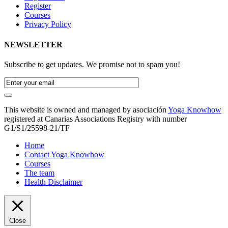
Register
Courses
Privacy Policy
NEWSLETTER
Subscribe to get updates. We promise not to spam you!
This website is owned and managed by asociación
Yoga Knowhow
registered at Canarias Associations Registry with number
G1/S1/25598-21/TF
Home
Contact Yoga Knowhow
Courses
The team
Health Disclaimer
Close