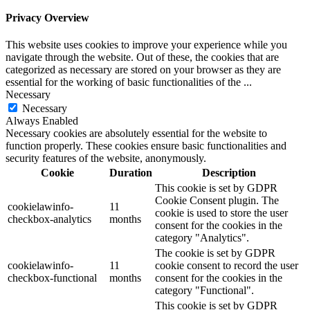
Privacy Overview
This website uses cookies to improve your experience while you
navigate through the website. Out of these, the cookies that are
categorized as necessary are stored on your browser as they are
essential for the working of basic functionalities of the
...
Necessary
Necessary
Always Enabled
Necessary cookies are absolutely essential for the website to
function properly. These cookies ensure basic functionalities and
security features of the website, anonymously.
Cookie
Duration
Description
This cookie is set by GDPR
Cookie Consent plugin. The
cookielawinfo-
11
cookie is used to store the user
checkbox-analytics
months
consent for the cookies in the
category "Analytics".
The cookie is set by GDPR
cookielawinfo-
11
cookie consent to record the user
checkbox-functional
months
consent for the cookies in the
category "Functional".
This cookie is set by GDPR