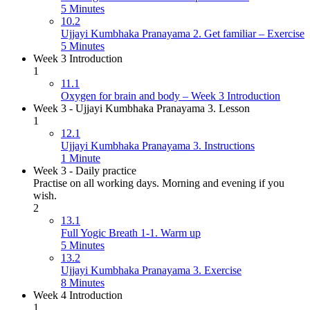
5 Minutes
10.2
Ujjayi Kumbhaka Pranayama 2. Get familiar – Exercise
5 Minutes
Week 3 Introduction
1
11.1
Oxygen for brain and body – Week 3 Introduction
Week 3 - Ujjayi Kumbhaka Pranayama 3. Lesson
1
12.1
Ujjayi Kumbhaka Pranayama 3. Instructions
1 Minute
Week 3 - Daily practice
Practise on all working days. Morning and evening if you
wish.
2
13.1
Full Yogic Breath 1-1. Warm up
5 Minutes
13.2
Ujjayi Kumbhaka Pranayama 3. Exercise
8 Minutes
Week 4 Introduction
1