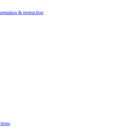
ormation & instruction
ctions