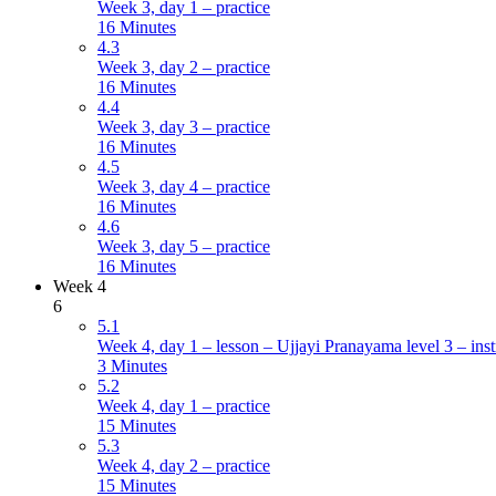
Week 3, day 1 – practice
16 Minutes
4.3
Week 3, day 2 – practice
16 Minutes
4.4
Week 3, day 3 – practice
16 Minutes
4.5
Week 3, day 4 – practice
16 Minutes
4.6
Week 3, day 5 – practice
16 Minutes
Week 4
6
5.1
Week 4, day 1 – lesson – Ujjayi Pranayama level 3 – inst
3 Minutes
5.2
Week 4, day 1 – practice
15 Minutes
5.3
Week 4, day 2 – practice
15 Minutes