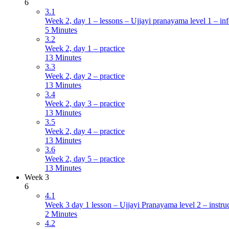
6
3.1
Week 2, day 1 – lessons – Ujjayi pranayama level 1 – inf
5 Minutes
3.2
Week 2, day 1 – practice
13 Minutes
3.3
Week 2, day 2 – practice
13 Minutes
3.4
Week 2, day 3 – practice
13 Minutes
3.5
Week 2, day 4 – practice
13 Minutes
3.6
Week 2, day 5 – practice
13 Minutes
Week 3
6
4.1
Week 3 day 1 lesson – Ujjayi Pranayama level 2 – instru
2 Minutes
4.2