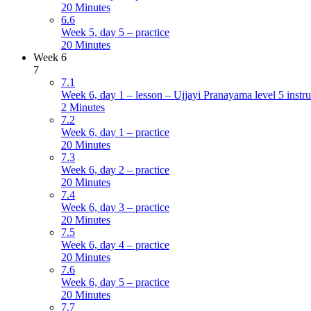
20 Minutes
6.6
Week 5, day 5 – practice
20 Minutes
Week 6
7
7.1
Week 6, day 1 – lesson – Ujjayi Pranayama level 5 instru
2 Minutes
7.2
Week 6, day 1 – practice
20 Minutes
7.3
Week 6, day 2 – practice
20 Minutes
7.4
Week 6, day 3 – practice
20 Minutes
7.5
Week 6, day 4 – practice
20 Minutes
7.6
Week 6, day 5 – practice
20 Minutes
7.7