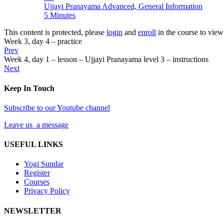
Ujjayi Pranayama Advanced, General Information
5 Minutes
This content is protected, please
login
and
enroll
in the course to view 
Week 3, day 4 – practice
Prev
Week 4, day 1 – lesson – Ujjayi Pranayama level 3 – instructions
Next
Keep In Touch
Subscribe to our Youtube channel
Leave us a message
USEFUL LINKS
Yogi Sundar
Register
Courses
Privacy Policy
NEWSLETTER