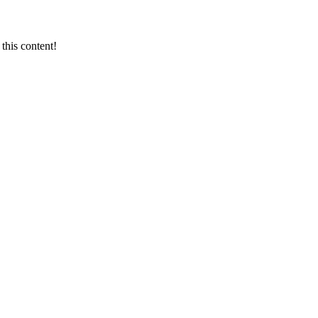
this content!