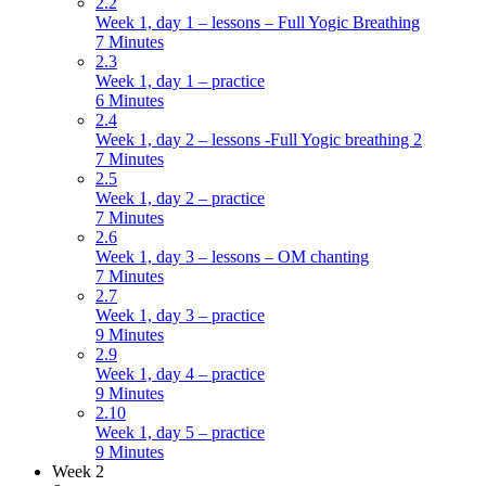
2.2
Week 1, day 1 – lessons – Full Yogic Breathing
7 Minutes
2.3
Week 1, day 1 – practice
6 Minutes
2.4
Week 1, day 2 – lessons -Full Yogic breathing 2
7 Minutes
2.5
Week 1, day 2 – practice
7 Minutes
2.6
Week 1, day 3 – lessons – OM chanting
7 Minutes
2.7
Week 1, day 3 – practice
9 Minutes
2.9
Week 1, day 4 – practice
9 Minutes
2.10
Week 1, day 5 – practice
9 Minutes
Week 2