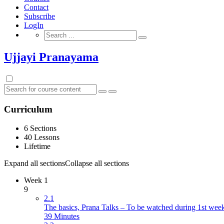
Contact
Subscribe
LogIn
Search
for:
Ujjayi Pranayama
Curriculum
6 Sections
40 Lessons
Lifetime
Expand all sections
Collapse all sections
Week 1
9
2.1
The basics, Prana Talks – To be watched during 1st wee
39 Minutes