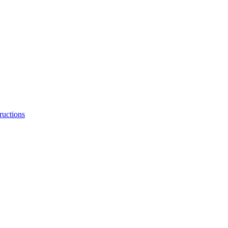
ructions