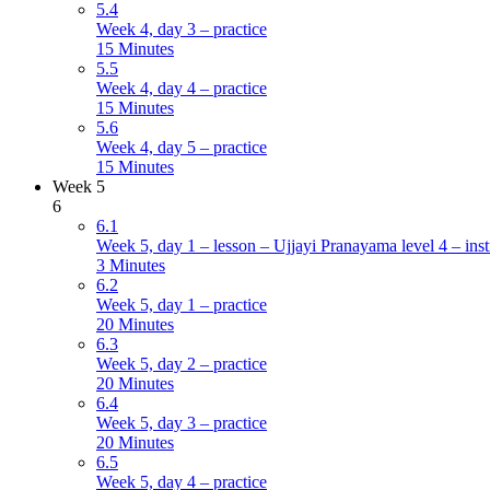
5.4
Week 4, day 3 – practice
15 Minutes
5.5
Week 4, day 4 – practice
15 Minutes
5.6
Week 4, day 5 – practice
15 Minutes
Week 5
6
6.1
Week 5, day 1 – lesson – Ujjayi Pranayama level 4 – inst
3 Minutes
6.2
Week 5, day 1 – practice
20 Minutes
6.3
Week 5, day 2 – practice
20 Minutes
6.4
Week 5, day 3 – practice
20 Minutes
6.5
Week 5, day 4 – practice