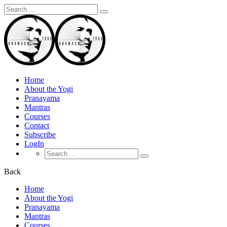
Search
for:
Home
About the Yogi
Pranayama
Mantras
Courses
Contact
Subscribe
LogIn
Search
for:
Back
Home
About the Yogi
Pranayama
Mantras
Courses