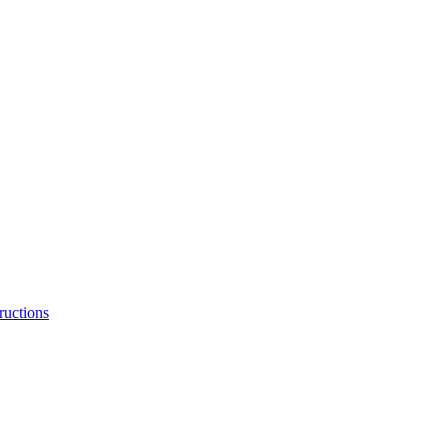
ructions