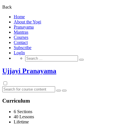
for:
Back
Home
About the Yogi
Pranayama
Mantras
Courses
Contact
Subscribe
LogIn
Search
for:
Ujjayi Pranayama
Curriculum
6 Sections
40 Lessons
Lifetime