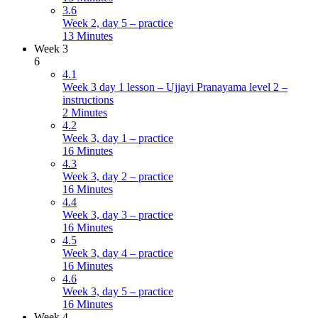
3.6
Week 2, day 5 – practice
13 Minutes
Week 3
6
4.1
Week 3 day 1 lesson – Ujjayi Pranayama level 2 –
instructions
2 Minutes
4.2
Week 3, day 1 – practice
16 Minutes
4.3
Week 3, day 2 – practice
16 Minutes
4.4
Week 3, day 3 – practice
16 Minutes
4.5
Week 3, day 4 – practice
16 Minutes
4.6
Week 3, day 5 – practice
16 Minutes
Week 4