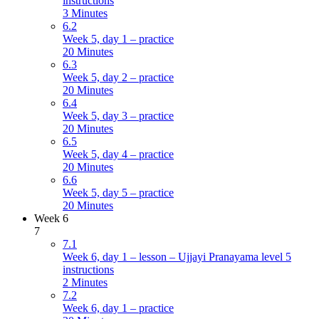
instructions
3 Minutes
6.2
Week 5, day 1 – practice
20 Minutes
6.3
Week 5, day 2 – practice
20 Minutes
6.4
Week 5, day 3 – practice
20 Minutes
6.5
Week 5, day 4 – practice
20 Minutes
6.6
Week 5, day 5 – practice
20 Minutes
Week 6
7
7.1
Week 6, day 1 – lesson – Ujjayi Pranayama level 5
instructions
2 Minutes
7.2
Week 6, day 1 – practice