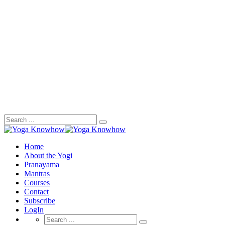
Search
for:
Home
About the Yogi
Pranayama
Mantras
Courses
Contact
Subscribe
LogIn
Search