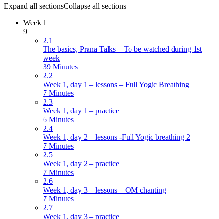
Expand all sections
Collapse all sections
Week 1
9
2.1
The basics, Prana Talks – To be watched during 1st
week
39 Minutes
2.2
Week 1, day 1 – lessons – Full Yogic Breathing
7 Minutes
2.3
Week 1, day 1 – practice
6 Minutes
2.4
Week 1, day 2 – lessons -Full Yogic breathing 2
7 Minutes
2.5
Week 1, day 2 – practice
7 Minutes
2.6
Week 1, day 3 – lessons – OM chanting
7 Minutes
2.7
Week 1, day 3 – practice