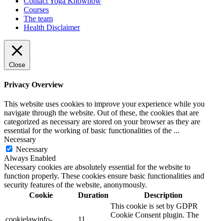
Contact Yoga Knowhow
Courses
The team
Health Disclaimer
Close
Privacy Overview
This website uses cookies to improve your experience while you
navigate through the website. Out of these, the cookies that are
categorized as necessary are stored on your browser as they are
essential for the working of basic functionalities of the
...
Necessary
Necessary
Always Enabled
Necessary cookies are absolutely essential for the website to
function properly. These cookies ensure basic functionalities and
security features of the website, anonymously.
Cookie
Duration
Description
This cookie is set by GDPR
Cookie Consent plugin. The
cookielawinfo-
11