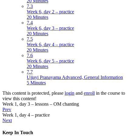
20 Minutes
7.3
Week 6, day 2 – practice
20 Minutes
7.4
Week 6, day 3 – practice
20 Minutes
7.5
Week 6, day 4 – practice
20 Minutes
7.6
Week 6, day 5 – practice
20 Minutes
7.7
Ujjayi Pranayama Advanced, General Information
5 Minutes
This content is protected, please
login
and
enroll
in the course to
view this content!
Week 1, day 3 – lessons – OM chanting
Prev
Week 1, day 4 – practice
Next
Keep In Touch