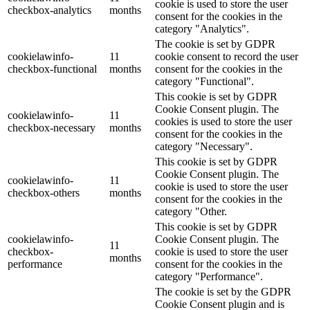
cookie is used to store the user
checkbox-analytics
months
consent for the cookies in the
category "Analytics".
The cookie is set by GDPR
cookielawinfo-
11
cookie consent to record the user
checkbox-functional
months
consent for the cookies in the
category "Functional".
This cookie is set by GDPR
Cookie Consent plugin. The
cookielawinfo-
11
cookies is used to store the user
checkbox-necessary
months
consent for the cookies in the
category "Necessary".
This cookie is set by GDPR
Cookie Consent plugin. The
cookielawinfo-
11
cookie is used to store the user
checkbox-others
months
consent for the cookies in the
category "Other.
This cookie is set by GDPR
cookielawinfo-
Cookie Consent plugin. The
11
checkbox-
cookie is used to store the user
months
performance
consent for the cookies in the
category "Performance".
The cookie is set by the GDPR
Cookie Consent plugin and is