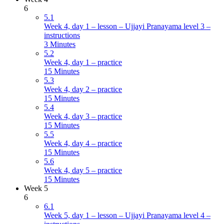
6
5.1
Week 4, day 1 – lesson – Ujjayi Pranayama level 3 –
instructions
3 Minutes
5.2
Week 4, day 1 – practice
15 Minutes
5.3
Week 4, day 2 – practice
15 Minutes
5.4
Week 4, day 3 – practice
15 Minutes
5.5
Week 4, day 4 – practice
15 Minutes
5.6
Week 4, day 5 – practice
15 Minutes
Week 5
6
6.1
Week 5, day 1 – lesson – Ujjayi Pranayama level 4 –