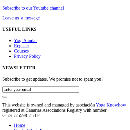
Subscribe to our Youtube channel
Leave us a message
USEFUL LINKS
Yogi Sundar
Register
Courses
Privacy Policy
NEWSLETTER
Subscribe to get updates. We promise not to spam you!
This website is owned and managed by asociación
Yoga Knowhow
registered at Canarias Associations Registry with number
G1/S1/25598-21/TF
Home