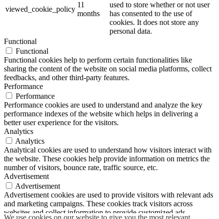
11
used to store whether or not user
viewed_cookie_policy
months
has consented to the use of
cookies. It does not store any
personal data.
Functional
Functional
Functional cookies help to perform certain functionalities like
sharing the content of the website on social media platforms, collect
feedbacks, and other third-party features.
Performance
Performance
Performance cookies are used to understand and analyze the key
performance indexes of the website which helps in delivering a
better user experience for the visitors.
Analytics
Analytics
Analytical cookies are used to understand how visitors interact with
the website. These cookies help provide information on metrics the
number of visitors, bounce rate, traffic source, etc.
Advertisement
Advertisement
Advertisement cookies are used to provide visitors with relevant ads
and marketing campaigns. These cookies track visitors across
websites and collect information to provide customized ads.
We use cookies on our website to give you the most relevant