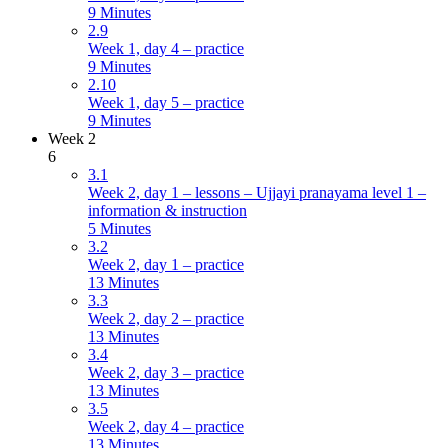
9 Minutes
2.9
Week 1, day 4 – practice
9 Minutes
2.10
Week 1, day 5 – practice
9 Minutes
Week 2
6
3.1
Week 2, day 1 – lessons – Ujjayi pranayama level 1 –
information & instruction
5 Minutes
3.2
Week 2, day 1 – practice
13 Minutes
3.3
Week 2, day 2 – practice
13 Minutes
3.4
Week 2, day 3 – practice
13 Minutes
3.5
Week 2, day 4 – practice
13 Minutes