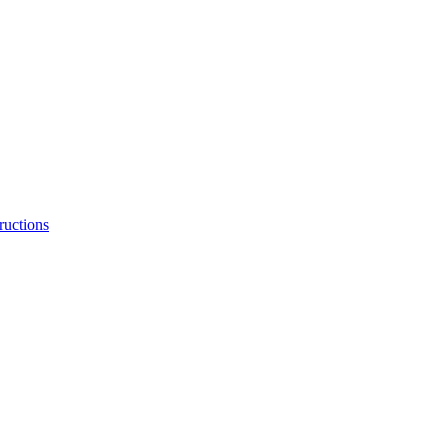
ructions