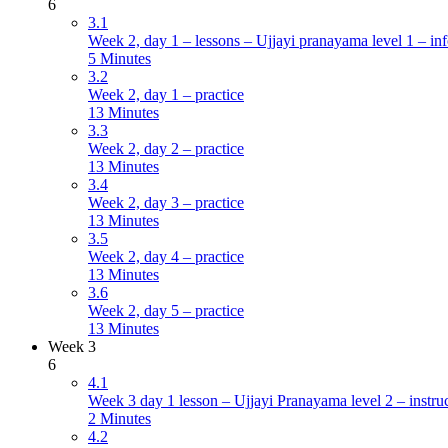
6
3.1
Week 2, day 1 – lessons – Ujjayi pranayama level 1 – inf
5 Minutes
3.2
Week 2, day 1 – practice
13 Minutes
3.3
Week 2, day 2 – practice
13 Minutes
3.4
Week 2, day 3 – practice
13 Minutes
3.5
Week 2, day 4 – practice
13 Minutes
3.6
Week 2, day 5 – practice
13 Minutes
Week 3
6
4.1
Week 3 day 1 lesson – Ujjayi Pranayama level 2 – instru
2 Minutes
4.2