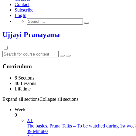
Contact
Subscribe
LogIn
Search
for:
Ujjayi Pranayama
Curriculum
6 Sections
40 Lessons
Lifetime
Expand all sections
Collapse all sections
Week 1
9
2.1
The basics, Prana Talks – To be watched during 1st wee
39 Minutes