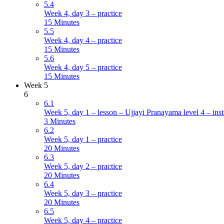
5.4
Week 4, day 3 – practice
15 Minutes
5.5
Week 4, day 4 – practice
15 Minutes
5.6
Week 4, day 5 – practice
15 Minutes
Week 5
6
6.1
Week 5, day 1 – lesson – Ujjayi Pranayama level 4 – inst
3 Minutes
6.2
Week 5, day 1 – practice
20 Minutes
6.3
Week 5, day 2 – practice
20 Minutes
6.4
Week 5, day 3 – practice
20 Minutes
6.5
Week 5, day 4 – practice