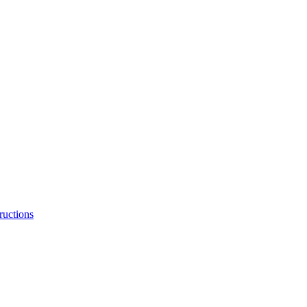
ructions