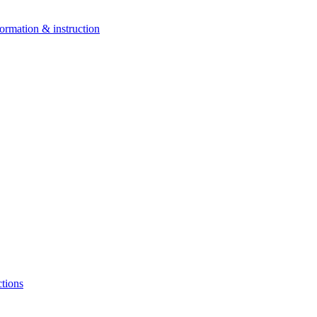
ormation & instruction
ctions