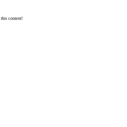
this content!