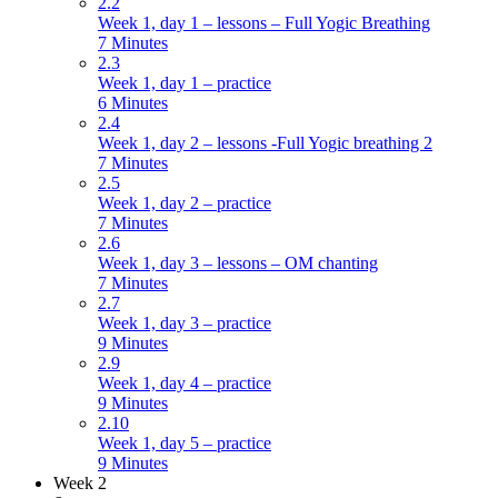
2.2
Week 1, day 1 – lessons – Full Yogic Breathing
7 Minutes
2.3
Week 1, day 1 – practice
6 Minutes
2.4
Week 1, day 2 – lessons -Full Yogic breathing 2
7 Minutes
2.5
Week 1, day 2 – practice
7 Minutes
2.6
Week 1, day 3 – lessons – OM chanting
7 Minutes
2.7
Week 1, day 3 – practice
9 Minutes
2.9
Week 1, day 4 – practice
9 Minutes
2.10
Week 1, day 5 – practice
9 Minutes
Week 2