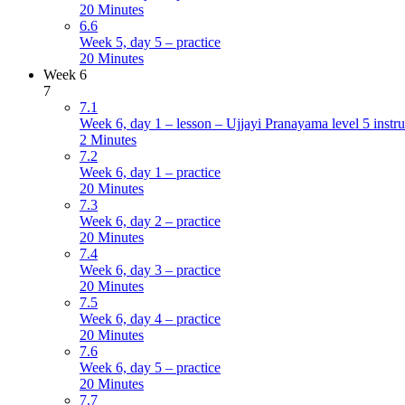
20 Minutes
6.6
Week 5, day 5 – practice
20 Minutes
Week 6
7
7.1
Week 6, day 1 – lesson – Ujjayi Pranayama level 5 instru
2 Minutes
7.2
Week 6, day 1 – practice
20 Minutes
7.3
Week 6, day 2 – practice
20 Minutes
7.4
Week 6, day 3 – practice
20 Minutes
7.5
Week 6, day 4 – practice
20 Minutes
7.6
Week 6, day 5 – practice
20 Minutes
7.7