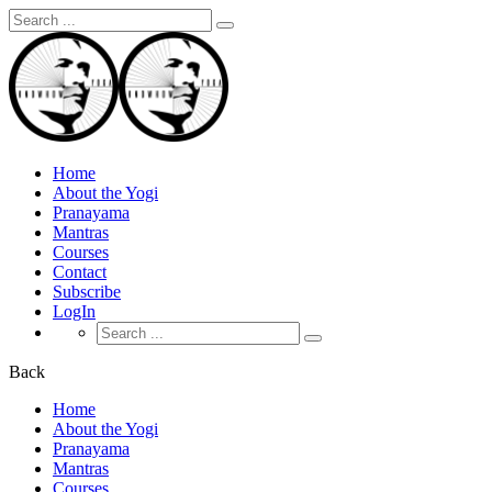
Search
for:
Home
About the Yogi
Pranayama
Mantras
Courses
Contact
Subscribe
LogIn
Search
for:
Back
Home
About the Yogi
Pranayama
Mantras
Courses