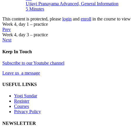
Ujjayi Pranayama Advanced, General Information
5 Minutes
This content is protected, please
login
and
enroll
in the course to view 
Week 4, day 1 – practice
Prev
Week 4, day 3 – practice
Next
Keep In Touch
Subscribe to our Youtube channel
Leave us a message
USEFUL LINKS
Yogi Sundar
Register
Courses
Privacy Policy
NEWSLETTER