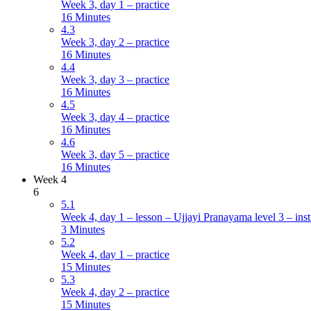
Week 3, day 1 – practice
16 Minutes
4.3
Week 3, day 2 – practice
16 Minutes
4.4
Week 3, day 3 – practice
16 Minutes
4.5
Week 3, day 4 – practice
16 Minutes
4.6
Week 3, day 5 – practice
16 Minutes
Week 4
6
5.1
Week 4, day 1 – lesson – Ujjayi Pranayama level 3 – inst
3 Minutes
5.2
Week 4, day 1 – practice
15 Minutes
5.3
Week 4, day 2 – practice
15 Minutes