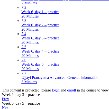
2 Minutes
7.2
Week 6, day 1 – practice
20 Minutes
7.3
Week 6, day 2 – practice
20 Minutes
7.4
Week 6, day 3 – practice
20 Minutes
7.5
Week 6, day 4 – practice
20 Minutes
7.6
Week 6, day 5 – practice
20 Minutes
7.7
Ujjayi Pranayama Advanced, General Information
5 Minutes
This content is protected, please
login
and
enroll
in the course to view 
Week 5, day 3 – practice
Prev
Week 5, day 5 – practice
Next