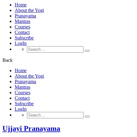
Home
About the Yogi
Pranayama
Mantras
Courses
Contact
Subscribe
LogIn
Search
for:
Back
Home
About the Yogi
Pranayama
Mantras
Courses
Contact
Subscribe
LogIn
Search
for:
Ujjayi Pranayama