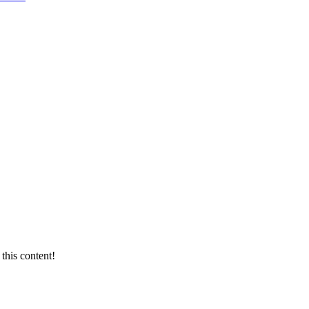
this content!