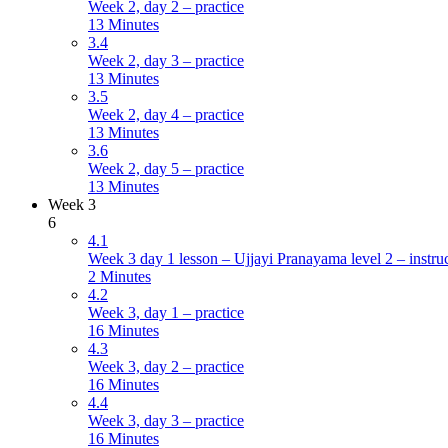
Week 2, day 2 – practice
13 Minutes
3.4
Week 2, day 3 – practice
13 Minutes
3.5
Week 2, day 4 – practice
13 Minutes
3.6
Week 2, day 5 – practice
13 Minutes
Week 3
6
4.1
Week 3 day 1 lesson – Ujjayi Pranayama level 2 – instru
2 Minutes
4.2
Week 3, day 1 – practice
16 Minutes
4.3
Week 3, day 2 – practice
16 Minutes
4.4
Week 3, day 3 – practice
16 Minutes