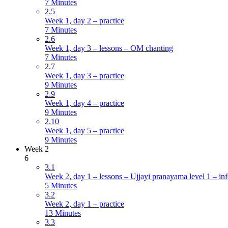
7 Minutes
2.5
Week 1, day 2 – practice
7 Minutes
2.6
Week 1, day 3 – lessons – OM chanting
7 Minutes
2.7
Week 1, day 3 – practice
9 Minutes
2.9
Week 1, day 4 – practice
9 Minutes
2.10
Week 1, day 5 – practice
9 Minutes
Week 2
6
3.1
Week 2, day 1 – lessons – Ujjayi pranayama level 1 – inf
5 Minutes
3.2
Week 2, day 1 – practice
13 Minutes
3.3