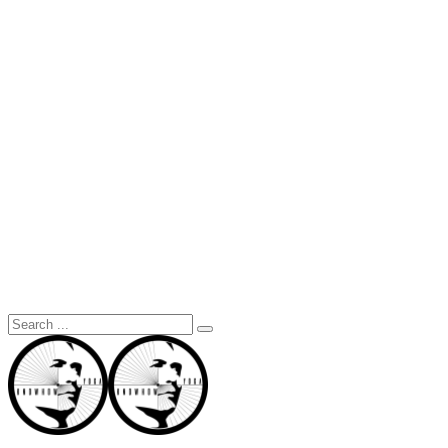
Search
for: