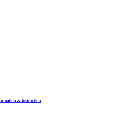
ormation & instruction