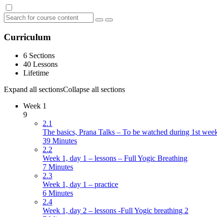
Curriculum
6 Sections
40 Lessons
Lifetime
Expand all sections
Collapse all sections
Week 1
9
2.1
The basics, Prana Talks – To be watched during 1st wee
39 Minutes
2.2
Week 1, day 1 – lessons – Full Yogic Breathing
7 Minutes
2.3
Week 1, day 1 – practice
6 Minutes
2.4
Week 1, day 2 – lessons -Full Yogic breathing 2