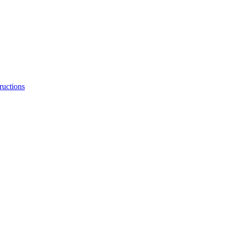
ructions