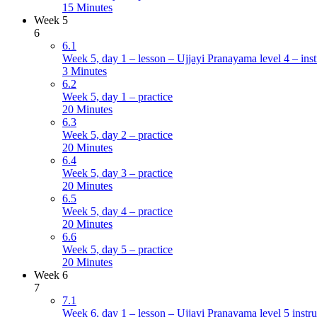
15 Minutes
Week 5
6
6.1
Week 5, day 1 – lesson – Ujjayi Pranayama level 4 – inst
3 Minutes
6.2
Week 5, day 1 – practice
20 Minutes
6.3
Week 5, day 2 – practice
20 Minutes
6.4
Week 5, day 3 – practice
20 Minutes
6.5
Week 5, day 4 – practice
20 Minutes
6.6
Week 5, day 5 – practice
20 Minutes
Week 6
7
7.1
Week 6, day 1 – lesson – Ujjayi Pranayama level 5 instru