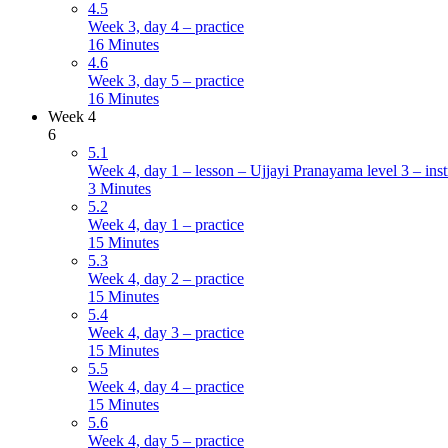
4.5
Week 3, day 4 – practice
16 Minutes
4.6
Week 3, day 5 – practice
16 Minutes
Week 4
6
5.1
Week 4, day 1 – lesson – Ujjayi Pranayama level 3 – inst
3 Minutes
5.2
Week 4, day 1 – practice
15 Minutes
5.3
Week 4, day 2 – practice
15 Minutes
5.4
Week 4, day 3 – practice
15 Minutes
5.5
Week 4, day 4 – practice
15 Minutes
5.6
Week 4, day 5 – practice