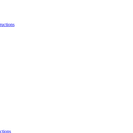
ructions
ctions