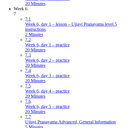
20 Minutes
Week 6
7
7.1
Week 6, day 1 – lesson – Ujjayi Pranayama level 5
instructions
2 Minutes
7.2
Week 6, day 1 – practice
20 Minutes
7.3
Week 6, day 2 – practice
20 Minutes
7.4
Week 6, day 3 – practice
20 Minutes
7.5
Week 6, day 4 – practice
20 Minutes
7.6
Week 6, day 5 – practice
20 Minutes
7.7
Ujjayi Pranayama Advanced, General Information
5 Minutes