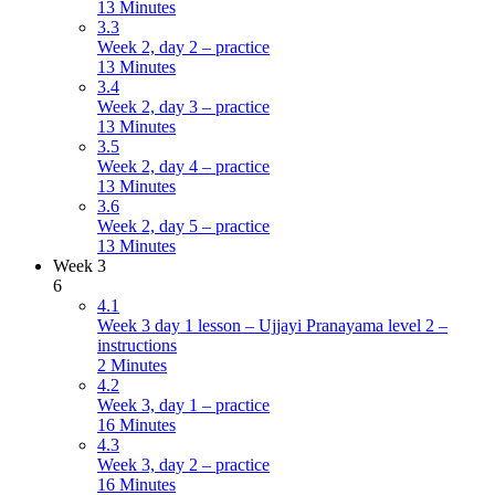
13 Minutes
3.3
Week 2, day 2 – practice
13 Minutes
3.4
Week 2, day 3 – practice
13 Minutes
3.5
Week 2, day 4 – practice
13 Minutes
3.6
Week 2, day 5 – practice
13 Minutes
Week 3
6
4.1
Week 3 day 1 lesson – Ujjayi Pranayama level 2 –
instructions
2 Minutes
4.2
Week 3, day 1 – practice
16 Minutes
4.3
Week 3, day 2 – practice
16 Minutes