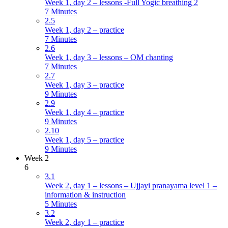
Week 1, day 2 – lessons -Full Yogic breathing 2
7 Minutes
2.5
Week 1, day 2 – practice
7 Minutes
2.6
Week 1, day 3 – lessons – OM chanting
7 Minutes
2.7
Week 1, day 3 – practice
9 Minutes
2.9
Week 1, day 4 – practice
9 Minutes
2.10
Week 1, day 5 – practice
9 Minutes
Week 2
6
3.1
Week 2, day 1 – lessons – Ujjayi pranayama level 1 –
information & instruction
5 Minutes
3.2
Week 2, day 1 – practice