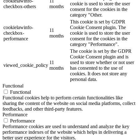
cookielawinfo-
11
cookie is used to store the user
checkbox-others
months
consent for the cookies in the
category "Other.
This cookie is set by GDPR
cookielawinfo-
Cookie Consent plugin. The
11
checkbox-
cookie is used to store the user
months
performance
consent for the cookies in the
category "Performance".
The cookie is set by the GDPR
Cookie Consent plugin and is
11
used to store whether or not user
viewed_cookie_policy
months
has consented to the use of
cookies. It does not store any
personal data.
Functional
Functional
Functional cookies help to perform certain functionalities like
sharing the content of the website on social media platforms, collect
feedbacks, and other third-party features.
Performance
Performance
Performance cookies are used to understand and analyze the key
performance indexes of the website which helps in delivering a
better user experience for the visitors.