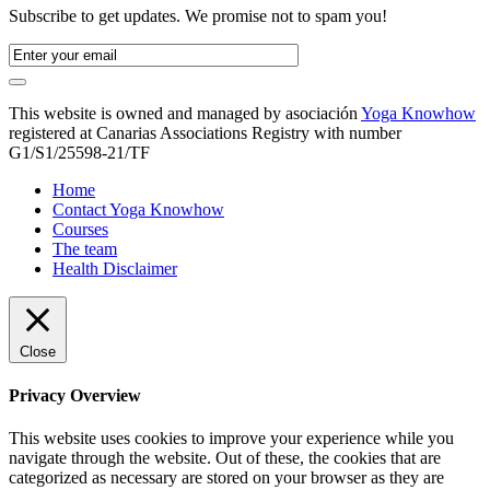
Subscribe to get updates. We promise not to spam you!
This website is owned and managed by asociación
Yoga Knowhow
registered at Canarias Associations Registry with number
G1/S1/25598-21/TF
Home
Contact Yoga Knowhow
Courses
The team
Health Disclaimer
Close
Privacy Overview
This website uses cookies to improve your experience while you
navigate through the website. Out of these, the cookies that are
categorized as necessary are stored on your browser as they are