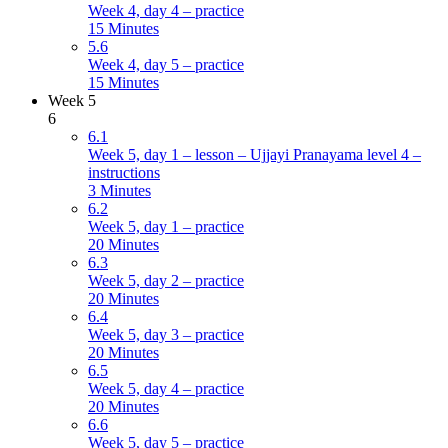
Week 4, day 4 – practice
15 Minutes
5.6
Week 4, day 5 – practice
15 Minutes
Week 5
6
6.1
Week 5, day 1 – lesson – Ujjayi Pranayama level 4 –
instructions
3 Minutes
6.2
Week 5, day 1 – practice
20 Minutes
6.3
Week 5, day 2 – practice
20 Minutes
6.4
Week 5, day 3 – practice
20 Minutes
6.5
Week 5, day 4 – practice
20 Minutes
6.6
Week 5, day 5 – practice