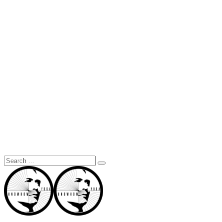
Search
for: