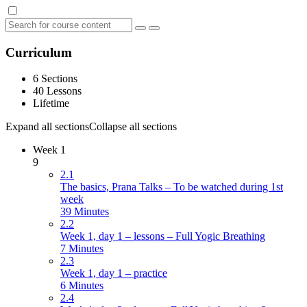
Curriculum
6 Sections
40 Lessons
Lifetime
Expand all sections
Collapse all sections
Week 1
9
2.1
The basics, Prana Talks – To be watched during 1st
week
39 Minutes
2.2
Week 1, day 1 – lessons – Full Yogic Breathing
7 Minutes
2.3
Week 1, day 1 – practice
6 Minutes
2.4