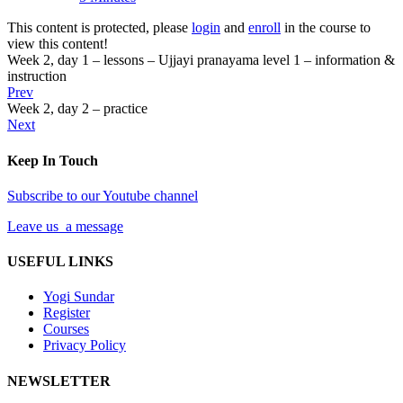
This content is protected, please
login
and
enroll
in the course to
view this content!
Week 2, day 1 – lessons – Ujjayi pranayama level 1 – information &
instruction
Prev
Week 2, day 2 – practice
Next
Keep In Touch
Subscribe to our Youtube channel
Leave us a message
USEFUL LINKS
Yogi Sundar
Register
Courses
Privacy Policy
NEWSLETTER