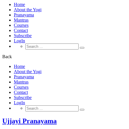
Home
About the Yogi
Pranayama
Mantras
Courses
Contact
Subscribe
LogIn
Search
for:
Back
Home
About the Yogi
Pranayama
Mantras
Courses
Contact
Subscribe
LogIn
Search
for:
Ujjayi Pranayama