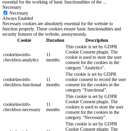
essential for the working of basic functionalities of the
...
Necessary
Necessary
Always Enabled
Necessary cookies are absolutely essential for the website to
function properly. These cookies ensure basic functionalities and
security features of the website, anonymously.
Cookie
Duration
Description
This cookie is set by GDPR
Cookie Consent plugin. The
cookielawinfo-
11
cookie is used to store the user
checkbox-analytics
months
consent for the cookies in the
category "Analytics".
The cookie is set by GDPR
cookielawinfo-
11
cookie consent to record the user
checkbox-functional
months
consent for the cookies in the
category "Functional".
This cookie is set by GDPR
Cookie Consent plugin. The
cookielawinfo-
11
cookies is used to store the user
checkbox-necessary
months
consent for the cookies in the
category "Necessary".
This cookie is set by GDPR
Cookie Consent plugin. The