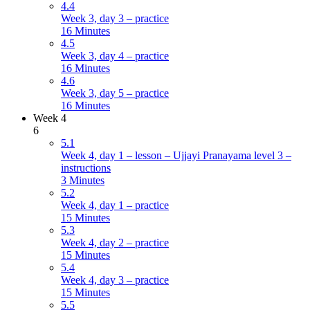
4.4
Week 3, day 3 – practice
16 Minutes
4.5
Week 3, day 4 – practice
16 Minutes
4.6
Week 3, day 5 – practice
16 Minutes
Week 4
6
5.1
Week 4, day 1 – lesson – Ujjayi Pranayama level 3 –
instructions
3 Minutes
5.2
Week 4, day 1 – practice
15 Minutes
5.3
Week 4, day 2 – practice
15 Minutes
5.4
Week 4, day 3 – practice
15 Minutes
5.5