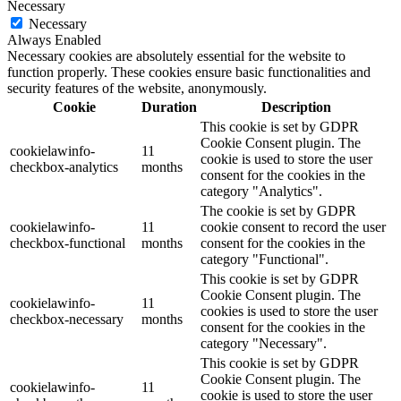
Necessary
Necessary
Always Enabled
Necessary cookies are absolutely essential for the website to
function properly. These cookies ensure basic functionalities and
security features of the website, anonymously.
Cookie
Duration
Description
This cookie is set by GDPR
Cookie Consent plugin. The
cookielawinfo-
11
cookie is used to store the user
checkbox-analytics
months
consent for the cookies in the
category "Analytics".
The cookie is set by GDPR
cookielawinfo-
11
cookie consent to record the user
checkbox-functional
months
consent for the cookies in the
category "Functional".
This cookie is set by GDPR
Cookie Consent plugin. The
cookielawinfo-
11
cookies is used to store the user
checkbox-necessary
months
consent for the cookies in the
category "Necessary".
This cookie is set by GDPR
Cookie Consent plugin. The
cookielawinfo-
11
cookie is used to store the user