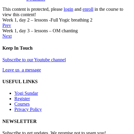
This content is protected, please
login
and
enroll
in the course to
view this content!
Week 1, day 2 – lessons -Full Yogic breathing 2
Prev
Week 1, day 3 – lessons – OM chanting
Next
Keep In Touch
Subscribe to our Youtube channel
Leave us a message
USEFUL LINKS
Yogi Sundar
Register
Courses
Privacy Policy
NEWSLETTER
Subscribe to get updates. We promise not to spam you!