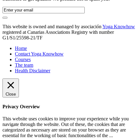
This website is owned and managed by asociación
Yoga Knowhow
registered at Canarias Associations Registry with number
G1/S1/25598-21/TF
Home
Contact Yoga Knowhow
Courses
The team
Health Disclaimer
Close
Privacy Overview
This website uses cookies to improve your experience while you
navigate through the website. Out of these, the cookies that are
categorized as necessary are stored on your browser as they are
essential for the working of basic functionalities of the
...