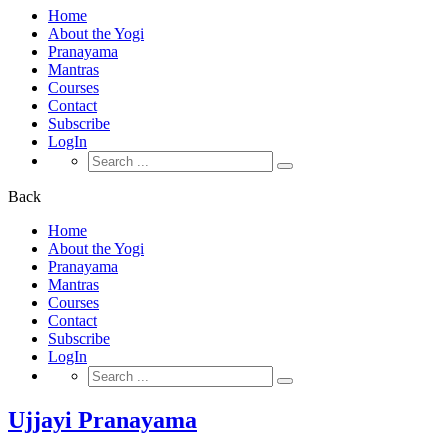
Home
About the Yogi
Pranayama
Mantras
Courses
Contact
Subscribe
LogIn
Search
for:
Back
Home
About the Yogi
Pranayama
Mantras
Courses
Contact
Subscribe
LogIn
Search
for:
Ujjayi Pranayama