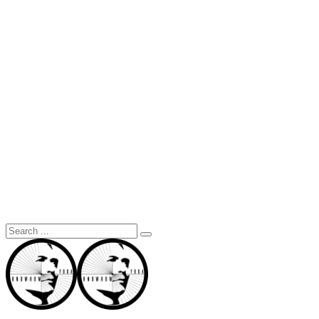
Search
for: