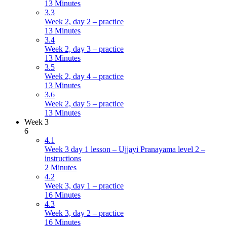
13 Minutes
3.3
Week 2, day 2 – practice
13 Minutes
3.4
Week 2, day 3 – practice
13 Minutes
3.5
Week 2, day 4 – practice
13 Minutes
3.6
Week 2, day 5 – practice
13 Minutes
Week 3
6
4.1
Week 3 day 1 lesson – Ujjayi Pranayama level 2 –
instructions
2 Minutes
4.2
Week 3, day 1 – practice
16 Minutes
4.3
Week 3, day 2 – practice
16 Minutes