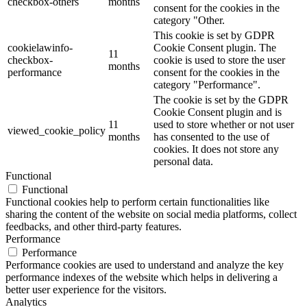
checkbox-others
months
consent for the cookies in the
category "Other.
This cookie is set by GDPR
cookielawinfo-
Cookie Consent plugin. The
11
checkbox-
cookie is used to store the user
months
performance
consent for the cookies in the
category "Performance".
The cookie is set by the GDPR
Cookie Consent plugin and is
11
used to store whether or not user
viewed_cookie_policy
months
has consented to the use of
cookies. It does not store any
personal data.
Functional
Functional
Functional cookies help to perform certain functionalities like
sharing the content of the website on social media platforms, collect
feedbacks, and other third-party features.
Performance
Performance
Performance cookies are used to understand and analyze the key
performance indexes of the website which helps in delivering a
better user experience for the visitors.
Analytics