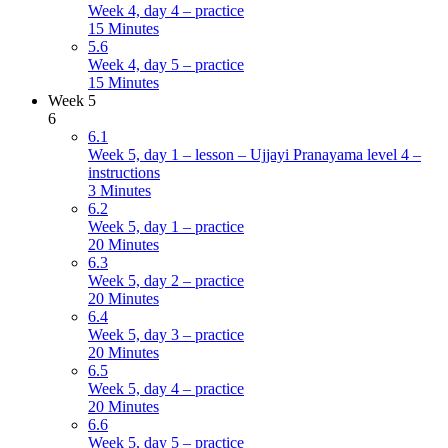
Week 4, day 4 – practice
15 Minutes
5.6
Week 4, day 5 – practice
15 Minutes
Week 5
6
6.1
Week 5, day 1 – lesson – Ujjayi Pranayama level 4 –
instructions
3 Minutes
6.2
Week 5, day 1 – practice
20 Minutes
6.3
Week 5, day 2 – practice
20 Minutes
6.4
Week 5, day 3 – practice
20 Minutes
6.5
Week 5, day 4 – practice
20 Minutes
6.6
Week 5, day 5 – practice