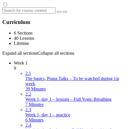
Curriculum
6 Sections
40 Lessons
Lifetime
Expand all sections
Collapse all sections
Week 1
9
2.1
The basics, Prana Talks – To be watched during 1st
week
39 Minutes
2.2
Week 1, day 1 – lessons – Full Yogic Breathing
7 Minutes
2.3
Week 1, day 1 – practice
6 Minutes
2.4