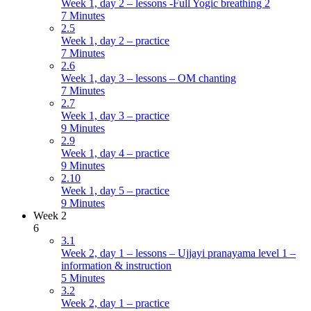
Week 1, day 2 – lessons -Full Yogic breathing 2
7 Minutes
2.5
Week 1, day 2 – practice
7 Minutes
2.6
Week 1, day 3 – lessons – OM chanting
7 Minutes
2.7
Week 1, day 3 – practice
9 Minutes
2.9
Week 1, day 4 – practice
9 Minutes
2.10
Week 1, day 5 – practice
9 Minutes
Week 2
6
3.1
Week 2, day 1 – lessons – Ujjayi pranayama level 1 –
information & instruction
5 Minutes
3.2
Week 2, day 1 – practice