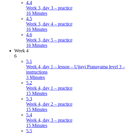
4.4
Week 3, day 3 – practice
16 Minutes
4.5
Week 3, day 4 – practice
16 Minutes
4.6
Week 3, day 5 – practice
16 Minutes
Week 4
6
5.1
Week 4, day 1 – lesson – Ujjayi Pranayama level 3 –
instructions
3 Minutes
5.2
Week 4, day 1 – practice
15 Minutes
5.3
Week 4, day 2 – practice
15 Minutes
5.4
Week 4, day 3 – practice
15 Minutes
5.5