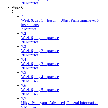
20 Minutes
Week 6
7
7.1
Week 6, day 1 – lesson – Ujjayi Pranayama level 5
instructions
2 Minutes
7.2
Week 6, day 1 – practice
20 Minutes
7.3
Week 6, day 2 – practice
20 Minutes
7.4
Week 6, day 3 – practice
20 Minutes
7.5
Week 6, day 4 – practice
20 Minutes
7.6
Week 6, day 5 – practice
20 Minutes
7.7
Ujjayi Pranayama Advanced, General Information
5 Minutes