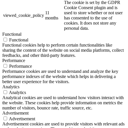
The cookie is set by the GDPR
Cookie Consent plugin and is
11
used to store whether or not user
viewed_cookie_policy
months
has consented to the use of
cookies. It does not store any
personal data.
Functional
Functional
Functional cookies help to perform certain functionalities like
sharing the content of the website on social media platforms, collect
feedbacks, and other third-party features.
Performance
Performance
Performance cookies are used to understand and analyze the key
performance indexes of the website which helps in delivering a
better user experience for the visitors.
Analytics
Analytics
Analytical cookies are used to understand how visitors interact with
the website. These cookies help provide information on metrics the
number of visitors, bounce rate, traffic source, etc.
Advertisement
Advertisement
Advertisement cookies are used to provide visitors with relevant ads