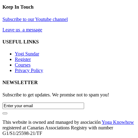
Keep In Touch
Subscribe to our Youtube channel
Leave us a message
USEFUL LINKS
Yogi Sundar
Register
Courses
Privacy Policy
NEWSLETTER
Subscribe to get updates. We promise not to spam you!
This website is owned and managed by asociación
Yoga Knowhow
registered at Canarias Associations Registry with number
G1/S1/25598-21/TF