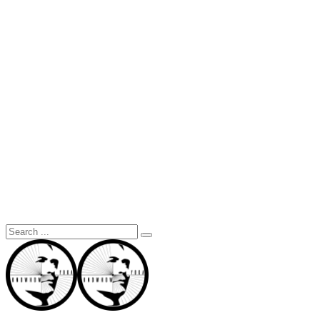
Search
for: