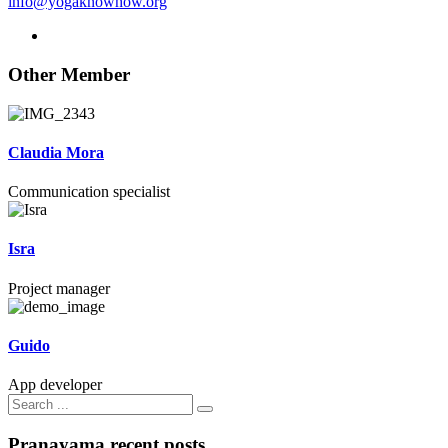
info@yogaknowhow.org
Other Member
Claudia Mora
Communication specialist
Isra
Project manager
Guido
App developer
Search
for:
Pranayama recent posts