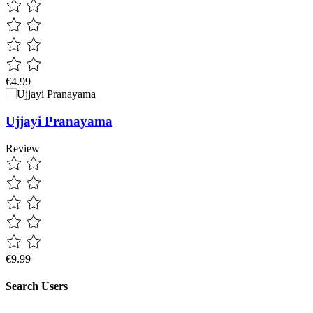
€4.99
Ujjayi Pranayama
Review
€9.99
Search Users