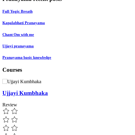
Full Yogic Breath
Kapalabhati Pranayama
Chant Om with me
Ujjayi pranayama
Pranayama basic knowledge
Courses
Ujjayi Kumbhaka
Review