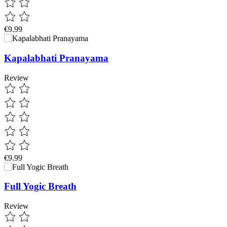
€9.99
Kapalabhati Pranayama
Review
€9.99
Full Yogic Breath
Review