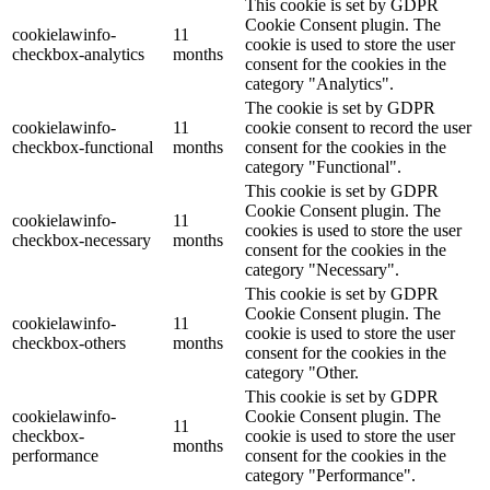
This cookie is set by GDPR
Cookie Consent plugin. The
cookielawinfo-
11
cookie is used to store the user
checkbox-analytics
months
consent for the cookies in the
category "Analytics".
The cookie is set by GDPR
cookielawinfo-
11
cookie consent to record the user
checkbox-functional
months
consent for the cookies in the
category "Functional".
This cookie is set by GDPR
Cookie Consent plugin. The
cookielawinfo-
11
cookies is used to store the user
checkbox-necessary
months
consent for the cookies in the
category "Necessary".
This cookie is set by GDPR
Cookie Consent plugin. The
cookielawinfo-
11
cookie is used to store the user
checkbox-others
months
consent for the cookies in the
category "Other.
This cookie is set by GDPR
cookielawinfo-
Cookie Consent plugin. The
11
checkbox-
cookie is used to store the user
months
performance
consent for the cookies in the
category "Performance".