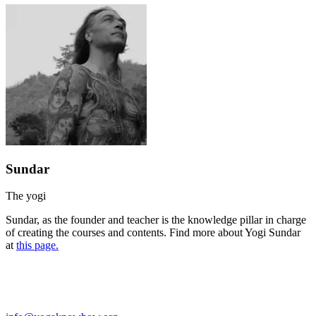
Sundar
The yogi
Sundar, as the founder and teacher is the knowledge pillar in charge
of creating the courses and contents. Find more about Yogi Sundar
at
this page.