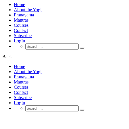
Home
About the Yogi
Pranayama
Mantras
Courses
Contact
Subscribe
LogIn
Search
for:
Back
Home
About the Yogi
Pranayama
Mantras
Courses
Contact
Subscribe
LogIn
Search
for:
Our Team