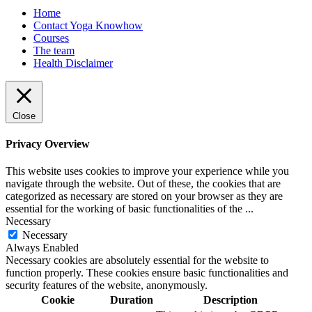
Home
Contact Yoga Knowhow
Courses
The team
Health Disclaimer
Close
Privacy Overview
This website uses cookies to improve your experience while you
navigate through the website. Out of these, the cookies that are
categorized as necessary are stored on your browser as they are
essential for the working of basic functionalities of the
...
Necessary
Necessary
Always Enabled
Necessary cookies are absolutely essential for the website to
function properly. These cookies ensure basic functionalities and
security features of the website, anonymously.
Cookie
Duration
Description