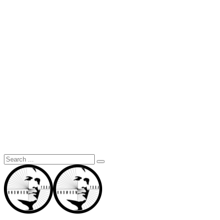
Search
for: