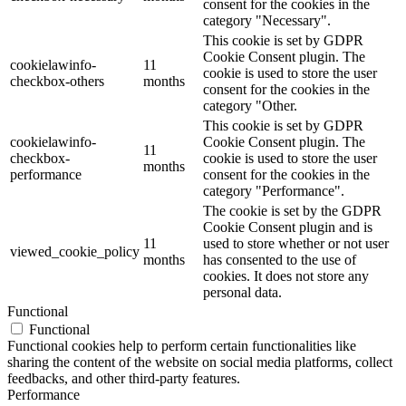
consent for the cookies in the
category "Necessary".
This cookie is set by GDPR
Cookie Consent plugin. The
cookielawinfo-
11
cookie is used to store the user
checkbox-others
months
consent for the cookies in the
category "Other.
This cookie is set by GDPR
cookielawinfo-
Cookie Consent plugin. The
11
checkbox-
cookie is used to store the user
months
performance
consent for the cookies in the
category "Performance".
The cookie is set by the GDPR
Cookie Consent plugin and is
11
used to store whether or not user
viewed_cookie_policy
months
has consented to the use of
cookies. It does not store any
personal data.
Functional
Functional
Functional cookies help to perform certain functionalities like
sharing the content of the website on social media platforms, collect
feedbacks, and other third-party features.
Performance