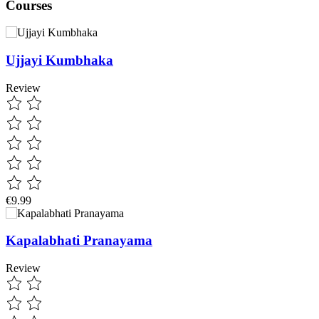
Courses
Ujjayi Kumbhaka
Review
€9.99
Kapalabhati Pranayama
Review