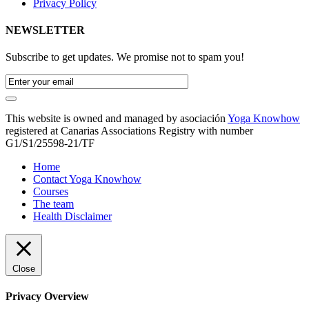
Privacy Policy
NEWSLETTER
Subscribe to get updates. We promise not to spam you!
This website is owned and managed by asociación
Yoga Knowhow
registered at Canarias Associations Registry with number
G1/S1/25598-21/TF
Home
Contact Yoga Knowhow
Courses
The team
Health Disclaimer
Close
Privacy Overview