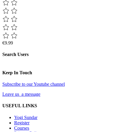
€9.99
Search Users
Keep In Touch
Subscribe to our Youtube channel
Leave us a message
USEFUL LINKS
Yogi Sundar
Register
Courses