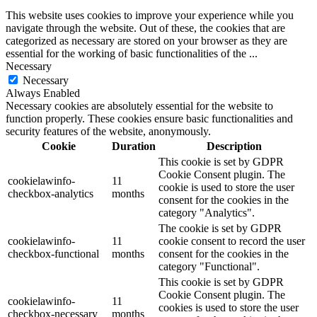
This website uses cookies to improve your experience while you
navigate through the website. Out of these, the cookies that are
categorized as necessary are stored on your browser as they are
essential for the working of basic functionalities of the
...
Necessary
Necessary
Always Enabled
Necessary cookies are absolutely essential for the website to
function properly. These cookies ensure basic functionalities and
security features of the website, anonymously.
Cookie
Duration
Description
This cookie is set by GDPR
Cookie Consent plugin. The
cookielawinfo-
11
cookie is used to store the user
checkbox-analytics
months
consent for the cookies in the
category "Analytics".
The cookie is set by GDPR
cookielawinfo-
11
cookie consent to record the user
checkbox-functional
months
consent for the cookies in the
category "Functional".
This cookie is set by GDPR
Cookie Consent plugin. The
cookielawinfo-
11
cookies is used to store the user
checkbox-necessary
months