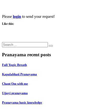
Become A Teacher
Please
login
to send your request!
Like this:
Search
for:
Pranayama recent posts
Full Yogic Breath
Kapalabhati Pranayama
Chant Om with me
Ujjayi pranayama
Pranayama basic knowledge