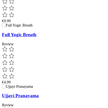
€9.99
Full Yogic Breath
Review
€4.99
Ujjayi Pranayama
Review