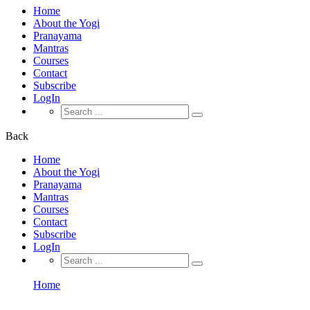
Home
About the Yogi
Pranayama
Mantras
Courses
Contact
Subscribe
LogIn
Search
for:
Back
Home
About the Yogi
Pranayama
Mantras
Courses
Contact
Subscribe
LogIn
Search
for:
Home
Become A Teacher