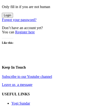
Only fill in if you are not human
Forgot your password?
Don’t have an account yet?
You can
Register here
Like this:
Keep In Touch
Subscribe to our Youtube channel
Leave us a message
USEFUL LINKS
Yogi Sundar