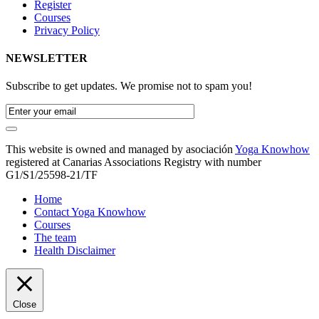
Register
Courses
Privacy Policy
NEWSLETTER
Subscribe to get updates. We promise not to spam you!
This website is owned and managed by asociación
Yoga Knowhow
registered at Canarias Associations Registry with number
G1/S1/25598-21/TF
Home
Contact Yoga Knowhow
Courses
The team
Health Disclaimer
Close