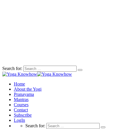
Search for:
Home
About the Yogi
Pranayama
Mantras
Courses
Contact
Subscribe
LogIn
Search for: