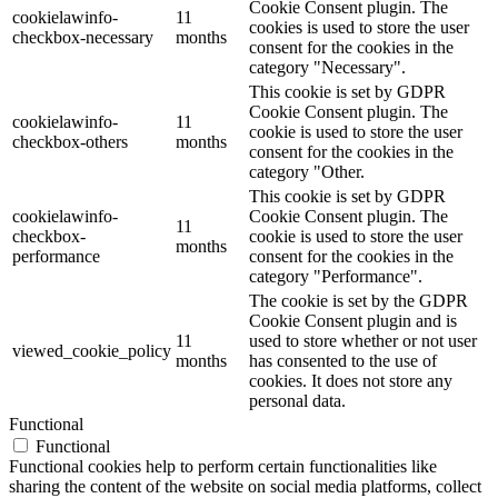
Cookie Consent plugin. The
cookielawinfo-
11
cookies is used to store the user
checkbox-necessary
months
consent for the cookies in the
category "Necessary".
This cookie is set by GDPR
Cookie Consent plugin. The
cookielawinfo-
11
cookie is used to store the user
checkbox-others
months
consent for the cookies in the
category "Other.
This cookie is set by GDPR
cookielawinfo-
Cookie Consent plugin. The
11
checkbox-
cookie is used to store the user
months
performance
consent for the cookies in the
category "Performance".
The cookie is set by the GDPR
Cookie Consent plugin and is
11
used to store whether or not user
viewed_cookie_policy
months
has consented to the use of
cookies. It does not store any
personal data.
Functional
Functional
Functional cookies help to perform certain functionalities like
sharing the content of the website on social media platforms, collect