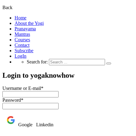
Back
Home
About the Yogi
Pranayama
Mantras
Courses
Contact
Subscribe
LogIn
Search for:
Login to yogaknowhow
Username or E-mail
*
Password
*
Google
Linkedin