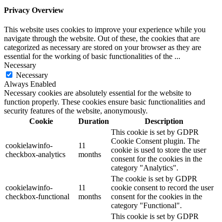
Privacy Overview
This website uses cookies to improve your experience while you
navigate through the website. Out of these, the cookies that are
categorized as necessary are stored on your browser as they are
essential for the working of basic functionalities of the
...
Necessary
Necessary
Always Enabled
Necessary cookies are absolutely essential for the website to
function properly. These cookies ensure basic functionalities and
security features of the website, anonymously.
Cookie
Duration
Description
This cookie is set by GDPR
Cookie Consent plugin. The
cookielawinfo-
11
cookie is used to store the user
checkbox-analytics
months
consent for the cookies in the
category "Analytics".
The cookie is set by GDPR
cookielawinfo-
11
cookie consent to record the user
checkbox-functional
months
consent for the cookies in the
category "Functional".
This cookie is set by GDPR