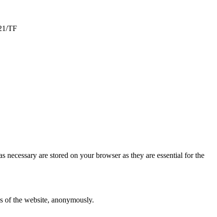
-21/TF
s necessary are stored on your browser as they are essential for the
res of the website, anonymously.