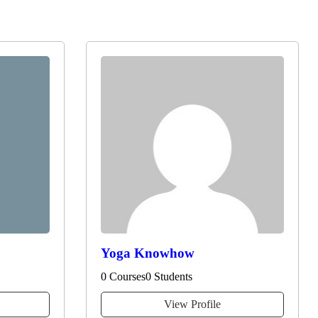
Yoga Knowhow
0 Courses
0 Students
View Profile