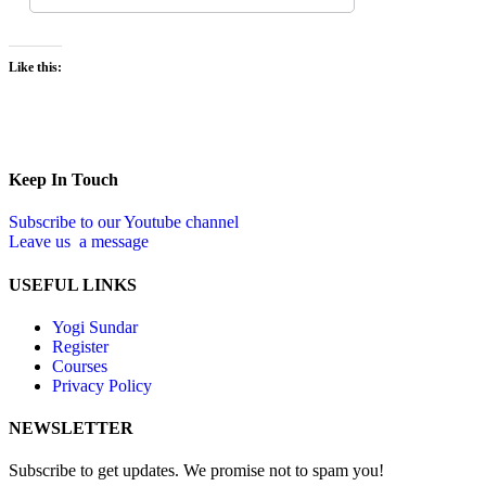
Like this:
Keep In Touch
Subscribe to our Youtube channel
Leave us a message
USEFUL LINKS
Yogi Sundar
Register
Courses
Privacy Policy
NEWSLETTER
Subscribe to get updates. We promise not to spam you!