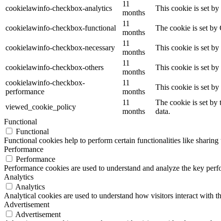
11
cookielawinfo-checkbox-analytics
This cookie is set b
months
11
cookielawinfo-checkbox-functional
The cookie is set by
months
11
cookielawinfo-checkbox-necessary
This cookie is set b
months
11
cookielawinfo-checkbox-others
This cookie is set b
months
cookielawinfo-checkbox-
11
This cookie is set b
performance
months
11
The cookie is set by
viewed_cookie_policy
months
data.
Functional
Functional
Functional cookies help to perform certain functionalities like sharing 
Performance
Performance
Performance cookies are used to understand and analyze the key perfor
Analytics
Analytics
Analytical cookies are used to understand how visitors interact with th
Advertisement
Advertisement