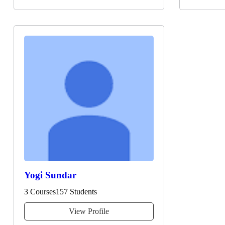
Yogi Sundar
3 Courses
157 Students
View Profile