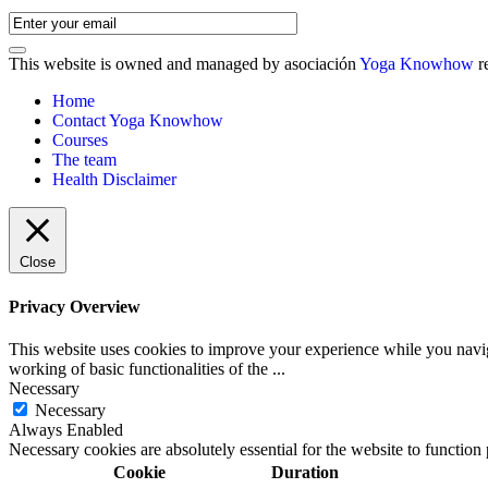
This website is owned and managed by asociación
Yoga Knowhow
r
Home
Contact Yoga Knowhow
Courses
The team
Health Disclaimer
Close
Privacy Overview
This website uses cookies to improve your experience while you navigat
working of basic functionalities of the
...
Necessary
Necessary
Always Enabled
Necessary cookies are absolutely essential for the website to function
Cookie
Duration