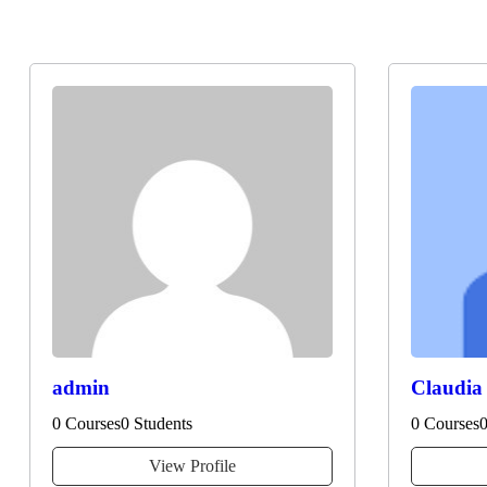
Instructors
admin
Claudia
0 Courses
0 Students
0 Courses
0
View Profile