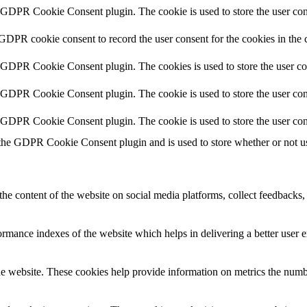
y GDPR Cookie Consent plugin. The cookie is used to store the user cons
 GDPR cookie consent to record the user consent for the cookies in the 
y GDPR Cookie Consent plugin. The cookies is used to store the user co
y GDPR Cookie Consent plugin. The cookie is used to store the user cons
y GDPR Cookie Consent plugin. The cookie is used to store the user con
 the GDPR Cookie Consent plugin and is used to store whether or not use
the content of the website on social media platforms, collect feedbacks, 
mance indexes of the website which helps in delivering a better user ex
e website. These cookies help provide information on metrics the number 