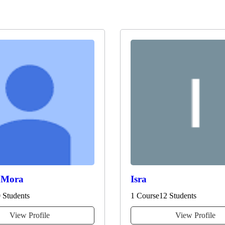
 Mora
Isra
 Students
1 Course
12 Students
View Profile
View Profile