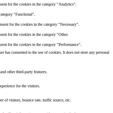
ent for the cookies in the category "Analytics".
category "Functional".
nsent for the cookies in the category "Necessary".
ent for the cookies in the category "Other.
sent for the cookies in the category "Performance".
r has consented to the use of cookies. It does not store any personal
and other third-party features.
perience for the visitors.
of visitors, bounce rate, traffic source, etc.