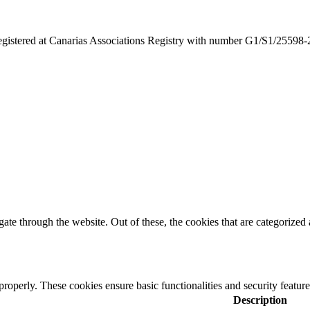
egistered at Canarias Associations Registry with number G1/S1/25598
e through the website. Out of these, the cookies that are categorized a
 properly. These cookies ensure basic functionalities and security featu
Description