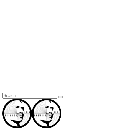
Search
for: