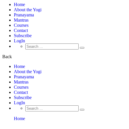
Home
About the Yogi
Pranayama
Mantras
Courses
Contact
Subscribe
LogIn
Search
for:
Back
Home
About the Yogi
Pranayama
Mantras
Courses
Contact
Subscribe
LogIn
Search
for:
Home
Instructors