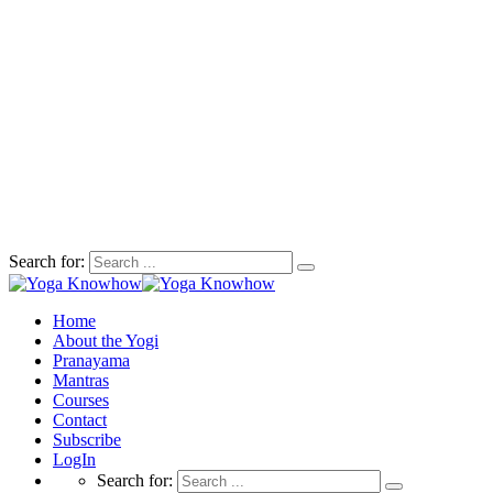
Search for:
Home
About the Yogi
Pranayama
Mantras
Courses
Contact
Subscribe
LogIn
Search for: