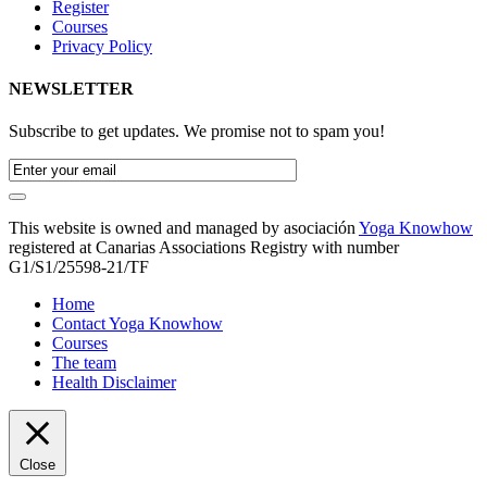
Register
Courses
Privacy Policy
NEWSLETTER
Subscribe to get updates. We promise not to spam you!
This website is owned and managed by asociación
Yoga Knowhow
registered at Canarias Associations Registry with number
G1/S1/25598-21/TF
Home
Contact Yoga Knowhow
Courses
The team
Health Disclaimer
Close