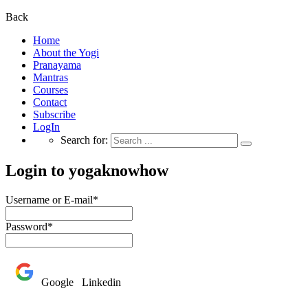
Back
Home
About the Yogi
Pranayama
Mantras
Courses
Contact
Subscribe
LogIn
Search for:
Login to yogaknowhow
Username or E-mail
*
Password
*
Google
Linkedin