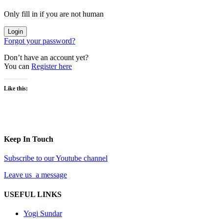
Only fill in if you are not human
Forgot your password?
Don’t have an account yet?
You can
Register here
Like this:
Keep In Touch
Subscribe to our Youtube channel
Leave us a message
USEFUL LINKS
Yogi Sundar