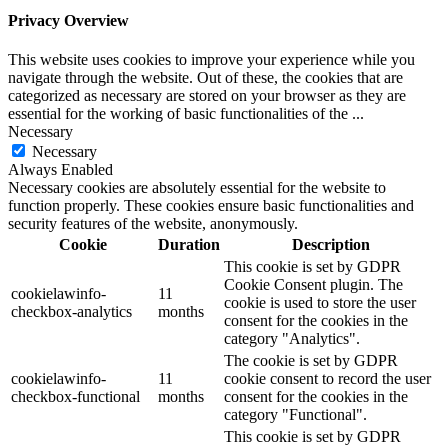
Privacy Overview
This website uses cookies to improve your experience while you
navigate through the website. Out of these, the cookies that are
categorized as necessary are stored on your browser as they are
essential for the working of basic functionalities of the
...
Necessary
Necessary
Always Enabled
Necessary cookies are absolutely essential for the website to
function properly. These cookies ensure basic functionalities and
security features of the website, anonymously.
Cookie
Duration
Description
This cookie is set by GDPR
Cookie Consent plugin. The
cookielawinfo-
11
cookie is used to store the user
checkbox-analytics
months
consent for the cookies in the
category "Analytics".
The cookie is set by GDPR
cookielawinfo-
11
cookie consent to record the user
checkbox-functional
months
consent for the cookies in the
category "Functional".
This cookie is set by GDPR