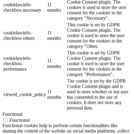
Cookie Consent plugin. The
cookielawinfo-
11
cookies is used to store the user
checkbox-necessary
months
consent for the cookies in the
category "Necessary".
This cookie is set by GDPR
Cookie Consent plugin. The
cookielawinfo-
11
cookie is used to store the user
checkbox-others
months
consent for the cookies in the
category "Other.
This cookie is set by GDPR
cookielawinfo-
Cookie Consent plugin. The
11
checkbox-
cookie is used to store the user
months
performance
consent for the cookies in the
category "Performance".
The cookie is set by the GDPR
Cookie Consent plugin and is
11
used to store whether or not user
viewed_cookie_policy
months
has consented to the use of
cookies. It does not store any
personal data.
Functional
Functional
Functional cookies help to perform certain functionalities like
sharing the content of the website on social media platforms, collect